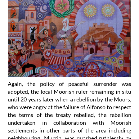
Again, the policy of peaceful surrender was
adopted, the local Moorish ruler remaining in situ
until 20 years later when a rebellion by the Moors,
who were angry at the failure of Alfonso to respect
the terms of the treaty rebelled, the rebellion
undertaken in collaboration with Moorish
settlements in other parts of the area including
neighbouring Murcia, was quashed ruthlessly by