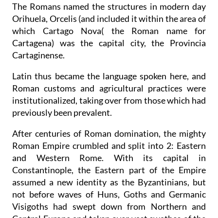
The Romans named the structures in modern day
Orihuela, Orcelis (and included it within the area of
which Cartago Nova( the Roman name for
Cartagena) was the capital city, the Provincia
Cartaginense.
Latin thus became the language spoken here, and
Roman customs and agricultural practices were
institutionalized, taking over from those which had
previously been prevalent.
After centuries of Roman domination, the mighty
Roman Empire crumbled and split into 2: Eastern
and Western Rome. With its capital in
Constantinople, the Eastern part of the Empire
assumed a new identity as the Byzantinians, but
not before waves of Huns, Goths and Germanic
Visigoths had swept down from Northern and