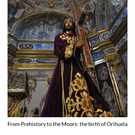
From Prehistory to the Moors: the birth of Orihuela