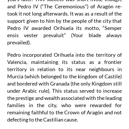
and Pedro IV (“The Ceremonious”) of Aragón re-
took it not long afterwards. It was as a result of the
support given to him by the people of the city that
Pedro IV awarded Orihuela its motto, “Semper
ensis vester prevaluit” (Your blade always
prevailed).
Pedro incorporated Orihuela into the territory of
Valencia, maintaining its status as a frontier
territory in relation to its near neighbours in
Murcia (which belonged to the kingdom of Castile)
and bordered with Granada (the only Kingdom still
under Arabic rule). This status served to increase
the prestige and wealth associated with the leading
families in the city, who were rewarded for
remaining faithful to the Crown of Aragón and not
defecting to the Castilian cause.