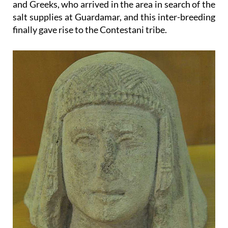
and Greeks, who arrived in the area in search of the
salt supplies at Guardamar, and this inter-breeding
finally gave rise to the Contestani tribe.