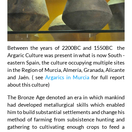
Between the years of 2200BC and 1550BC the
Argaric Culture was present in what is now South -
eastern Spain, the culture occupying multiple sites
in the Region of Murcia, Almería, Granada, Alicante
and Jaén. ( see
Argarics in Murcia
for full report
about this culture)
The Bronze Age denoted an era in which mankind
had developed metallurgical skills which enabled
him to build substantial settlements and change his
method of farming from subsistence hunting and
gathering to cultivating enough crops to feed a