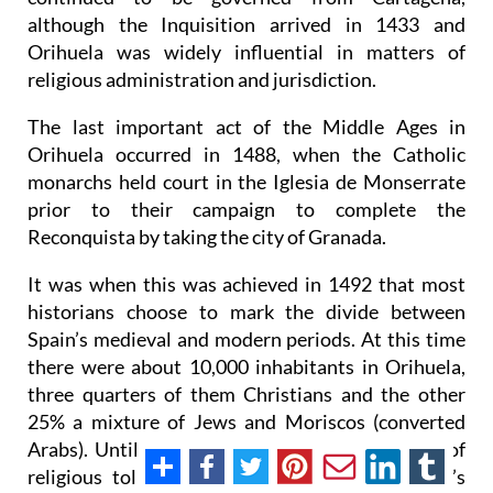
although the Inquisition arrived in 1433 and
Orihuela was widely influential in matters of
religious administration and jurisdiction.
The last important act of the Middle Ages in
Orihuela occurred in 1488, when the Catholic
monarchs held court in the Iglesia de Monserrate
prior to their campaign to complete the
Reconquista by taking the city of Granada.
It was when this was achieved in 1492 that most
historians choose to mark the divide between
Spain’s medieval and modern periods. At this time
there were about 10,000 inhabitants in Orihuela,
three quarters of them Christians and the other
25% a mixture of Jews and Moriscos (converted
Arabs). Until 1492 there had been a high level of
religious tolerance, and the layout of the city’s