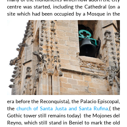
centre was started, including the Cathedral (on a
site which had been occupied by a
Mosque in the
era before the Reconquista), the Palacio Episcopal,
the
church of Santa Justa and Santa Rufina,
( the
Gothic tower still remains today) the Mojones del
Reyno, which still stand in Beniel to mark the old