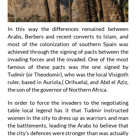
In this way the differences remained between
Arabs, Berbers and recent converts to Islam, and
most of the colonization of southern Spain was
achieved through the signing of pacts between the
invading forces and the invaded. One of the most
famous of these pacts was the one signed by
Tudmir (or Theodomir), who was the local Visigoth
ruler, based in Auriola,( Orihuela), and Abd el Aziz,
the son of the governor of Northern Africa.
In order to force the invaders to the negotiating
table local legend has it that Tudmir instructed
women in the city to dress up as warriors and man
the battlements, leading the Arabs to believe that
the city’s defences were stronger than was actually