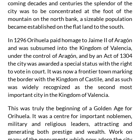
coming decades and centuries the splendor of the
city was to be concentrated at the foot of the
mountain on the north bank, a sizeable population
became established on the flat land to the south.
In 1296 Orihuela paid homage to Jaime II of Aragón
and was subsumed into the Kingdom of Valencia,
under the control of Aragón, and by an Act of 1304
the city was awarded a special status with the right
to vote in court. It was now a frontier town marking
the border with the Kingdom of Castile, and as such
was widely recognized as the second most
important city in the Kingdom of Valencia.
This was truly the beginning of a Golden Age for
Orihuela. It was a centre for important noblemen,
military and religious leaders, attracting and
generating both prestige and wealth. Work on
many of the monuments which now adorn the city