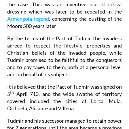
the case. This was an inventive use of cross-
dressing which was later to be repeated in the
Armengola legend
, concerning the ousting of the
Moors 500 years later!
By the terms of the Pact of Tudmir the invaders
agreed to respect the lifestyle, properties and
Christian beliefs of the invaded people, while
Tudmir promised to be faithful to the conquerors
and to pay taxes to them, both at a personal level
and on behalf of his subjects.
It is believed that the Pact of Tudmir was signed on
th
5
April 713, and the wide swathe of territory
covered included the cities of Lorca, Mula,
Orihuela, Alicante and Villena.
Tudmir and his successor managed to retain power
for 2 generations until the area became a province