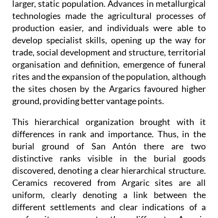
larger, static population. Advances in metallurgical
technologies made the agricultural processes of
production easier, and individuals were able to
develop specialist skills, opening up the way for
trade, social development and structure, territorial
organisation and definition, emergence of funeral
rites and the expansion of the population, although
the sites chosen by the Argarics favoured higher
ground, providing better vantage points.
This hierarchical organization brought with it
differences in rank and importance. Thus, in the
burial ground of San Antón there are two
distinctive ranks visible in the burial goods
discovered, denoting a clear hierarchical structure.
Ceramics recovered from Argaric sites are all
uniform, clearly denoting a link between the
different settlements and clear indications of a