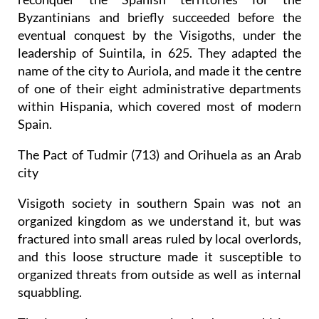
Byzantinians and briefly succeeded before the
eventual conquest by the Visigoths, under the
leadership of Suintila, in 625. They adapted the
name of the city to Auriola, and made it the centre
of one of their eight administrative departments
within Hispania, which covered most of modern
Spain.
The Pact of Tudmir (713) and Orihuela as an Arab
city
Visigoth society in southern Spain was not an
organized kingdom as we understand it, but was
fractured into small areas ruled by local overlords,
and this loose structure made it susceptible to
organized threats from outside as well as internal
squabbling.