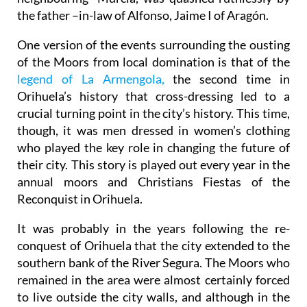
the father –in-law of Alfonso, Jaime I of Aragón.
One version of the events surrounding the ousting
of the Moors from local domination is that of the
legend of La Armengola,
the second time in
Orihuela’s history that cross-dressing led to a
crucial turning point in the city’s history. This time,
though, it was men dressed in women’s clothing
who played the key role in changing the future of
their city. This story is played out every year in the
annual moors and Christians Fiestas of the
Reconquist in Orihuela.
It was probably in the years following the re-
conquest of Orihuela that the city extended to the
southern bank of the River Segura. The Moors who
remained in the area were almost certainly forced
to live outside the city walls, and although in the