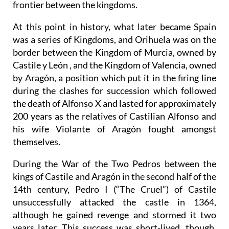
frontier between the kingdoms.
At this point in history, what later became Spain
was a series of Kingdoms, and Orihuela was on the
border between the Kingdom of Murcia, owned by
Castile y León , and the Kingdom of Valencia, owned
by Aragón, a position which put it in the firing line
during the clashes for succession which followed
the death of Alfonso X and lasted for approximately
200 years as the relatives of Castilian Alfonso and
his wife Violante of Aragón fought amongst
themselves.
During the War of the Two Pedros between the
kings of Castile and Aragón in the second half of the
14th century, Pedro I (“The Cruel”) of Castile
unsuccessfully attacked the castle in 1364,
although he gained revenge and stormed it two
years later. This success was short-lived, though,