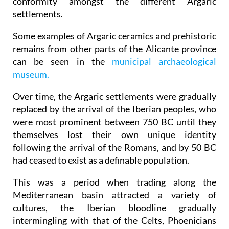
conformity amongst the different Argaric
settlements.
Some examples of Argaric ceramics and prehistoric
remains from other parts of the Alicante province
can be seen in the
municipal archaeological
museum.
Over time, the Argaric settlements were gradually
replaced by the arrival of the Iberian peoples, who
were most prominent between 750 BC until they
themselves lost their own unique identity
following the arrival of the Romans, and by 50 BC
had ceased to exist as a definable population.
This was a period when trading along the
Mediterranean basin attracted a variety of
cultures, the Iberian bloodline gradually
intermingling with that of the Celts, Phoenicians