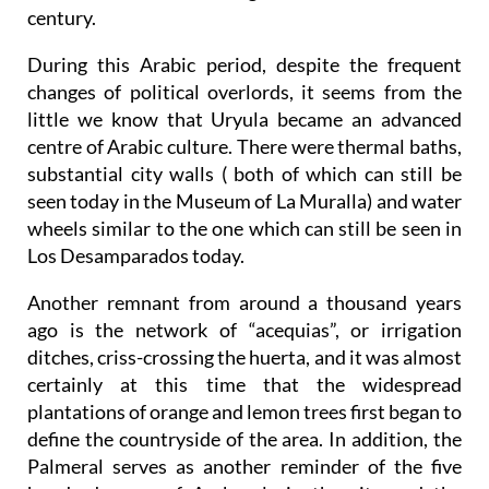
century.
During this Arabic period, despite the frequent
changes of political overlords, it seems from the
little we know that Uryula became an advanced
centre of Arabic culture. There were thermal baths,
substantial city walls ( both of which can still be
seen today in the Museum of La Muralla) and water
wheels similar to the one which can still be seen in
Los Desamparados today.
Another remnant from around a thousand years
ago is the network of “acequias”, or irrigation
ditches, criss-crossing the huerta, and it was almost
certainly at this time that the widespread
plantations of orange and lemon trees first began to
define the countryside of the area. In addition, the
Palmeral serves as another reminder of the five