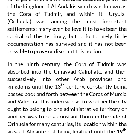
of the kingdom of Al Andalús which was known as
the Cora of Tudmir, and within it “Uryula”
(Orihuela) was among the most important
settlements: many even believe it to have been the
capital of the territory, but unfortunately little
documentation has survived and it has not been
possible to prove or discount this notion.
In the ninth century, the Cora of Tudmir was
absorbed into the Umayyad Caliphate, and then
successively into other Arab provinces and
th
kingdoms until the 13
century, constantly being
passed back and forth between the Coras of Murcia
and Valencia. This indecision as to whether the city
ought to belong to one administrative territory or
another was to be a constant thorn in the side of
Orihuela for many centuries, its location within the
th
area of Alicante not being finalized until the 19