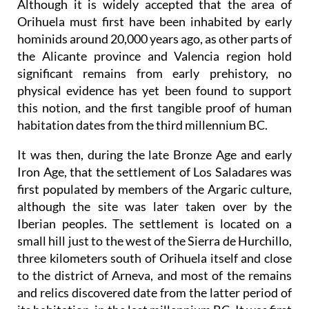
Although it is widely accepted that the area of
Orihuela must first have been inhabited by early
hominids around 20,000 years ago, as other parts of
the Alicante province and Valencia region hold
significant remains from early prehistory, no
physical evidence has yet been found to support
this notion, and the first tangible proof of human
habitation dates from the third millennium BC.
It was then, during the late Bronze Age and early
Iron Age, that the settlement of Los Saladares was
first populated by members of the Argaric culture,
although the site was later taken over by the
Iberian peoples. The settlement is located on a
small hill just to the west of the Sierra de Hurchillo,
three kilometers south of Orihuela itself and close
to the district of Arneva, and most of the remains
and relics discovered date from the latter period of