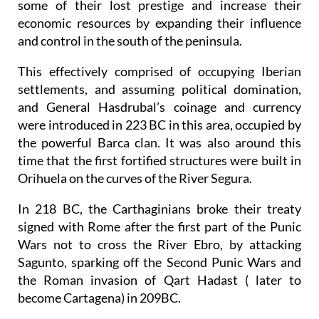
some of their lost prestige and increase their
economic resources by expanding their influence
and control in the south of the peninsula.
This effectively comprised of occupying Iberian
settlements, and assuming political domination,
and General Hasdrubal’s coinage and currency
were introduced in 223 BC in this area, occupied by
the powerful Barca clan. It was also around this
time that the first fortified structures were built in
Orihuela on the curves of the River Segura.
In 218 BC, the Carthaginians broke their treaty
signed with Rome after the first part of the Punic
Wars not to cross the River Ebro, by attacking
Sagunto, sparking off the Second Punic Wars and
the Roman invasion of Qart Hadast ( later to
become Cartagena) in 209BC.