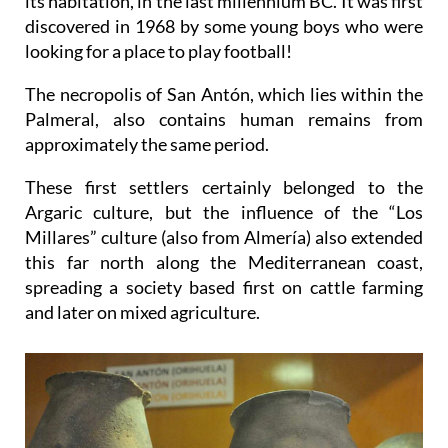
its habitation, in the last millennium BC. It was first
discovered in 1968 by some young boys who were
looking for a place to play football!
The necropolis of San Antón, which lies within the
Palmeral, also contains human remains from
approximately the same period.
These first settlers certainly belonged to the
Argaric culture, but the influence of the “Los
Millares” culture (also from Almería) also extended
this far north along the Mediterranean coast,
spreading a society based first on cattle farming
and later on mixed agriculture.