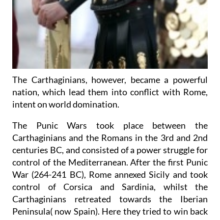
The Carthaginians, however, became a powerful
nation, which lead them into conflict with Rome,
intent on world domination.
The Punic Wars took place between the
Carthaginians and the Romans in the 3rd and 2nd
centuries BC, and consisted of a power struggle for
control of the Mediterranean. After the first Punic
War (264-241 BC), Rome annexed Sicily and took
control of Corsica and Sardinia, whilst the
Carthaginians retreated towards the Iberian
Peninsula( now Spain). Here they tried to win back