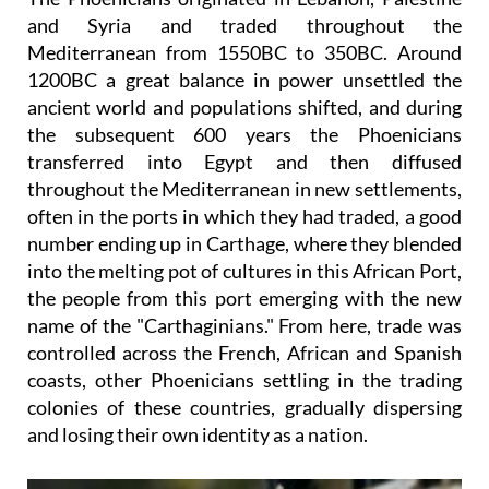
and Syria and traded throughout the
Mediterranean from 1550BC to 350BC. Around
1200BC a great balance in power unsettled the
ancient world and populations shifted, and during
the subsequent 600 years the Phoenicians
transferred into Egypt and then diffused
throughout the Mediterranean in new settlements,
often in the ports in which they had traded, a good
number ending up in Carthage, where they blended
into the melting pot of cultures in this African Port,
the people from this port emerging with the new
name of the "Carthaginians." From here, trade was
controlled across the French, African and Spanish
coasts, other Phoenicians settling in the trading
colonies of these countries, gradually dispersing
and losing their own identity as a nation.