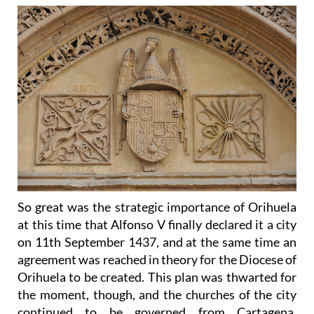
So great was the strategic importance of Orihuela
at this time that Alfonso V finally declared it a city
on 11th September 1437, and at the same time an
agreement was reached in theory for the Diocese of
Orihuela to be created. This plan was thwarted for
the moment, though, and the churches of the city
continued to be governed from Cartagena,