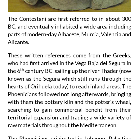
The Contestani are first referred to in about 300
BC, and eventually inhabited a wide area including
parts of modern-day Albacete, Murcia, Valencia and
Alicante.
These written references come from the Greeks,
who had first arrived in the Vega Baja del Segura in
th
the 6
century BC, sailing up the river Thader (now
known as the Segura which still runs through the
hearts of Orihuela today) to reach inland areas. The
Phoenicians followed not long afterwards, bringing
with them the pottery kiln and the potter’s wheel,
searching to gain commercial benefit from their
territorial expansion and trading a wide variety of
raw materials throughout the Mediterranean.
The Phoenicians originated in Lebanon, Palestine