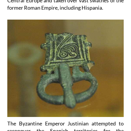
Central Europe and taken over vast swathes of the
former Roman Empire, including Hispania.
The Byzantine Emperor Justinian attempted to
reconquer the Spanish territories for the