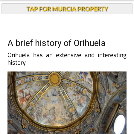
TAP FOR MURCIA PROPERTY
A brief history of Orihuela
Orihuela has an extensive and interesting
history