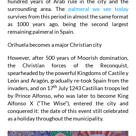
hundred years of Arab rule in the city and the
surrounding area. The
palmeral we see today
survives from this period in almost the same format
as 1000 years ago, being the second largest
remaining palmeral in Spain.
Orihuela becomes a major Christian city
However, after 500 years of Moorish domination,
the Christian forces of the Reconquist,
spearheaded by the powerful Kingdoms of Castile y
León and Aragón, gradually re-took Spain from the
th
invaders, and
o
n 17
July 1243 Castilian troops led
by Prince Alfonso, who was later to become King
Alfonso X (“The Wise”), entered the city and
conquered it: the date of this event still celebrated
as a holiday throughout the municipality.