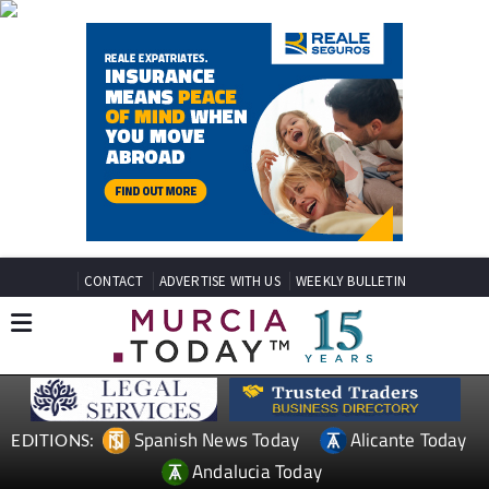
CONTACT
ADVERTISE WITH US
WEEKLY BULLETIN
Spanish News Today
Alicante Today
EDITIONS:
Andalucia Today