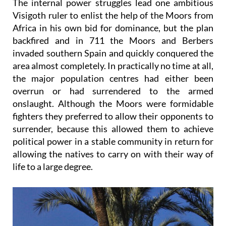
The internal power struggles lead one ambitious
Visigoth ruler to enlist the help of the Moors from
Africa in his own bid for dominance, but the plan
backfired and in 711 the Moors and Berbers
invaded southern Spain and quickly conquered the
area almost completely. In practically no time at all,
the major population centres had either been
overrun or had surrendered to the armed
onslaught. Although the Moors were formidable
fighters they preferred to allow their opponents to
surrender, because this allowed them to achieve
political power in a stable community in return for
allowing the natives to carry on with their way of
life to a large degree.