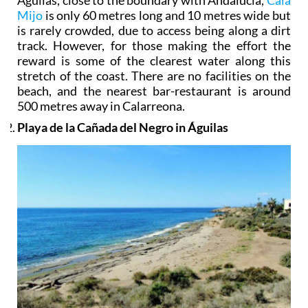
Mijo
is only 60 metres long and 10 metres wide but
is rarely crowded, due to access being along a dirt
track. However, for those making the effort the
reward is some of the clearest water along this
stretch of the coast. There are no facilities on the
beach, and the nearest bar-restaurant is around
500 metres away in Calarreona.
Playa de la Cañada del Negro in Águilas