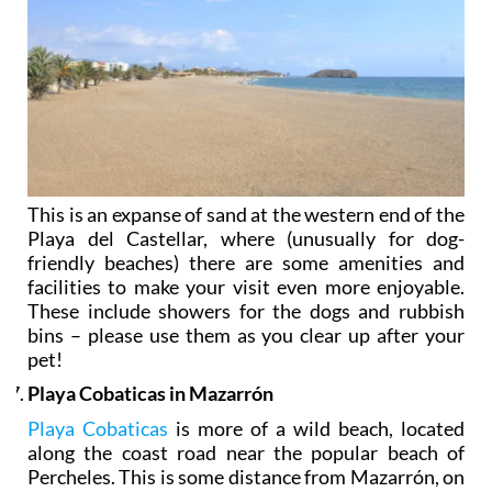
This is an expanse of sand at the western end of the
Playa del Castellar, where (unusually for dog-
friendly beaches) there are some amenities and
facilities to make your visit even more enjoyable.
These include showers for the dogs and rubbish
bins – please use them as you clear up after your
pet!
Playa Cobaticas in Mazarrón
Playa Cobaticas
is more of a wild beach, located
along the coast road near the popular beach of
Percheles. This is some distance from Mazarrón, on