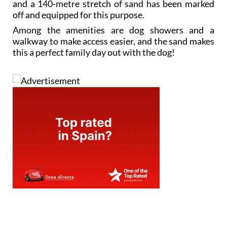
and a 140-metre stretch of sand has been marked
off and equipped for this purpose.
Among the amenities are dog showers and a
walkway to make access easier, and the sand makes
this a perfect family day out with the dog!