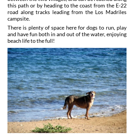
this path or by heading to the coast from the E-22
road along tracks leading from the Los Madriles
campsite.
There is plenty of space here for dogs to run, play
and have fun both in and out of the water, enjoying
beach life to the full!