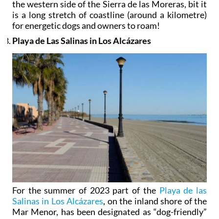
the western side of the Sierra de las Moreras, bit it
is a long stretch of coastline (around a kilometre)
for energetic dogs and owners to roam!
Playa de Las Salinas in Los Alcázares
For the summer of 2023 part of the
Playa de las
Salinas in Los Alcázares
, on the inland shore of the
Mar Menor, has been designated as “dog-friendly”