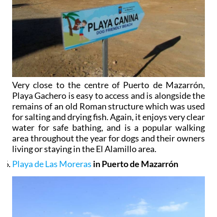
Very close to the centre of Puerto de Mazarrón,
Playa Gachero is easy to access and is alongside the
remains of an old Roman structure which was used
for salting and drying fish. Again, it enjoys very clear
water for safe bathing, and is a popular walking
area throughout the year for dogs and their owners
living or staying in the El Alamillo area.
Playa de Las Moreras
in Puerto de Mazarrón