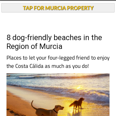
TAP FOR MURCIA PROPERTY
8 dog-friendly beaches in the
Region of Murcia
Places to let your four-legged friend to enjoy
the Costa Cálida as much as you do!