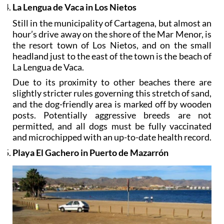
La Lengua de Vaca in Los Nietos
Still in the municipality of Cartagena, but almost an
hour’s drive away on the shore of the Mar Menor, is
the resort town of Los Nietos, and on the small
headland just to the east of the town is the beach of
La Lengua de Vaca.
Due to its proximity to other beaches there are
slightly stricter rules governing this stretch of sand,
and the dog-friendly area is marked off by wooden
posts. Potentially aggressive breeds are not
permitted, and all dogs must be fully vaccinated
and microchipped with an up-to-date health record.
Playa El Gachero in Puerto de Mazarrón