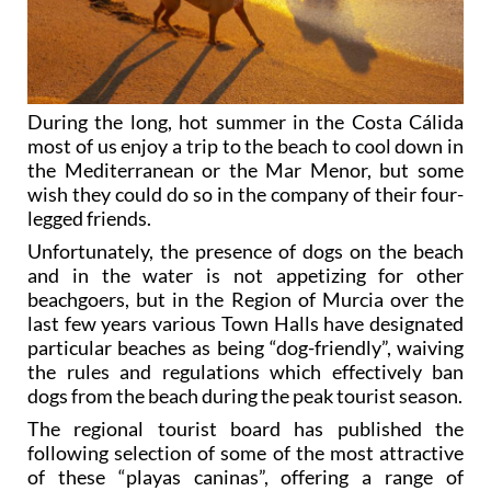
During the long, hot summer in the Costa Cálida
most of us enjoy a trip to the beach to cool down in
the Mediterranean or the Mar Menor, but some
wish they could do so in the company of their four-
legged friends.
Unfortunately, the presence of dogs on the beach
and in the water is not appetizing for other
beachgoers, but in the Region of Murcia over the
last few years various Town Halls have designated
particular beaches as being “dog-friendly”, waiving
the rules and regulations which effectively ban
dogs from the beach during the peak tourist season.
The regional tourist board has published the
following selection of some of the most attractive
of these “playas caninas”, offering a range of