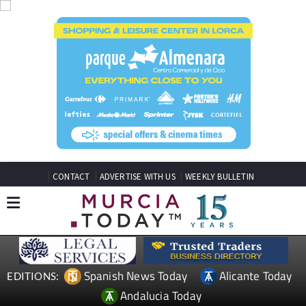
CONTACT
ADVERTISE WITH US
WEEKLY BULLETIN
Spanish News Today
Alicante Today
EDITIONS:
Andalucia Today