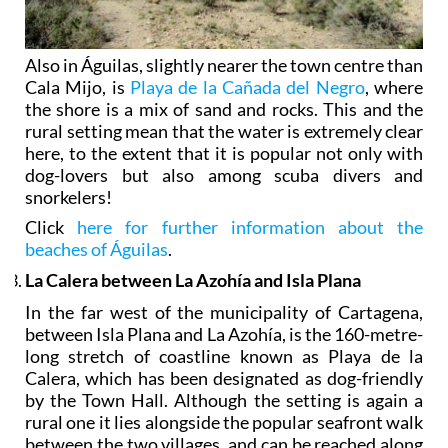
Also in Águilas, slightly nearer the town centre than
Cala Mijo, is
Playa de la Cañada del Negro
, where
the shore is a mix of sand and rocks. This and the
rural setting mean that the water is extremely clear
here, to the extent that it is popular not only with
dog-lovers but also among scuba divers and
snorkelers!
Click
here for further information about the
beaches of Águilas
.
La Calera between La Azohía and Isla Plana
In the far west of the municipality of Cartagena,
between Isla Plana and La Azohía, is the 160-metre-
long stretch of coastline known as Playa de la
Calera, which has been designated as dog-friendly
by the Town Hall. Although the setting is again a
rural one it lies alongside the popular seafront walk
between the two villages, and can be reached along