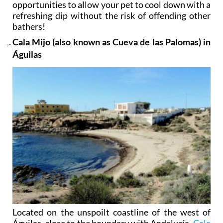
opportunities to allow your pet to cool down with a
refreshing dip without the risk of offending other
bathers!
Cala Mijo (also known as Cueva de las Palomas) in
Águilas
Located on the unspoilt coastline of the west of
Águilas, close to the boundary with Andalucía,
Cala