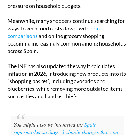
pressure on household budgets.
Meanwhile, many shoppers continue searching for
ways to keep food costs down, with
price
comparisons
and online grocery shopping
becoming increasingly common among households
across Spain.
The INE has also updated the way it calculates
inflation in 2026, introducing new products into its
“shopping basket”, including avocados and
blueberries, while removing more outdated items
such as ties and handkerchiefs.
You might also be interested in:
Spain
supermarket savings: 3 simple changes that can