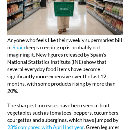
Anyone who feels like their weekly supermarket bill
in
Spain
keeps creeping up is probably not
imagining it. New figures released by Spain’s
National Statistics Institute (INE) show that
several everyday food items have become
significantly more expensive over the last 12
months, with some products rising by more than
20%.
The sharpest increases have been seen in fruit
vegetables such as tomatoes, peppers, cucumbers,
courgettes and aubergines, which have jumped by
23% compared with April last year
. Green legumes