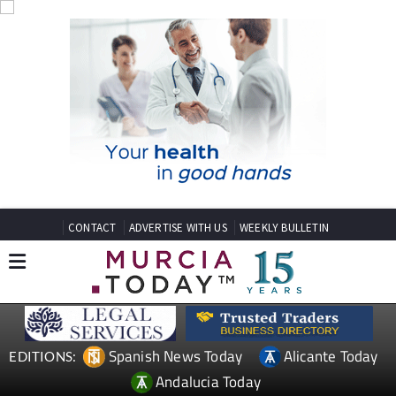
CONTACT
ADVERTISE WITH US
WEEKLY BULLETIN
Spanish News Today
Alicante Today
EDITIONS:
Andalucia Today