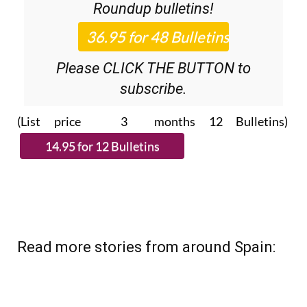
Roundup
bulletins!
Please CLICK THE BUTTON to
subscribe.
(List price 3 months 12 Bulletins)
Read more stories from around Spain: