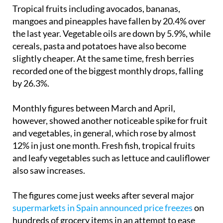
Tropical fruits including avocados, bananas,
mangoes and pineapples have fallen by 20.4% over
the last year. Vegetable oils are down by 5.9%, while
cereals, pasta and potatoes have also become
slightly cheaper. At the same time, fresh berries
recorded one of the biggest monthly drops, falling
by 26.3%.
Monthly figures between March and April,
however, showed another noticeable spike for fruit
and vegetables, in general, which rose by almost
12% in just one month. Fresh fish, tropical fruits
and leafy vegetables such as lettuce and cauliflower
also saw increases.
The figures come just weeks after several major
supermarkets in Spain announced price freezes
on
hundreds of grocery items in an attempt to ease