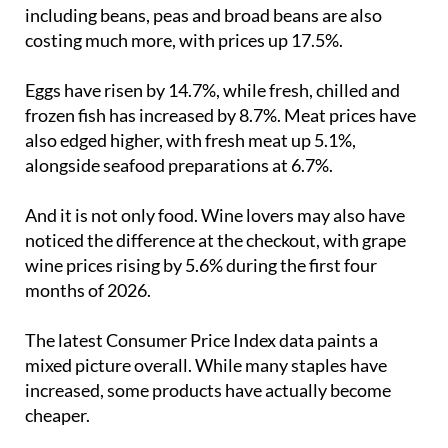
including beans, peas and broad beans are also
costing much more, with prices up 17.5%.
Eggs have risen by 14.7%, while fresh, chilled and
frozen fish has increased by 8.7%. Meat prices have
also edged higher, with fresh meat up 5.1%,
alongside seafood preparations at 6.7%.
And it is not only food. Wine lovers may also have
noticed the difference at the checkout, with grape
wine prices rising by 5.6% during the first four
months of 2026.
The latest Consumer Price Index data paints a
mixed picture overall. While many staples have
increased, some products have actually become
cheaper.