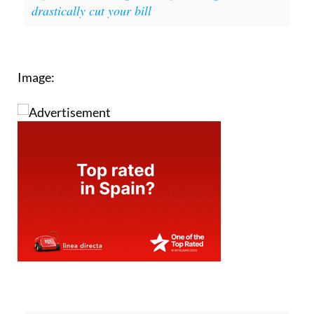
drastically cut your bill
Image: