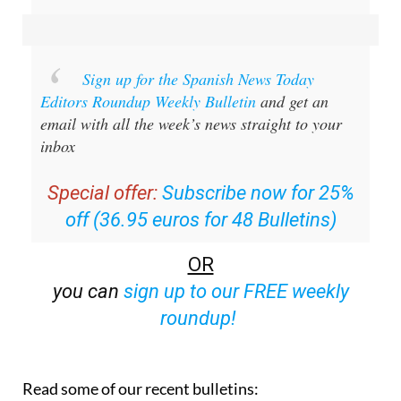
Sign up for the Spanish News Today
Editors Roundup Weekly Bulletin
and get an
email with all the week’s news straight to your
inbox
Special offer:
Subscribe now for 25%
off (36.95 euros for 48 Bulletins)
OR
you can
sign up to our FREE weekly
roundup!
Read some of our recent bulletins: