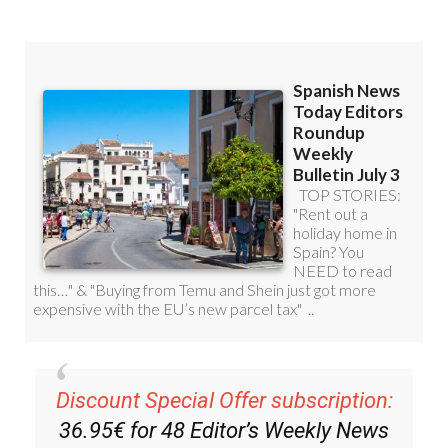
Discount Special Offer subscription:
36.95€ for 48
Editor’s Weekly News