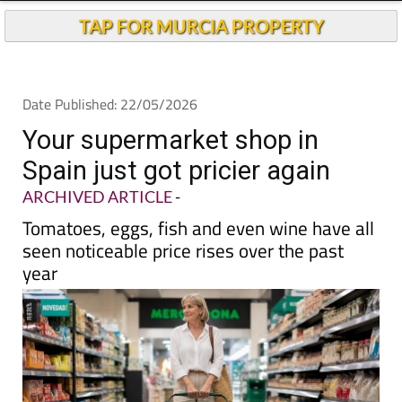
TAP FOR MURCIA PROPERTY
Date Published: 22/05/2026
Your supermarket shop in
Spain just got pricier again
ARCHIVED ARTICLE
-
Tomatoes, eggs, fish and even wine have all
seen noticeable price rises over the past
year