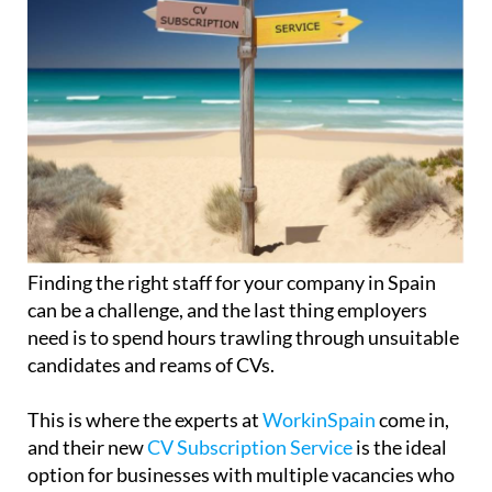
Finding the right staff for your company in Spain
can be a challenge, and the last thing employers
need is to spend hours trawling through unsuitable
candidates and reams of CVs.
This is where the experts at
WorkinSpain
come in,
and their new
CV Subscription Service
is the ideal
option for businesses with multiple vacancies who