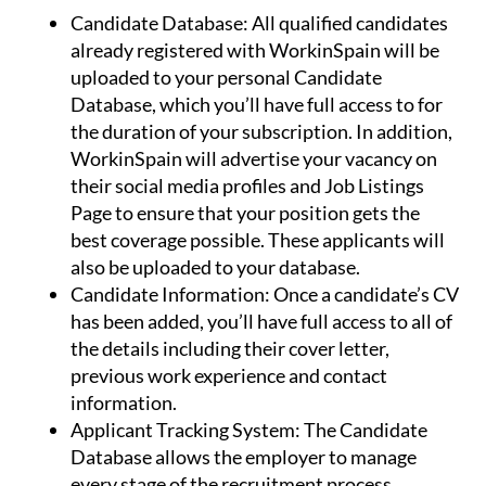
Candidate Database:
All qualified candidates
already registered with WorkinSpain will be
uploaded to your personal Candidate
Database, which you’ll have full access to for
the duration of your subscription. In addition,
WorkinSpain will advertise your vacancy on
their social media profiles and Job Listings
Page to ensure that your position gets the
best coverage possible. These applicants will
also be uploaded to your database.
Candidate Information:
Once a candidate’s CV
has been added, you’ll have full access to all of
the details including their cover letter,
previous work experience and contact
information.
Applicant Tracking System:
The Candidate
Database allows the employer to manage
every stage of the recruitment process.