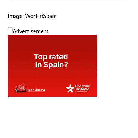
Image: WorkinSpain