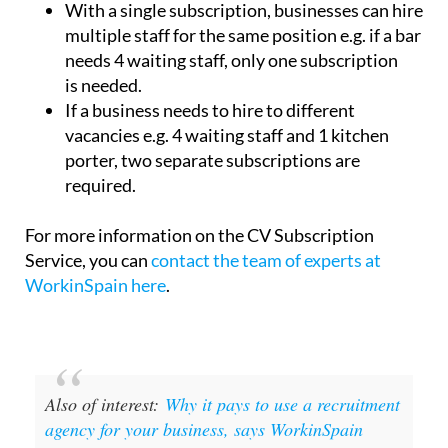
With a single subscription, businesses can hire
multiple staff for the same position e.g. if a bar
needs 4 waiting staff, only one subscription
is needed.
If a business needs to hire to different
vacancies e.g. 4 waiting staff and 1 kitchen
porter, two separate subscriptions are
required.
For more information on the CV Subscription
Service, you can
contact the team of experts at
WorkinSpain here
.
Also of interest:
Why it pays to use a recruitment
agency for your business, says WorkinSpain