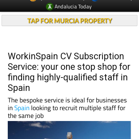
Andalucia Today
TAP FOR MURCIA PROPERTY
WorkinSpain CV Subscription
Service: your one stop shop for
finding highly-qualified staff in
Spain
The bespoke service is ideal for businesses
in
Spain
looking to recruit multiple staff for
the same job