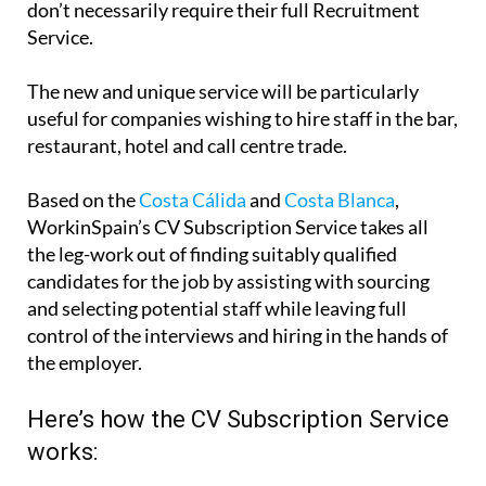
don’t necessarily require their full Recruitment
Service.
The new and unique service will be particularly
useful for companies wishing to hire staff in the bar,
restaurant, hotel and call centre trade.
Based on the
Costa Cálida
and
Costa Blanca
,
WorkinSpain’s CV Subscription Service takes all
the leg-work out of finding suitably qualified
candidates for the job by assisting with sourcing
and selecting potential staff while leaving full
control of the interviews and hiring in the hands of
the employer.
Here’s how the CV Subscription Service
works: