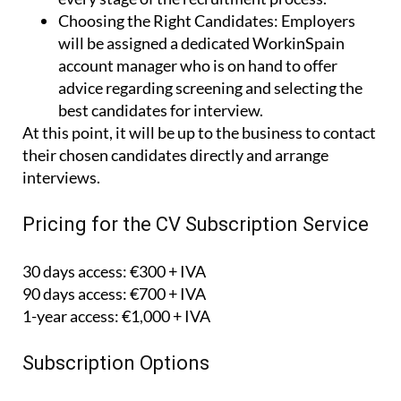
Choosing the Right Candidates:
Employers
will be assigned a dedicated WorkinSpain
account manager who is on hand to offer
advice regarding screening and selecting the
best candidates for interview.
At this point, it will be up to the business to contact
their chosen candidates directly and arrange
interviews.
Pricing for the CV Subscription Service
30 days access: €300 + IVA
90 days access: €700 + IVA
1-year access: €1,000 + IVA
Subscription Options