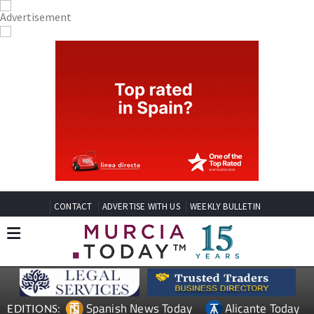
CONTACT
ADVERTISE WITH US
WEEKLY BULLETIN
Spanish News Today
Alicante Today
EDITIONS: