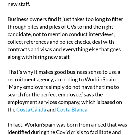
new staff.
Business owners find it just takes too long to filter
through piles and piles of CVs to find the right
candidate, not to mention conduct interviews,
collect references and police checks, deal with
contracts and visas and everything else that goes
along with hiring new staff.
That’s why it makes good business sense to use a
recruitment agency, according to WorkinSpain.
‘Many employers simply do not have the time to
search for the perfect employee,’ says the
employment services company, which is based on
the
Costa Cálida
and
Costa Blanca
.
In fact, WorkinSpain was born from a need that was
identified during the Covid crisis to facilitate and