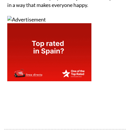
in a way that makes everyone happy.