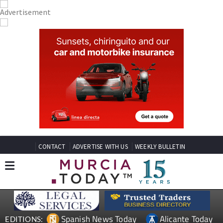
CONTACT
ADVERTISE WITH US
WEEKLY BULLETIN
Spanish News Today
Alicante Today
EDITIONS: