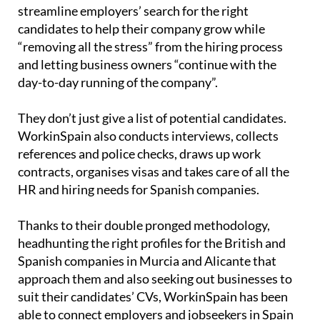
streamline employers’ search for the right
candidates to help their company grow while
“removing all the stress” from the hiring process
and letting business owners “continue with the
day-to-day running of the company”.
They don’t just give a list of potential candidates.
WorkinSpain also conducts interviews, collects
references and police checks, draws up work
contracts, organises visas and takes care of all the
HR and hiring needs for Spanish companies.
Thanks to their double pronged methodology,
headhunting the right profiles for the British and
Spanish companies in Murcia and Alicante that
approach them and also seeking out businesses to
suit their candidates’ CVs, WorkinSpain has been
able to connect employers and jobseekers in Spain