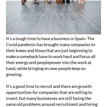
It’s a tough time to have a business in Spain. The
Covid pandemic has brought many companies to
their knees and those that are just beginning to
make a comeback have to work hard and focus all
their energy and peoplepower into the work at
hand, while bringing on new people keep on
growing.
It’s a good time to recruit and there are growth
opportunities for companies that are willing to
invest, but many businesses are still facing the
same old problems around recruitment and hiring