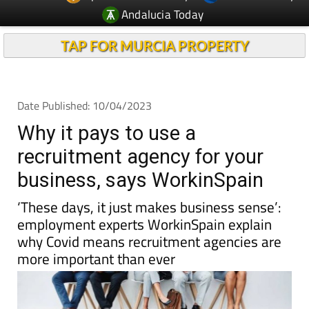
Andalucia Today
TAP FOR MURCIA PROPERTY
Date Published: 10/04/2023
Why it pays to use a
recruitment agency for your
business, says WorkinSpain
‘These days, it just makes business sense’:
employment experts WorkinSpain explain
why Covid means recruitment agencies are
more important than ever