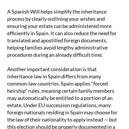
A Spanish Will helps simplify the inheritance
process by clearly outlining your wishes and
ensuring your estate can be administered more
efficiently in Spain. It can also reduce the need for
translated and apostilled foreign documents,
helping families avoid lengthy administrative
procedures during an already difficult time.
Another important consideration is that
inheritance law in Spain differs from many
common-law countries. Spain applies “forced
heirship” rules, meaning certain family members
may automatically be entitled to a portion of an
estate. Under EU succession regulations, many
foreign nationals residing in Spain may choose for
the law of their nationality to apply instead — but
this election should be properly documented in a