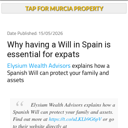
TAP FOR MURCIA PROPERTY
Date Published: 15/05/2026
Why having a Will in Spain is
essential for expats
Elysium Wealth Advisors
explains how a
Spanish Will can protect your family and
assets
Elysium Wealth Advisors explains how a
Spanish Will can protect your family and assets.
Find out more at
https://t.co/uLKLb9G6pV
or go
to their website directly at