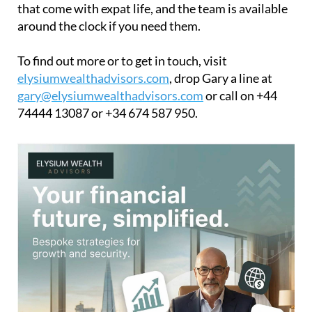
that come with expat life, and the team is available
around the clock if you need them.
To find out more or to get in touch, visit
elysiumwealthadvisors.com
, drop Gary a line at
gary@elysiumwealthadvisors.com
or call on +44
74444 13087 or +34 674 587 950.