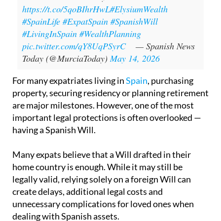
https://t.co/5qoBIhrHwL
#ElysiumWealth
#SpainLife
#ExpatSpain
#SpanishWill
#LivingInSpain
#WealthPlanning
pic.twitter.com/qY8UqPSyrC
— Spanish News
Today (@MurciaToday)
May 14, 2026
For many expatriates living in
Spain
, purchasing
property, securing residency or planning retirement
are major milestones. However, one of the most
important legal protections is often overlooked —
having a Spanish Will.
Many expats believe that a Will drafted in their
home country is enough. While it may still be
legally valid, relying solely on a foreign Will can
create delays, additional legal costs and
unnecessary complications for loved ones when
dealing with Spanish assets.