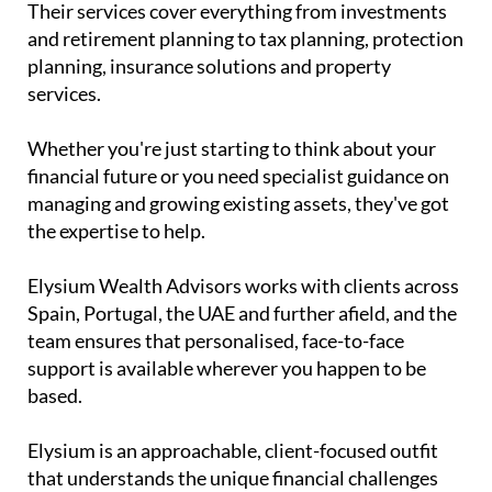
Their services cover everything from investments
and retirement planning to tax planning, protection
planning, insurance solutions and property
services.
Whether you're just starting to think about your
financial future or you need specialist guidance on
managing and growing existing assets, they've got
the expertise to help.
Elysium Wealth Advisors works with clients across
Spain, Portugal, the UAE and further afield, and the
team ensures that personalised, face-to-face
support is available wherever you happen to be
based.
Elysium is an approachable, client-focused outfit
that understands the unique financial challenges