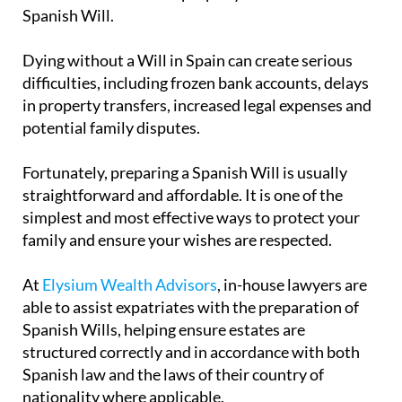
Spanish Will.
Dying without a Will in Spain can create serious
difficulties, including frozen bank accounts, delays
in property transfers, increased legal expenses and
potential family disputes.
Fortunately, preparing a Spanish Will is usually
straightforward and affordable. It is one of the
simplest and most effective ways to protect your
family and ensure your wishes are respected.
At
Elysium Wealth Advisors
, in-house lawyers are
able to assist expatriates with the preparation of
Spanish Wills, helping ensure estates are
structured correctly and in accordance with both
Spanish law and the laws of their country of
nationality where applicable.