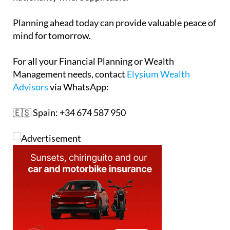
Planning ahead today can provide valuable peace of
mind for tomorrow.
For all your Financial Planning or Wealth
Management needs, contact
Elysium Wealth
Advisors
via WhatsApp:
🇪🇸 Spain: +34 674 587 950