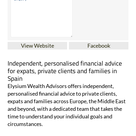
View Website
Facebook
Independent, personalised financial advice
for expats, private clients and families in
Spain
Elysium Wealth Advisors offers independent,
personalised financial advice to private clients,
expats and families across Europe, the Middle East
and beyond, with a dedicated team that takes the
time to understand your individual goals and
circumstances.