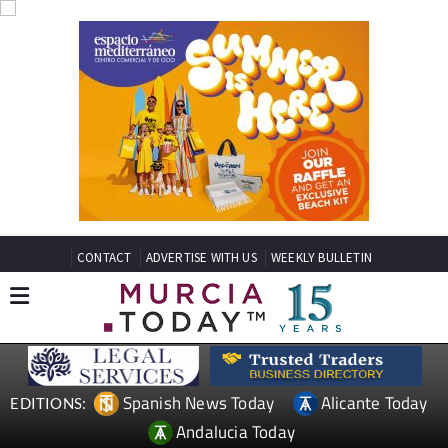
CONTACT
ADVERTISE WITH US
WEEKLY BULLETIN
Spanish News Today
Alicante Today
EDITIONS:
Andalucia Today