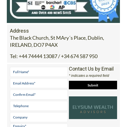
Address
The Black Church, St MAry´s Place, Dublin,
IRELAND, DO7 P4AX
Tel:
+44 74444 13087 / +34 674 587 950
Contact Us by Email
* indicates a required field