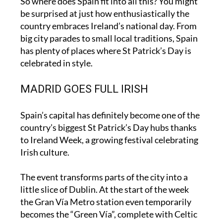
So where does Spain fit into all this? You might
be surprised at just how enthusiastically the
country embraces Ireland’s national day. From
big city parades to small local traditions, Spain
has plenty of places where St Patrick’s Day is
celebrated in style.
MADRID GOES FULL IRISH
Spain’s capital has definitely become one of the
country’s biggest St Patrick’s Day hubs thanks
to Ireland Week, a growing festival celebrating
Irish culture.
The event transforms parts of the city into a
little slice of Dublin. At the start of the week
the Gran Vía Metro station even temporarily