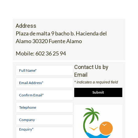
Address
Plaza de malta 9 bacho b. Hacienda del
Alamo 30320 Fuente Alamo
Mobile:
602 36 25 94
Contact Us by
Email
* indicates a required field