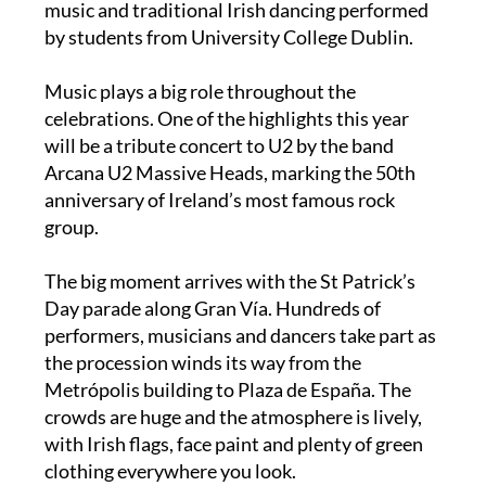
becomes the “Green Vía”, complete with Celtic
music and traditional Irish dancing performed
by students from University College Dublin.
Music plays a big role throughout the
celebrations. One of the highlights this year
will be a tribute concert to U2 by the band
Arcana U2 Massive Heads, marking the 50th
anniversary of Ireland’s most famous rock
group.
The big moment arrives with the St Patrick’s
Day parade along Gran Vía. Hundreds of
performers, musicians and dancers take part as
the procession winds its way from the
Metrópolis building to Plaza de España. The
crowds are huge and the atmosphere is lively,
with Irish flags, face paint and plenty of green