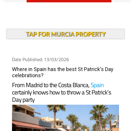
TAP FOR MURCIA PROPERTY
Date Published: 13/03/2026
Where in Spain has the best St Patrick's Day
celebrations?
From Madrid to the Costa Blanca,
Spain
certainly knows how to throw a St Patrick’s
Day party