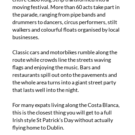
If you’ve never seen it before, imagine the
entire Cabo Roig Strip transformed into a
moving festival. More than 60 acts take part in
the parade, ranging from pipe bands and
drummers to dancers, circus performers, stilt
walkers and colourful floats organised by local
businesses.
Classic cars and motorbikes rumble along the
route while crowds line the streets waving
flags and enjoying the music. Bars and
restaurants spill out onto the pavements and
the whole area turns into a giant street party
that lasts well into the night.
For many expats living along the Costa Blanca,
this is the closest thing you will get to a full
Irish style St Patrick’s Day without actually