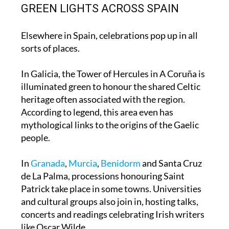
Patrick’s Day.
GREEN LIGHTS ACROSS SPAIN
Elsewhere in Spain, celebrations pop up in all
sorts of places.
In Galicia, the Tower of Hercules in A Coruña is
illuminated green to honour the shared Celtic
heritage often associated with the region.
According to legend, this area even has
mythological links to the origins of the Gaelic
people.
In
Granada
,
Murcia
,
Benidorm
and Santa Cruz
de La Palma, processions honouring Saint
Patrick take place in some towns. Universities
and cultural groups also join in, hosting talks,