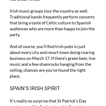
concerts and readings celebrating Irish writers
like Oscar Wilde.
Irish music groups tour the country as well.
Traditional bands frequently perform concerts
that bring a taste of Celtic culture to Spanish
audiences who are more than happy to join the
party.
And of course, you’ll find Irish pubs in just
about every city and resort town doing roaring
business on March 17. If there’s green beer, live
music and a few shamrocks hanging from the
ceiling, chances are you’ve found the right
place.
SPAIN’S IRISH SPIRIT