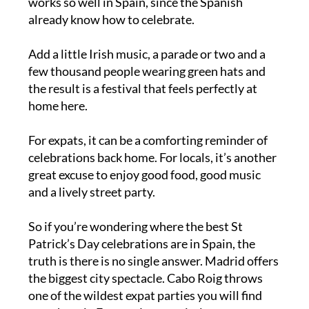
It’s really no surprise that St Patrick’s Day
works so well in Spain, since the Spanish
already know how to celebrate.
Add a little Irish music, a parade or two and a
few thousand people wearing green hats and
the result is a festival that feels perfectly at
home here.
For expats, it can be a comforting reminder of
celebrations back home. For locals, it’s another
great excuse to enjoy good food, good music
and a lively street party.
So if you’re wondering where the best St
Patrick’s Day celebrations are in Spain, the
truth is there is no single answer. Madrid offers
the biggest city spectacle. Cabo Roig throws