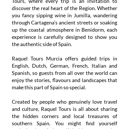
See Murcia through fresh eyes with Raquel
Tours, where every trip is an invitation to
discover the real heart of the Region. Whether
you fancy sipping wine in Jumilla, wandering
through Cartagena’s ancient streets or soaking
up the coastal atmosphere in Benidorm, each
experience is carefully designed to show you
the authentic side of Spain.
Raquel Tours Murcia offers guided trips in
English, Dutch, German, French, Italian and
Spanish, so guests from all over the world can
enjoy the stories, flavours and landscapes that
make this part of Spain so special.
Created by people who genuinely love travel
and culture, Raquel Tours is all about sharing
the hidden corners and local treasures of