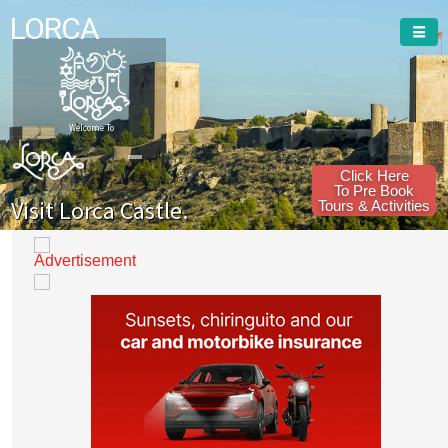
LORCA
Welcome To
Click Here
To Pre Book
Visit Lorca Castle.
Tours & Activities