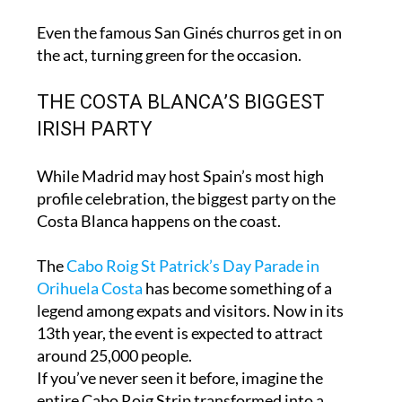
clothing everywhere you look.
Even the famous San Ginés churros get in on
the act, turning green for the occasion.
THE COSTA BLANCA’S BIGGEST
IRISH PARTY
While Madrid may host Spain’s most high
profile celebration, the biggest party on the
Costa Blanca happens on the coast.
The
Cabo Roig St Patrick’s Day Parade in
Orihuela Costa
has become something of a
legend among expats and visitors. Now in its
13th year, the event is expected to attract
around 25,000 people.