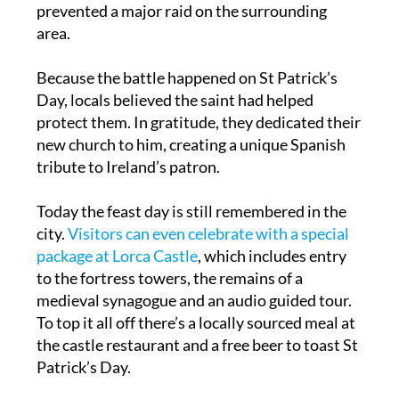
Moorish kingdom of Al-Andalus. The victory
prevented a major raid on the surrounding
area.
Because the battle happened on St Patrick’s
Day, locals believed the saint had helped
protect them. In gratitude, they dedicated their
new church to him, creating a unique Spanish
tribute to Ireland’s patron.
Today the feast day is still remembered in the
city.
Visitors can even celebrate with a special
package at Lorca Castle
, which includes entry
to the fortress towers, the remains of a
medieval synagogue and an audio guided tour.
To top it all off there’s a locally sourced meal at
the castle restaurant and a free beer to toast St