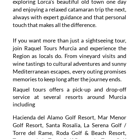
southern Spain. You might find yourself
exploring Lorca’s beautiful old town one day
and enjoying a relaxed catamaran trip the next,
always with expert guidance and that personal
touch that makes all the difference.
If you want more than just a sightseeing tour,
join Raquel Tours Murcia and experience the
Region as locals do. From vineyard visits and
wine tastings to cultural adventures and sunny
Mediterranean escapes, every outing promises
memories to keep long after the journey ends.
Raquel tours offers a pick-up and drop-off
service at several resorts around Murcia
including
Hacienda del Alamo Golf Resort, Mar Menor
Golf Resort, Santa Rosalia, La Serena Golf /