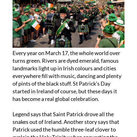
Every year on March 17, the whole world over
turns green. Rivers are dyed emerald, famous
landmarks light up in Irish colours and cities
everywhere fill with music, dancing and plenty
of pints of the black stuff. St Patrick’s Day
started in Ireland of course, but these days it
has become a real global celebration.
Legend says that Saint Patrick drove all the
snakes out of Ireland. Another story says that