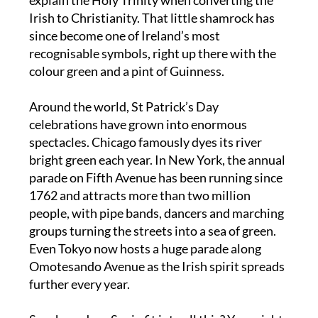
Patrick used the humble three-leaf clover to
explain the Holy Trinity when converting the
Irish to Christianity. That little shamrock has
since become one of Ireland’s most
recognisable symbols, right up there with the
colour green and a pint of Guinness.
Around the world, St Patrick’s Day
celebrations have grown into enormous
spectacles. Chicago famously dyes its river
bright green each year. In New York, the annual
parade on Fifth Avenue has been running since
1762 and attracts more than two million
people, with pipe bands, dancers and marching
groups turning the streets into a sea of green.
Even Tokyo now hosts a huge parade along
Omotesando Avenue as the Irish spirit spreads
further every year.