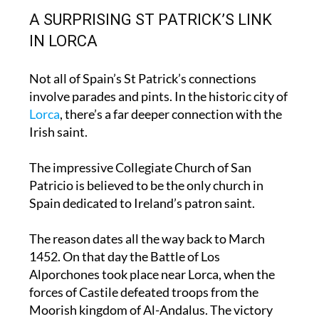
flying home to Dublin.
A SURPRISING ST PATRICK’S LINK
IN LORCA
Not all of Spain’s St Patrick’s connections
involve parades and pints. In the historic city of
Lorca
, there’s a far deeper connection with the
Irish saint.
The impressive Collegiate Church of San
Patricio is believed to be the only church in
Spain dedicated to Ireland’s patron saint.
The reason dates all the way back to March
1452. On that day the Battle of Los
Alporchones took place near Lorca, when the
forces of Castile defeated troops from the