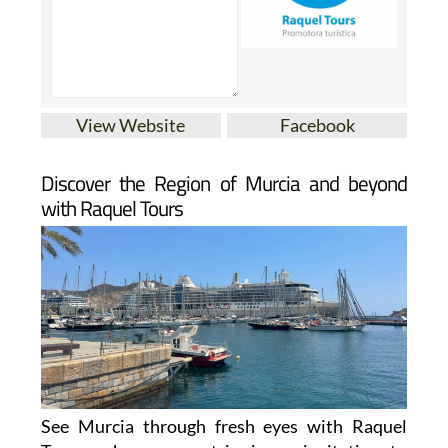
View Website
Facebook
Discover the Region of Murcia and beyond
with Raquel Tours