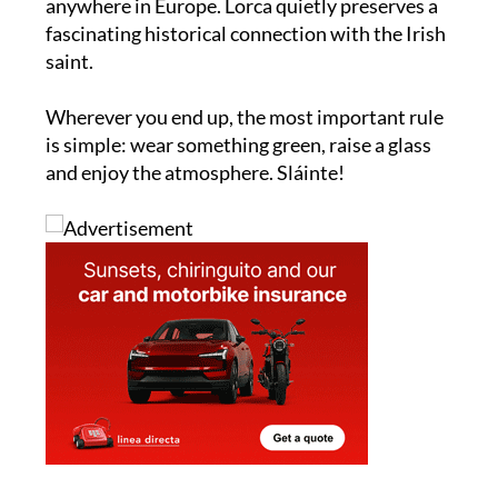
one of the wildest expat parties you will find
anywhere in Europe. Lorca quietly preserves a
fascinating historical connection with the Irish
saint.
Wherever you end up, the most important rule
is simple: wear something green, raise a glass
and enjoy the atmosphere. Sláinte!