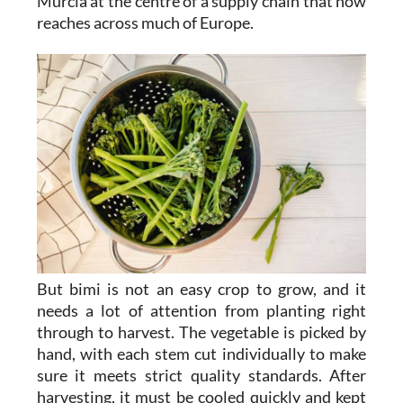
Murcia at the centre of a supply chain that now
reaches across much of Europe.
But bimi is not an easy crop to grow, and it
needs a lot of attention from planting right
through to harvest. The vegetable is picked by
hand, with each stem cut individually to make
sure it meets strict quality standards. After
harvesting, it must be cooled quickly and kept