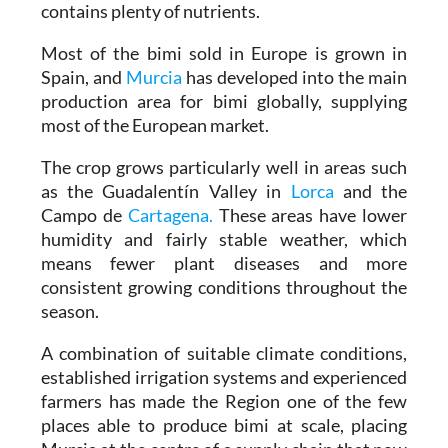
contains plenty of nutrients.
Most of the bimi sold in Europe is grown in
Spain, and
Murcia
has developed into the main
production area for bimi globally, supplying
most of the European market.
The crop grows particularly well in areas such
as the Guadalentín Valley in
Lorca
and the
Campo de
Cartagena.
These areas have lower
humidity and fairly stable weather, which
means fewer plant diseases and more
consistent growing conditions throughout the
season.
A combination of suitable climate conditions,
established irrigation systems and experienced
farmers has made the Region one of the few
places able to produce bimi at scale, placing