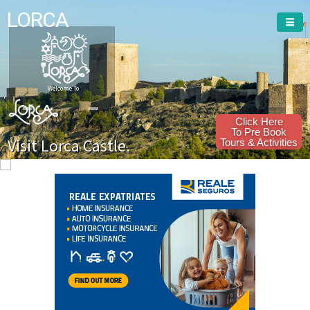
LORCA
Welcome To
Click Here
To Pre Book
Visit Lorca Castle.
Tours & Activities