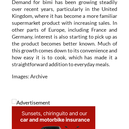
Demand for bimi has been growing steadily
over recent years, particularly in the United
Kingdom, where it has become a more familiar
supermarket product with increasing sales. In
other parts of Europe, including France and
Germany, interest is also starting to pick up as
the product becomes better known. Much of
this growth comes down to its convenience and
how easy it is to cook, which has made it a
straightforward addition to everyday meals.
Images: Archive