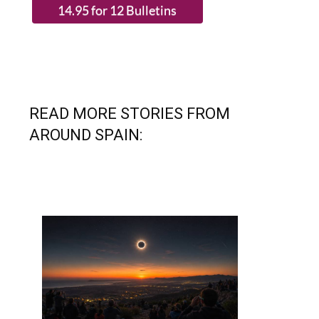
READ MORE STORIES FROM
AROUND SPAIN: