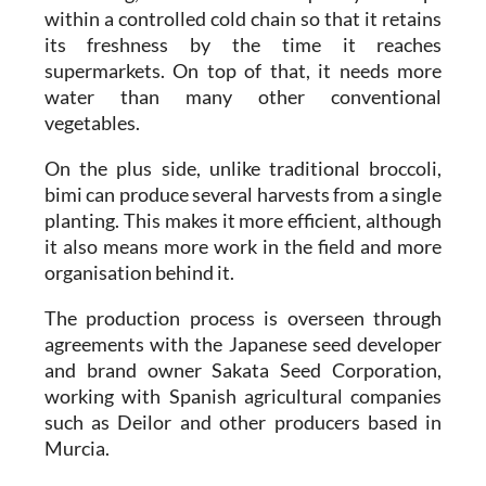
within a controlled cold chain so that it retains
its freshness by the time it reaches
supermarkets. On top of that, it needs more
water than many other conventional
vegetables.
On the plus side, unlike traditional broccoli,
bimi can produce several harvests from a single
planting. This makes it more efficient, although
it also means more work in the field and more
organisation behind it.
The production process is overseen through
agreements with the Japanese seed developer
and brand owner Sakata Seed Corporation,
working with Spanish agricultural companies
such as Deilor and other producers based in
Murcia.