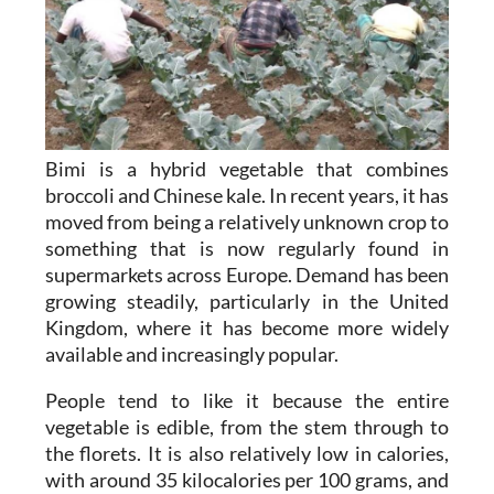
Bimi is a hybrid vegetable that combines
broccoli and Chinese kale. In recent years, it has
moved from being a relatively unknown crop to
something that is now regularly found in
supermarkets across Europe. Demand has been
growing steadily, particularly in the United
Kingdom, where it has become more widely
available and increasingly popular.
People tend to like it because the entire
vegetable is edible, from the stem through to
the florets. It is also relatively low in calories,
with around 35 kilocalories per 100 grams, and