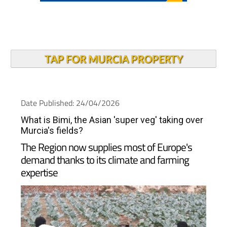
TAP FOR MURCIA PROPERTY
Date Published: 24/04/2026
What is Bimi, the Asian 'super veg' taking over
Murcia's fields?
The Region now supplies most of Europe's
demand thanks to its climate and farming
expertise