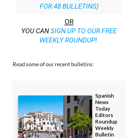
FOR 48 BULLETINS)
OR
YOU CAN
SIGN UP TO OUR FREE
WEEKLY ROUNDUP!
Read some of our recent bulletins: