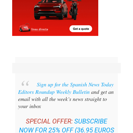
Sign up for the Spanish News Today
Editors Roundup Weekly Bulletin
and get an
email with all the week’s news straight to
your inbox
SPECIAL OFFER:
SUBSCRIBE
NOW FOR 25% OFF (36.95 EUROS