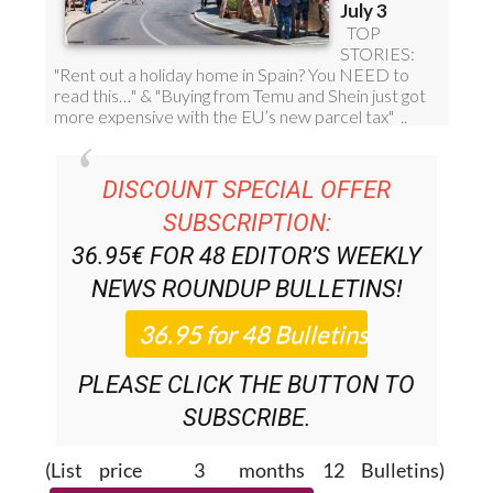
DISCOUNT SPECIAL OFFER
SUBSCRIPTION:
36.95€ FOR 48
EDITOR’S WEEKLY
NEWS ROUNDUP
BULLETINS!
PLEASE CLICK THE BUTTON TO
SUBSCRIBE.
(List price 3 months 12 Bulletins)