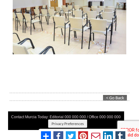
Contact Murcia Today: Editorial 000 000 000 / Office 000 000 000
Privacy Preferences
Terms And Conditons
|
Privacy Policy
|
Legal
|
About Us
|
Advertise With Us