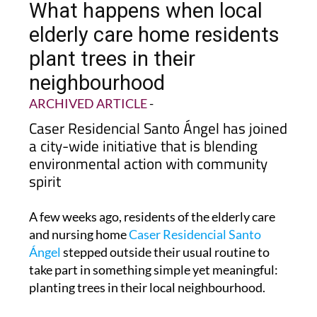
elderly care home residents
plant trees in their
neighbourhood
ARCHIVED ARTICLE
-
Caser Residencial Santo Ángel has joined
a city-wide initiative that is blending
environmental action with community
spirit
A few weeks ago, residents of the elderly care
and nursing home
Caser Residencial Santo
Ángel
stepped outside their usual routine to
take part in something simple yet meaningful:
planting trees in their local neighbourhood.
The activity formed part of
Murcia City
Council’s Plan Foresta, an ambitious