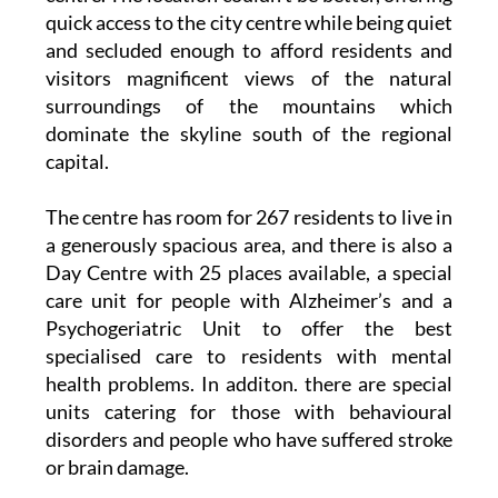
and secluded enough to afford residents and
visitors magnificent views of the natural
surroundings of the mountains which
dominate the skyline south of the regional
capital.
The centre has room for 267 residents to live in
a generously spacious area, and there is also a
Day Centre with 25 places available, a special
care unit for people with Alzheimer’s and a
Psychogeriatric Unit to offer the best
specialised care to residents with mental
health problems. In additon. there are special
units catering for those with behavioural
disorders and people who have suffered stroke
or brain damage.
Best of all, there’s a dedicated International