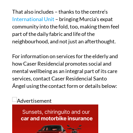
That also includes – thanks to the centre’s
International Unit
– bringing Murcia’s expat
community into the fold, too, making them feel
part of the daily fabric and life of the
neighbourhood, and not just an afterthought.
For information on services for the elderly and
how Caser Residencial promotes social and
mental wellbeing as an integral part of its care
services, contact Caser Residencial Santo
Ángel using the contact form or details below: