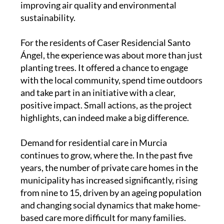
For the residents of Caser Residencial Santo
Ángel, the experience was about more than just
planting trees. It offered a chance to engage
with the local community, spend time outdoors
and take part in an initiative with a clear,
positive impact. Small actions, as the project
highlights, can indeed make a big difference.
Demand for residential care in Murcia
continues to grow, where the. In the past five
years, the number of private care homes in the
municipality has increased significantly, rising
from nine to 15, driven by an ageing population
and changing social dynamics that make home-
based care more difficult for many families.