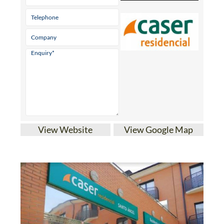
View Website
View Google Map