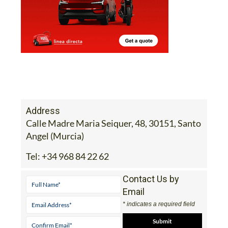
Address
Calle Madre Maria Seiquer, 48, 30151, Santo
Angel (Murcia)
Tel:
+34 968 84 22 62
Contact Us by
Email
* indicates a required field