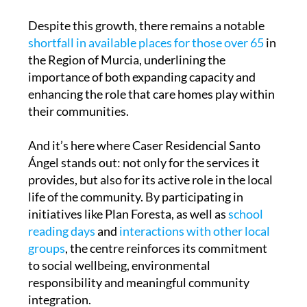
Despite this growth, there remains a notable
shortfall in available places for those over 65
in
the Region of Murcia, underlining the
importance of both expanding capacity and
enhancing the role that care homes play within
their communities.
And it’s here where Caser Residencial Santo
Ángel stands out: not only for the services it
provides, but also for its active role in the local
life of the community. By participating in
initiatives like Plan Foresta, as well as
school
reading days
and
interactions with other local
groups
, the centre reinforces its commitment
to social wellbeing, environmental
responsibility and meaningful community
integration.