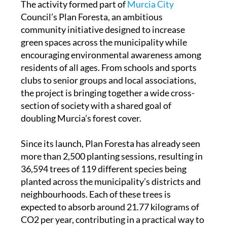
community initiative designed to increase
green spaces across the municipality while
encouraging environmental awareness among
residents of all ages. From schools and sports
clubs to senior groups and local associations,
the project is bringing together a wide cross-
section of society with a shared goal of
doubling Murcia’s forest cover.
Since its launch, Plan Foresta has already seen
more than 2,500 planting sessions, resulting in
36,594 trees of 119 different species being
planted across the municipality’s districts and
neighbourhoods. Each of these trees is
expected to absorb around 21.77 kilograms of
CO2 per year, contributing in a practical way to
improving air quality and environmental
sustainability.