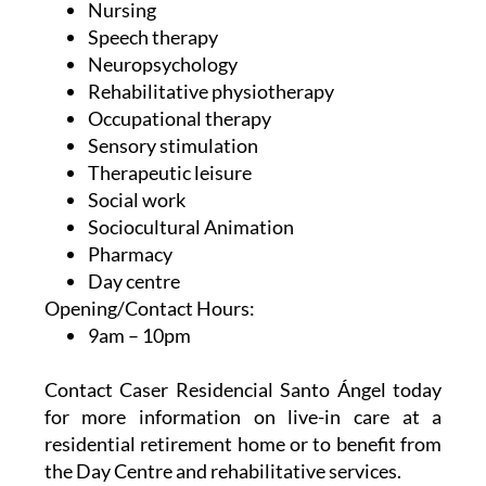
Neuropsychology
Rehabilitative physiotherapy
Occupational therapy
Sensory stimulation
Therapeutic leisure
Social work
Sociocultural Animation
Pharmacy
Day centre
Opening/Contact Hours:
9am – 10pm
Contact Caser Residencial Santo Ángel today
for more information on live-in care at a
residential retirement home or to benefit from
the Day Centre and rehabilitative services.