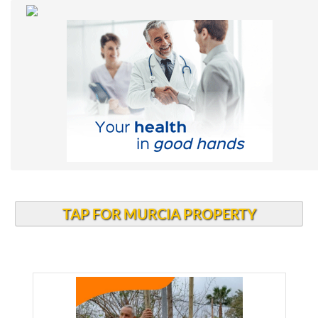
TAP FOR MURCIA PROPERTY