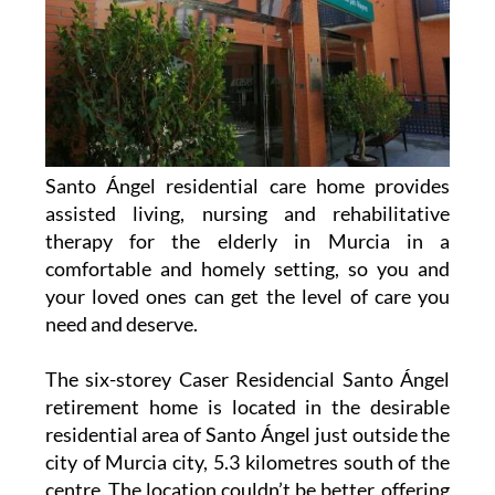
Santo Ángel residential care home provides
assisted living, nursing and rehabilitative
therapy for the elderly in Murcia in a
comfortable and homely setting, so you and
your loved ones can get the level of care you
need and deserve.
The six-storey Caser Residencial Santo Ángel
retirement home is located in the desirable
residential area of Santo Ángel just outside the
city of Murcia city, 5.3 kilometres south of the
centre. The location couldn’t be better, offering
quick access to the city centre while being quiet