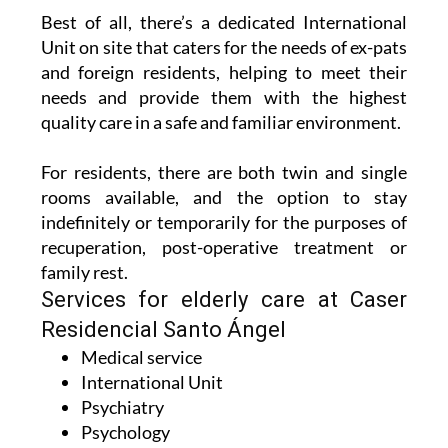
Unit on site that caters for the needs of ex-pats
and foreign residents, helping to meet their
needs and provide them with the highest
quality care in a safe and familiar environment.
For residents, there are both twin and single
rooms available, and the option to stay
indefinitely or temporarily for the purposes of
recuperation, post-operative treatment or
family rest.
Services for elderly care at Caser
Residencial Santo Ángel
Medical service
International Unit
Psychiatry
Psychology
Nursing
Speech therapy