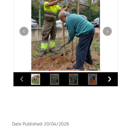
Date Published: 20/04/2026
What happens when local