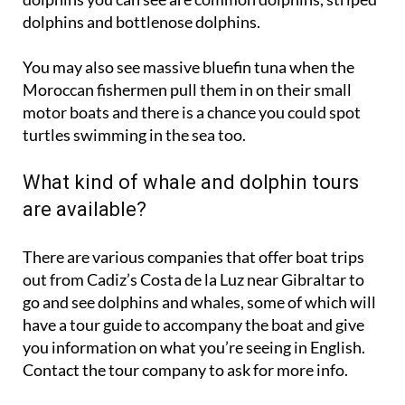
You may also see massive bluefin tuna when the
Moroccan fishermen pull them in on their small
motor boats and there is a chance you could spot
turtles swimming in the sea too.
What kind of whale and dolphin tours
are available?
There are various companies that offer boat trips
out from Cadiz’s Costa de la Luz near Gibraltar to
go and see dolphins and whales, some of which will
have a tour guide to accompany the boat and give
you information on what you’re seeing in English.
Contact the tour company to ask for more info.
Some companies have fast boats that are better
suited for going further out to sea and closer to the