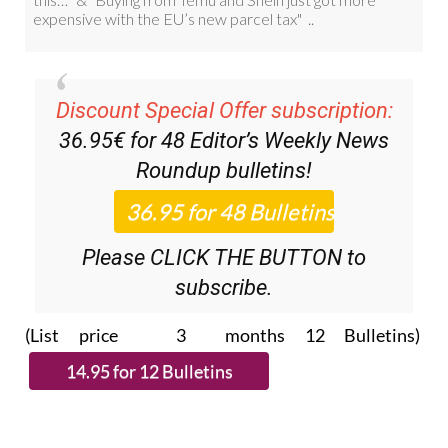
Discount Special Offer subscription:
36.95€ for 48
Editor’s Weekly News
Roundup
bulletins!
Please CLICK THE BUTTON to
subscribe.
(List price 3 months 12 Bulletins)