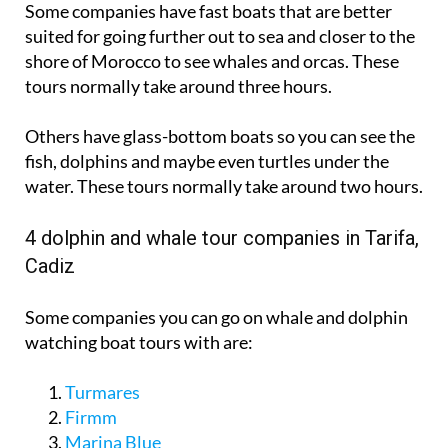
shore of Morocco to see whales and orcas. These
tours normally take around three hours.
Others have glass-bottom boats so you can see the
fish, dolphins and maybe even turtles under the
water. These tours normally take around two hours.
4 dolphin and whale tour companies in Tarifa,
Cadiz
Some companies you can go on whale and dolphin
watching boat tours with are:
Turmares
Firmm
Marina Blue
Whale Watch Tarifa