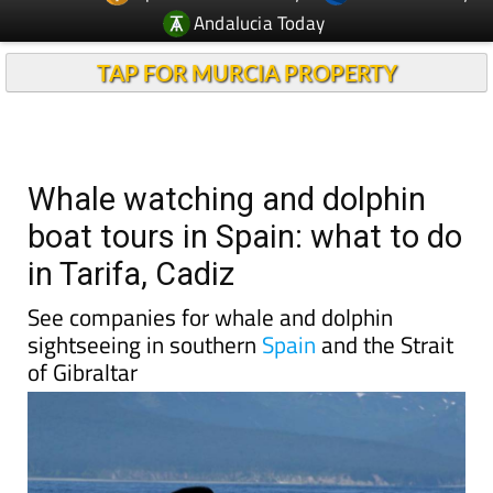
TAP FOR MURCIA PROPERTY
Whale watching and dolphin
boat tours in Spain: what to do
in Tarifa, Cadiz
See companies for whale and dolphin
sightseeing in southern
Spain
and the Strait
of Gibraltar