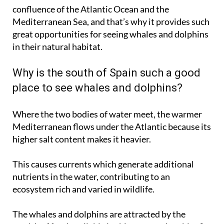
Mediterranean Sea, and that’s why it provides such
great opportunities for seeing whales and dolphins
in their natural habitat.
Why is the south of Spain such a good
place to see whales and dolphins?
Where the two bodies of water meet, the warmer
Mediterranean flows under the Atlantic because its
higher salt content makes it heavier.
This causes currents which generate additional
nutrients in the water, contributing to an
ecosystem rich and varied in wildlife.
The whales and dolphins are attracted by the
wealth of food available in this area, such as bluefin
tuna. In fact, cetaceans like fin whales often use the