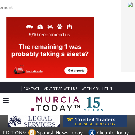
CONTACT
ADVERTISE WITH US
WEEKLY BULLETIN
Spanish News Today
Alicante Today
EDITIONS:
Andalucia Today