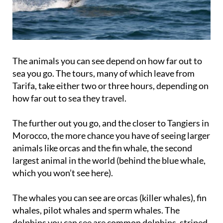
The animals you can see depend on how far out to
sea you go. The tours, many of which leave from
Tarifa, take either two or three hours, depending on
how far out to sea they travel.
The further out you go, and the closer to Tangiers in
Morocco, the more chance you have of seeing larger
animals like orcas and the fin whale, the second
largest animal in the world (behind the blue whale,
which you won’t see here).
The whales you can see are orcas (killer whales), fin
whales, pilot whales and sperm whales. The
dolphins you can see are common dolphins, striped
dolphins and bottlenose dolphins.