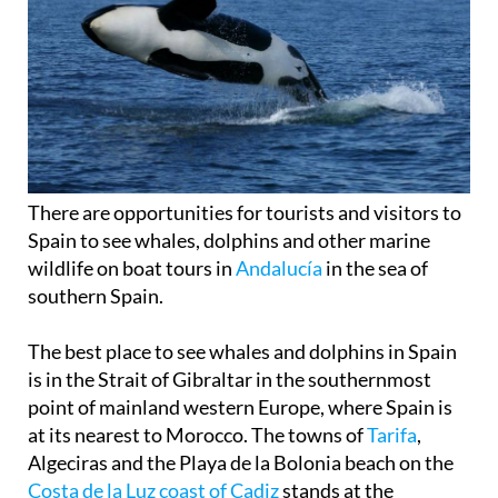
There are opportunities for tourists and visitors to
Spain to see whales, dolphins and other marine
wildlife on boat tours in
Andalucía
in the sea of
southern Spain.
The best place to see whales and dolphins in Spain
is in the Strait of Gibraltar in the southernmost
point of mainland western Europe, where Spain is
at its nearest to Morocco. The towns of
Tarifa
,
Algeciras and the Playa de la Bolonia beach on the
Costa de la Luz coast of Cadiz
stands at the
confluence of the Atlantic Ocean and the