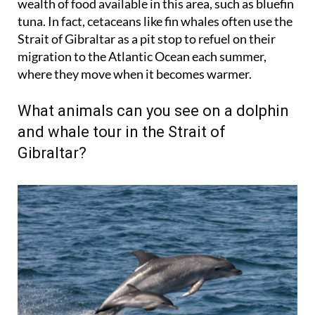
Strait of Gibraltar as a pit stop to refuel on their
migration to the Atlantic Ocean each summer,
where they move when it becomes warmer.
What animals can you see on a dolphin
and whale tour in the Strait of
Gibraltar?