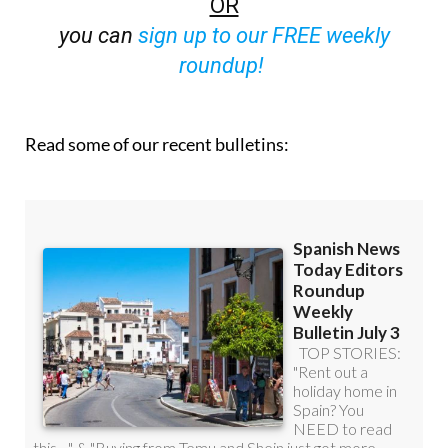
roundup!
Read some of our recent bulletins: