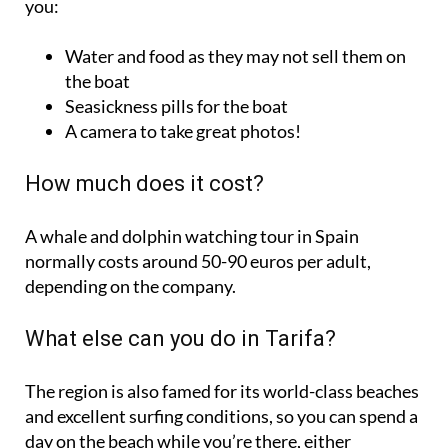
Water and food as they may not sell them on
the boat
Seasickness pills for the boat
A camera to take great photos!
How much does it cost?
A whale and dolphin watching tour in Spain
normally costs around 50-90 euros per adult,
depending on the company.
What else can you do in Tarifa?
The region is also famed for its world-class beaches
and excellent surfing conditions, so you can spend a
day on the beach while you’re there, either
sunbathing or trying sports like kitesurfing or