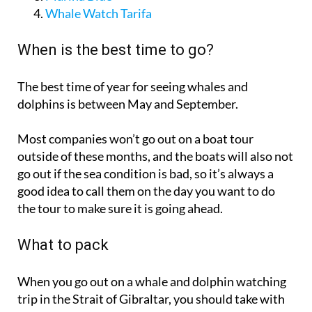
When is the best time to go?
The best time of year for seeing whales and
dolphins is between May and September.
Most companies won’t go out on a boat tour
outside of these months, and the boats will also not
go out if the sea condition is bad, so it’s always a
good idea to call them on the day you want to do
the tour to make sure it is going ahead.
What to pack
When you go out on a whale and dolphin watching
trip in the Strait of Gibraltar, you should take with
you: