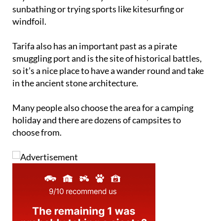
windfoil.
Tarifa also has an important past as a pirate
smuggling port and is the site of historical battles,
so it’s a nice place to have a wander round and take
in the ancient stone architecture.
Many people also choose the area for a camping
holiday and there are dozens of campsites to
choose from.