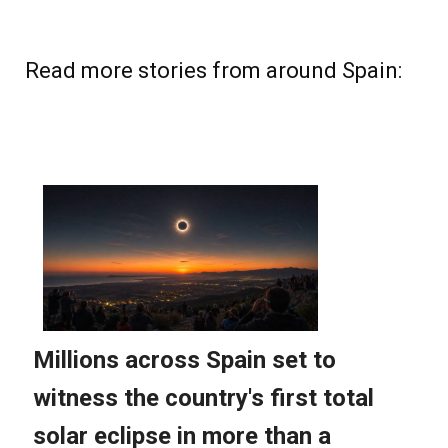
Read more stories from around Spain: