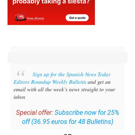
Sign up for the Spanish News Today
Editors Roundup Weekly Bulletin
and get an
email with all the week’s news straight to your
inbox
Special offer:
Subscribe now for 25%
off (36.95 euros for 48 Bulletins)
OR
you can
sign up to our FREE weekly