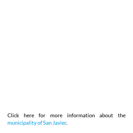
Click here for more information about the
municipality of San Javier
.