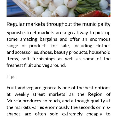
Regular markets throughout the municipality
Spanish street markets are a great way to pick up
some amazing bargains and offer an enormous
range of products for sale, including clothes
and accessories, shoes, beauty products, household
items, soft furnishings as well as some of the
freshest fruit and veg around.
Tips
Fruit and veg are generally one of the best options
at weekly street markets as the Region of
Murcia produces so much, and although quality at
the markets varies enormously the seconds or mis-
shapes are often sold extremely cheaply to