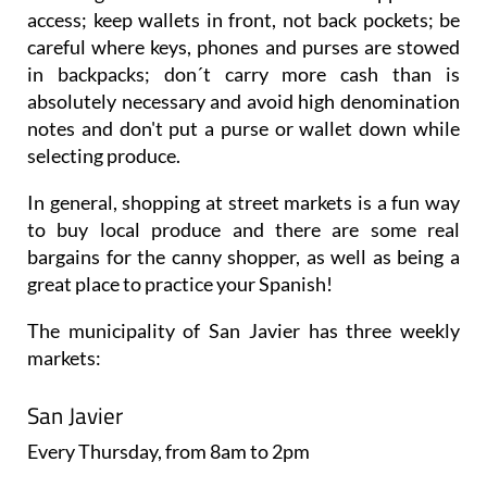
access; keep wallets in front, not back pockets; be
careful where keys, phones and purses are stowed
in backpacks; don´t carry more cash than is
absolutely necessary and avoid high denomination
notes and don't put a purse or wallet down while
selecting produce.
In general, shopping at street markets is a fun way
to buy local produce and there are some real
bargains for the canny shopper, as well as being a
great place to practice your Spanish!
The municipality of San Javier has three weekly
markets:
San Javier
Every
Thursday
, from 8am to 2pm