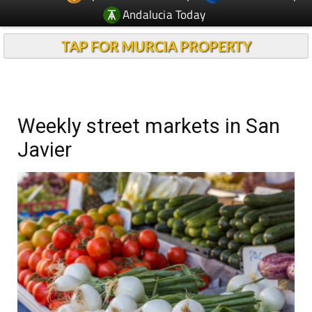
Andalucia Today
TAP FOR MURCIA PROPERTY
Weekly street markets in San
Javier