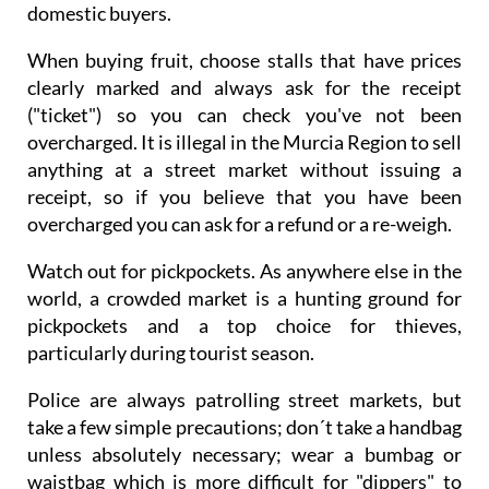
domestic buyers.
When buying fruit, choose stalls that have prices
clearly marked and always ask for the receipt
("ticket") so you can check you've not been
overcharged. It is illegal in the Murcia Region to sell
anything at a street market without issuing a
receipt, so if you believe that you have been
overcharged you can ask for a refund or a re-weigh.
Watch out for pickpockets. As anywhere else in the
world, a crowded market is a hunting ground for
pickpockets and a top choice for thieves,
particularly during tourist season.
Police are always patrolling street markets, but
take a few simple precautions; don´t take a handbag
unless absolutely necessary; wear a bumbag or
waistbag which is more difficult for "dippers" to