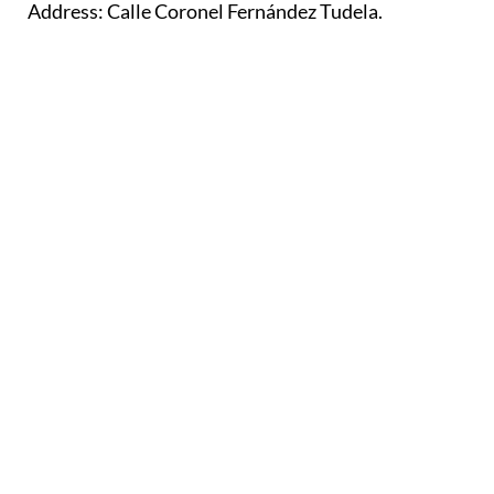
Address: Calle Coronel Fernández Tudela.