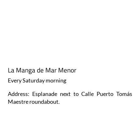
La Manga de Mar Menor
Every
Saturday
morning
Address: Esplanade next to Calle Puerto Tomás
Maestre roundabout.