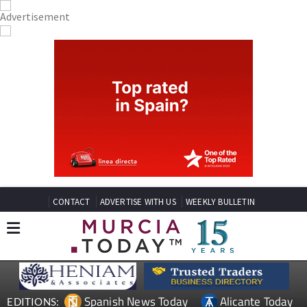
CONTACT
ADVERTISE WITH US
WEEKLY BULLETIN
Spanish News Today
Alicante Today
EDITIONS: