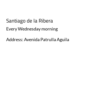
Santiago de la Ribera
Every
Wednesday
morning
Address: Avenida Patrulla Aguila