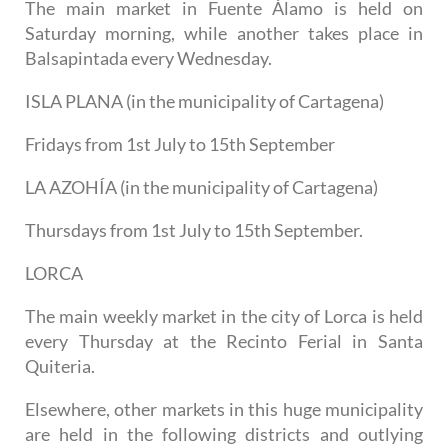
The main market in Fuente Álamo is held on
Saturday morning, while another takes place in
Balsapintada every Wednesday.
ISLA PLANA (in the municipality of Cartagena)
Fridays from 1st July to 15th September
LA AZOHÍA (in the municipality of Cartagena)
Thursdays from 1st July to 15th September.
LORCA
The main weekly market in the city of Lorca is held
every Thursday at the Recinto Ferial in Santa
Quiteria.
Elsewhere, other markets in this huge municipality
are held in the following districts and outlying