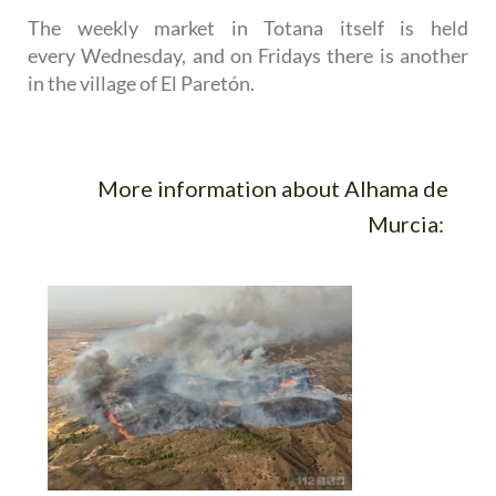
The weekly market in Totana itself is held
every Wednesday, and on Fridays there is another
in the village of El Paretón.