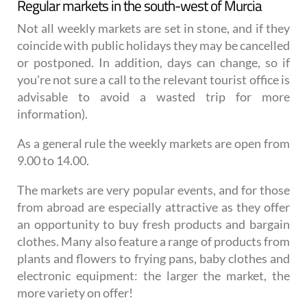
Regular markets in the south-west of Murcia
Not all weekly markets are set in stone, and if they
coincide with public holidays they may be cancelled
or postponed. In addition, days can change, so if
you're not sure a call to the relevant tourist office is
advisable to avoid a wasted trip for more
information).
As a general rule the weekly markets are open from
9.00 to 14.00.
The markets are very popular events, and for those
from abroad are especially attractive as they offer
an opportunity to buy fresh products and bargain
clothes. Many also feature a range of products from
plants and flowers to frying pans, baby clothes and
electronic equipment: the larger the market, the
more variety on offer!