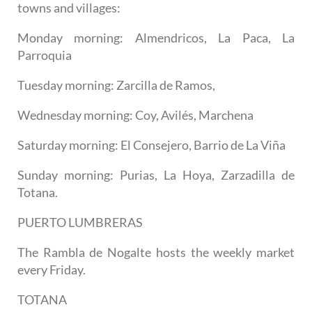
towns and villages:
Monday morning: Almendricos, La Paca, La
Parroquia
Tuesday morning: Zarcilla de Ramos,
Wednesday morning: Coy, Avilés, Marchena
Saturday morning: El Consejero, Barrio de La Viña
Sunday morning: Purias, La Hoya, Zarzadilla de
Totana.
PUERTO LUMBRERAS
The Rambla de Nogalte hosts the weekly market
every Friday.
TOTANA