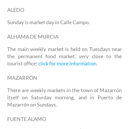
ALEDO
Sunday is market day in Calle Campo.
ALHAMA DE MURCIA
The main weekly market is held on Tuesdays near
the permanent food market, very close to the
tourist office:
click for more information
.
MAZARRÓN
There are weekly markets in the town of Mazarrón
itself on Saturday morning, and in
Puerto de
Mazarrón
on Sundays.
FUENTE ÁLAMO