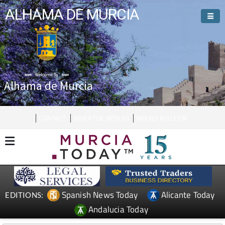
ALHAMA DE MURCIA
Welcome To
Alhama de Murcia
CONTACT
ADVERTISE WITH US
WEEKLY BULLETIN
Spanish News Today
Alicante Today
EDITIONS:
Andalucia Today