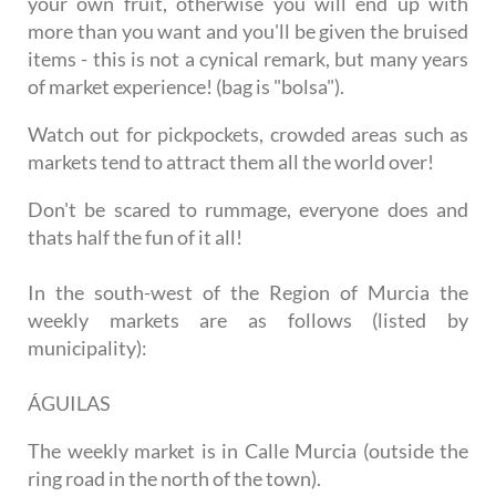
your own fruit, otherwise you will end up with
more than you want and you'll be given the bruised
items - this is not a cynical remark, but many years
of market experience! (bag is "bolsa").
Watch out for pickpockets, crowded areas such as
markets tend to attract them all the world over!
Don't be scared to rummage, everyone does and
thats half the fun of it all!
In the south-west of the Region of Murcia the
weekly markets are as follows (listed by
municipality):
ÁGUILAS
The weekly market is in Calle Murcia (outside the
ring road in the north of the town).