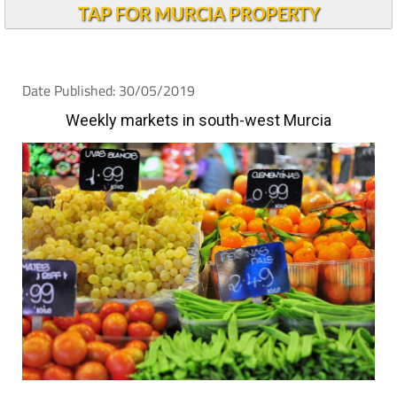
TAP FOR MURCIA PROPERTY
Date Published: 30/05/2019
Weekly markets in south-west Murcia