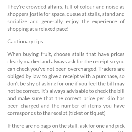
They're crowded affairs, full of colour and noise as
shoppers jostle for space, queue at stalls, stand and
socialize and generally enjoy the experience of
shopping at a relaxed pace!
Cautionary tips
When buying fruit, choose stalls that have prices
clearly marked and always ask for the receipt so you
can check you've not been overcharged. Traders are
obliged by law to give a receipt with a purchase, so
don't be shy of asking for one if you feel the bill may
not be correct. It's always advisable to check the bill
and make sure that the correct price per kilo has
been charged and the number of items you have
corresponds to the receipt.(tícket or tiquet)
If there are no bags on the stall, ask for one and pick