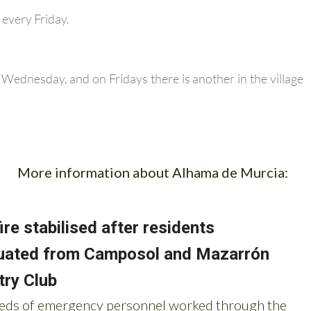
every Friday.
y Wednesday, and on Fridays there is another in the village