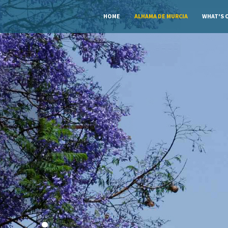
HOME
ALHAMA DE MURCIA
WHAT'S 