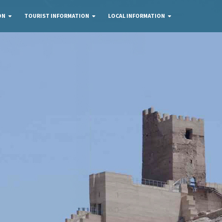
ON
TOURIST INFORMATION
LOCAL INFORMATION