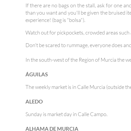
If there are no bags on the stall, ask for one a
than you want and you'll be given the bruised it
experience! (bag is "bolsa").
Watch out for pickpockets, crowded areas such a
Don't be scared to rummage, everyone does and th
In the south-west of the Region of Murcia the wee
ÁGUILAS
The weekly market is in Calle Murcia (outside the
ALEDO
Sunday is market day in Calle Campo.
ALHAMA DE MURCIA