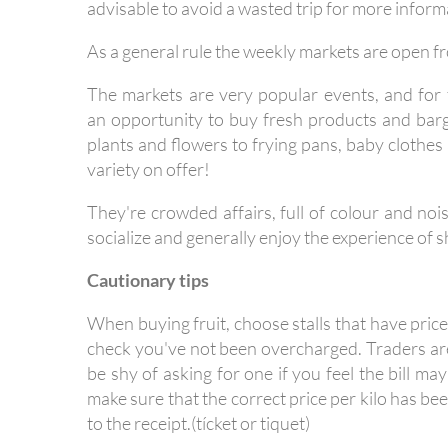
advisable to avoid a wasted trip for more inform
As a general rule the weekly markets are open f
The markets are very popular events, and for t
an opportunity to buy fresh products and barg
plants and flowers to frying pans, baby clothes
variety on offer!
They're crowded affairs, full of colour and noi
socialize and generally enjoy the experience of 
Cautionary tips
When buying fruit, choose stalls that have pric
check you've not been overcharged. Traders are 
be shy of asking for one if you feel the bill may
make sure that the correct price per kilo has 
to the receipt.(tícket or tiquet)