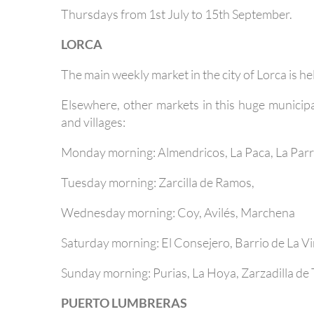
Thursdays from 1st July to 15th September.
LORCA
The main weekly market in the city of Lorca is he
Elsewhere, other markets in this huge municipal
and villages:
Monday morning: Almendricos, La Paca, La Par
Tuesday morning: Zarcilla de Ramos,
Wednesday morning: Coy, Avilés, Marchena
Saturday morning: El Consejero, Barrio de La V
Sunday morning: Purias, La Hoya, Zarzadilla de 
PUERTO LUMBRERAS