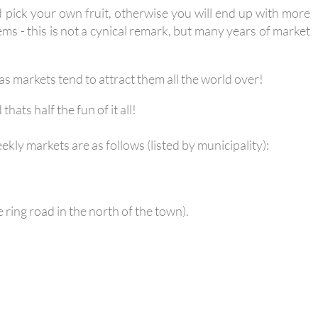
nd pick your own fruit, otherwise you will end up with more
ems - this is not a cynical remark, but many years of market
s markets tend to attract them all the world over!
ats half the fun of it all!
kly markets are as follows (listed by municipality):
 ring road in the north of the town).