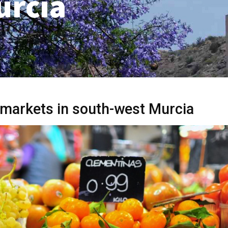
urcia
markets in south-west Murcia