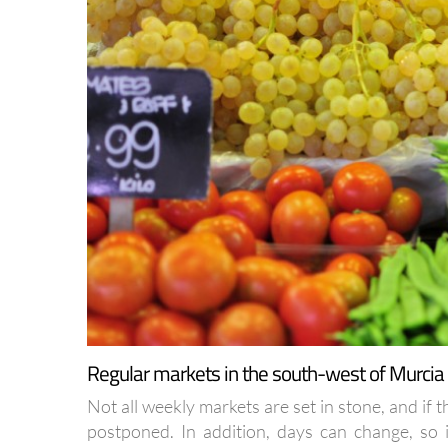
Regular markets in the south-west of Murcia
Not all weekly markets are set in stone, and if 
postponed. In addition, days can change, so if