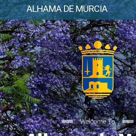
ALHAMA DE MURCIA
Welcome To