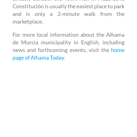
Constitución is usually the easiest place to park
and is only a 2-minute walk from the
marketplace.
For more local information about the Alhama
de Murcia municipality in English, including
news and forthcoming events, visit the
home
page of Alhama Today
.