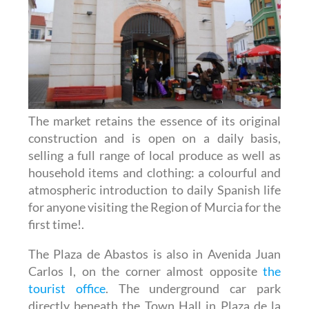
The market retains the essence of its original
construction and is open on a daily basis,
selling a full range of local produce as well as
household items and clothing: a colourful and
atmospheric introduction to daily Spanish life
for anyone visiting the Region of Murcia for the
first time!.
The Plaza de Abastos is also in Avenida Juan
Carlos I, on the corner almost opposite
the
tourist office
. The underground car park
directly beneath the Town Hall in Plaza de la