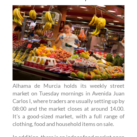
Alhama de Murcia holds its weekly street
market on Tuesday mornings in Avenida Juan
Carlos I, where traders are usually setting up by
08:00 and the market closes at around 14.00.
It's a good-sized market, with a full range of
clothing, food and household items on sale.
In addition, there is an indoor food market open