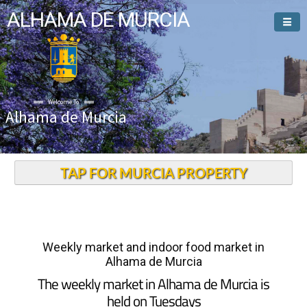
ALHAMA DE MURCIA
Welcome To
Alhama de Murcia
TAP FOR MURCIA PROPERTY
Weekly market and indoor food market in
Alhama de Murcia
The weekly market in Alhama de Murcia is
held on Tuesdays