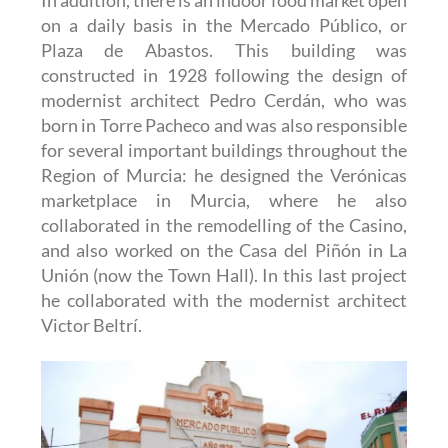
on a daily basis in the Mercado Público, or
Plaza de Abastos. This building was
constructed in 1928 following the design of
modernist architect Pedro Cerdán, who was
born in Torre Pacheco and was also responsible
for several important buildings throughout the
Region of Murcia: he designed the Verónicas
marketplace in Murcia, where he also
collaborated in the remodelling of the Casino,
and also worked on the Casa del Piñón in La
Unión (now the Town Hall). In this last project
he collaborated with the modernist architect
Victor Beltrí.