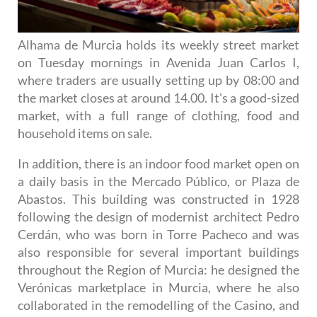
Alhama de Murcia holds its weekly street market
on Tuesday mornings in Avenida Juan Carlos I,
where traders are usually setting up by 08:00 and
the market closes at around 14.00. It's a good-sized
market, with a full range of clothing, food and
household items on sale.
In addition, there is an indoor food market open on
a daily basis in the Mercado Público, or Plaza de
Abastos. This building was constructed in 1928
following the design of modernist architect Pedro
Cerdán, who was born in Torre Pacheco and was
also responsible for several important buildings
throughout the Region of Murcia: he designed the
Verónicas marketplace in Murcia, where he also
collaborated in the remodelling of the Casino, and