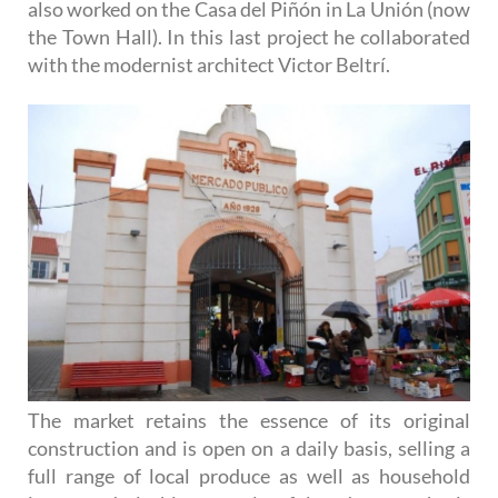
also worked on the Casa del Piñón in La Unión (now
the Town Hall). In this last project he collaborated
with the modernist architect Victor Beltrí.
The market retains the essence of its original
construction and is open on a daily basis, selling a
full range of local produce as well as household