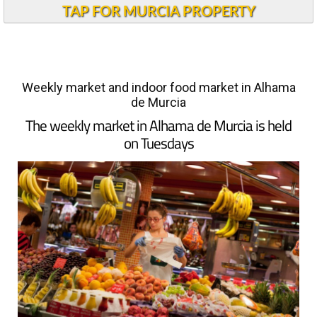
TAP FOR MURCIA PROPERTY
Weekly market and indoor food market in Alhama
de Murcia
The weekly market in Alhama de Murcia is held
on Tuesdays