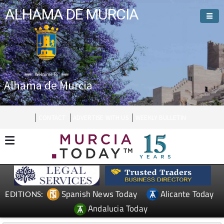
ALHAMA DE MURCIA
Welcome To
Alhama de Murcia
CONTACT
ADVERTISE WITH US
WEEKLY BULLETIN
Spanish News Today
Alicante Today
EDITIONS:
Andalucia Today