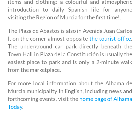
items and clothing: a colourful and atmospheric
introduction to daily Spanish life for anyone
visiting the Region of Murcia for the first time!.
The Plaza de Abastos is also in Avenida Juan Carlos
I, on the corner almost opposite
the tourist office
.
The underground car park directly beneath the
Town Hall in Plaza de la Constitución is usually the
easiest place to park and is only a 2-minute walk
from the marketplace.
For more local information about the Alhama de
Murcia municipality in English, including news and
forthcoming events, visit the
home page of Alhama
Today
.