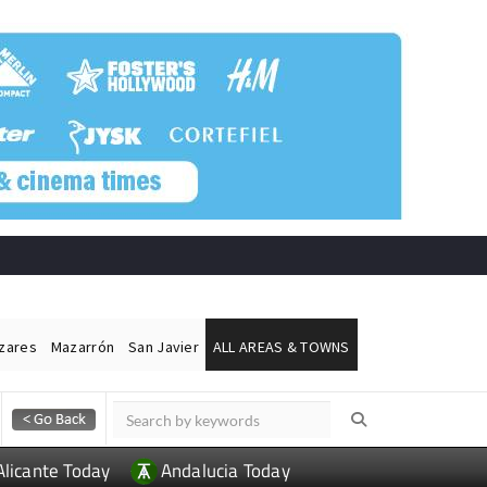
ázares
Mazarrón
San Javier
ALL AREAS & TOWNS
Alicante Today
Andalucia Today