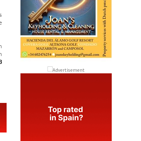
s
e
n
n
3