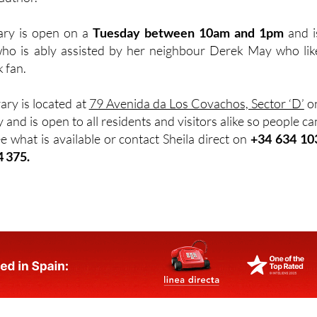
rary is open on a
Tuesday between 10am and 1pm
and i
ho is ably assisted by her neighbour Derek May who lik
k fan.
rary is located at
79 Avenida da Los Covachos, Sector ‘D’
o
 and is open to all residents and visitors alike so people ca
e what is available or contact Sheila direct on
+34 634 10
4 375.