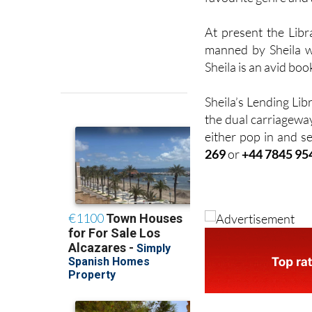
At present the Lib
manned by Sheila w
Sheila is an avid boo
Sheila’s Lending Lib
the dual carriageway
either pop in and se
269
or
+44 7845 95