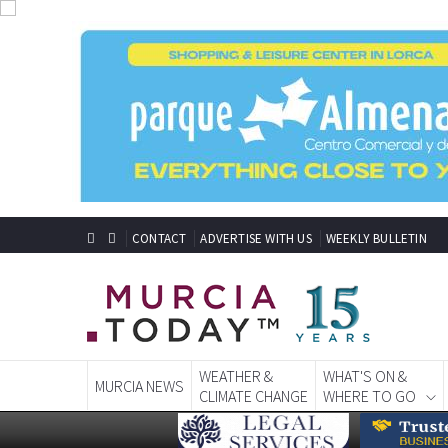
CONTACT
ADVERTISE WITH US
WEEKLY BULLETIN
WEATHER &
WHAT'S ON &
MURCIA NEWS
CLIMATE CHANGE
WHERE TO GO