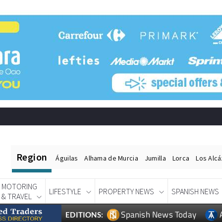
Region
Águilas
Alhama de Murcia
Jumilla
Lorca
Los Alc
MOTORING
LIFESTYLE
PROPERTY NEWS
SPANISH NEWS
& TRAVEL
Spanish News Today
EDITIONS: