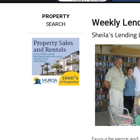
PROPERTY
Weekly Lend
SEARCH
Sheila’s Lendin
favourite genre and 