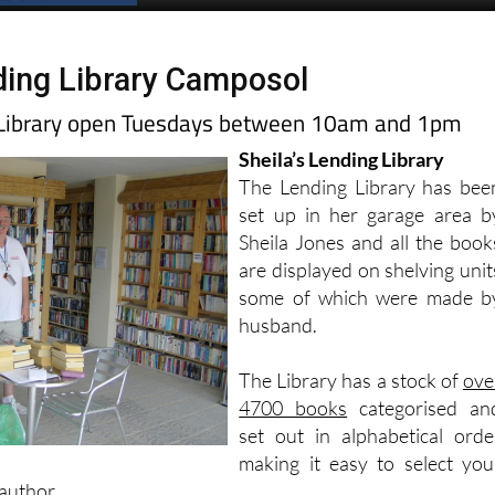
ing Library Camposol
g Library open Tuesdays between 10am and 1pm
Sheila’s Lending Library
The Lending Library has bee
set up in her garage area b
Sheila Jones and all the book
are displayed on shelving unit
some of which were made b
husband.
The Library has a stock of
ove
4700 books
categorised an
set out in alphabetical orde
making it easy to select you
author.