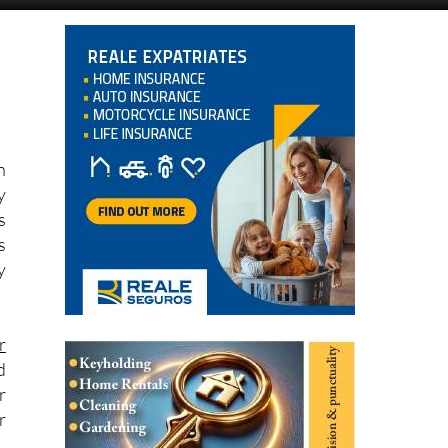
n
y
s
s
y
r
d
r
r