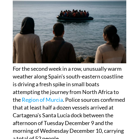
For the second week in a row, unusually warm
weather along Spain’s south-eastern coastline
is driving a fresh spike in small boats
attempting the journey from North Africa to
the
Region of Murcia
. Police sources confirmed
that at least half a dozen vessels arrived at
Cartagena’s Santa Lucía dock between the
afternoon of Tuesday December 9 and the