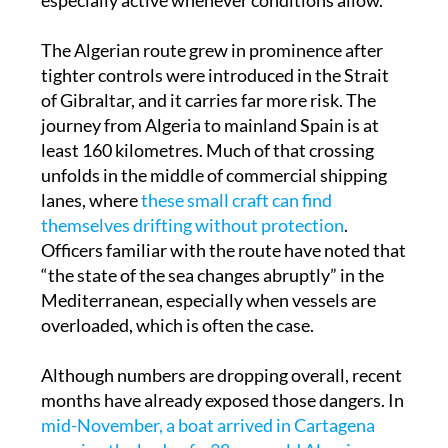
a reminder that this channel has become
especially active whenever conditions allow.
The Algerian route grew in prominence after
tighter controls were introduced in the Strait
of Gibraltar, and it carries far more risk. The
journey from Algeria to mainland Spain is at
least 160 kilometres. Much of that crossing
unfolds in the middle of commercial shipping
lanes, where
these small craft can find
themselves drifting without protection
.
Officers familiar with the route have noted that
“the state of the sea changes abruptly” in the
Mediterranean, especially when vessels are
overloaded, which is often the case.
Although numbers are dropping overall, recent
months have already exposed those dangers. In