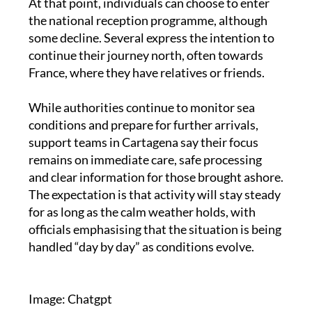
many are released once processing is complete.
At that point, individuals can choose to enter
the national reception programme, although
some decline. Several express the intention to
continue their journey north, often towards
France, where they have relatives or friends.
While authorities continue to monitor sea
conditions and prepare for further arrivals,
support teams in Cartagena say their focus
remains on immediate care, safe processing
and clear information for those brought ashore.
The expectation is that activity will stay steady
for as long as the calm weather holds, with
officials emphasising that the situation is being
handled “day by day” as conditions evolve.