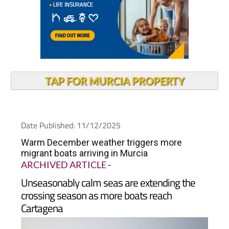
TAP FOR MURCIA PROPERTY
Date Published: 11/12/2025
Warm December weather triggers more
migrant boats arriving in Murcia
ARCHIVED ARTICLE
-
Unseasonably calm seas are extending the
crossing season as more boats reach
Cartagena