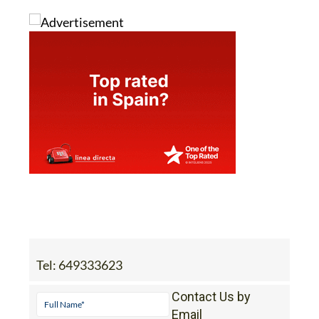
Image: Chatgpt
Tel:
649333623