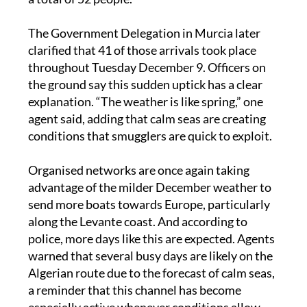
morning of Wednesday December 10, carrying
a total of 52 people.
The Government Delegation in Murcia later
clarified that 41 of those arrivals took place
throughout Tuesday December 9. Officers on
the ground say this sudden uptick has a clear
explanation. “The weather is like spring,” one
agent said, adding that calm seas are creating
conditions that smugglers are quick to exploit.
Organised networks are once again taking
advantage of the milder December weather to
send more boats towards Europe, particularly
along the Levante coast. And according to
police, more days like this are expected. Agents
warned that several busy days are likely on the
Algerian route due to the forecast of calm seas,