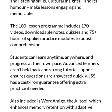
focuses on sentence structure and speaking
and listening skills. Cultural insights – and its
humour – make lessons engaging and
memorable.
The 100-lesson programme includes 170
videos, downloadable notes, quizzes and 75+
hours of spoken practice modules to boost
comprehension.
Students can learn anytime, anywhere, and
progress at their own pace. Advanced learners
aren't held back and strong tutorial support
ensures questions are answered quickly. JSS
has a cast-iron guarantee offering extra
practice if needed.
Also included is WordAmigo, the AI tool, which