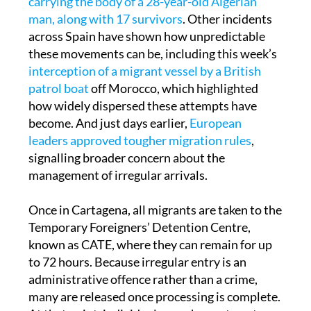
mid-November, a boat arrived in Cartagena
carrying the body of a 28-year-old Algerian
man, along with 17 survivors
. Other incidents
across Spain have shown how unpredictable
these movements can be, including this week’s
interception of a migrant vessel by a British
patrol boat
off Morocco, which highlighted
how widely dispersed these attempts have
become. And just days earlier,
European
leaders approved tougher migration rules
,
signalling broader concern about the
management of irregular arrivals.
Once in Cartagena, all migrants are taken to the
Temporary Foreigners’ Detention Centre,
known as CATE, where they can remain for up
to 72 hours. Because irregular entry is an
administrative offence rather than a crime,