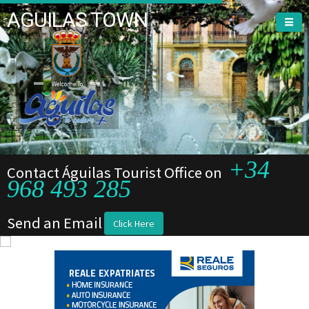
AGUILAS TOWN
Welcome To
+34
Contact Águilas Tourist Office on
968 493 285
Send an Email
Click Here