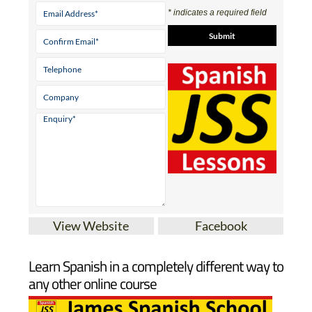
Contact Us by
Email
* indicates a required field
View Website
Facebook
Learn Spanish in a completely different way to
any other online course