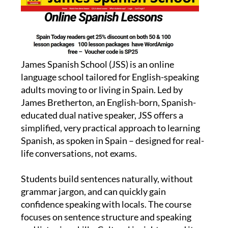
James Spanish School (JSS) is an online
language school tailored for English-speaking
adults moving to or living in Spain. Led by
James Bretherton, an English-born, Spanish-
educated dual native speaker, JSS offers a
simplified, very practical approach to learning
Spanish, as spoken in Spain – designed for real-
life conversations, not exams.
Students build sentences naturally, without
grammar jargon, and can quickly gain
confidence speaking with locals. The course