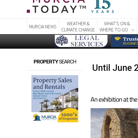
WEATHER &
WHAT'S ON &
MURCIA NEWS
CLIMATE CHANGE
WHERE TO GO
PROPERTY
SEARCH
Until June 
An exhibition at t