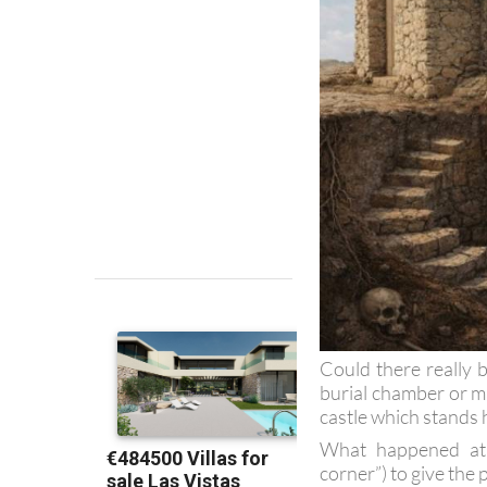
Could there really b
burial chamber or m
castle which stands 
What happened at t
corner”) to give the 