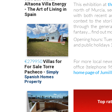
This exhibition at
t
north of Murcia, se
with both recent an
context to the st
through the genera
fantasy… find out mo
Opening hours: Tues
and public holidays 
For more local news
office (telephone 
home page of Jumil