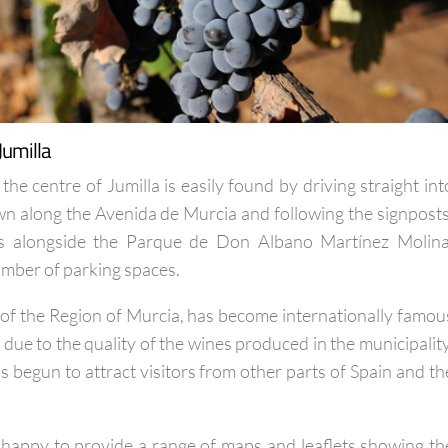
Jumilla
 the centre of Jumilla is easily found by driving straight int
own along the Avenida de Murcia and following the signposts
 is alongside the Parque de Don Albano Martínez Molina
umber of parking spaces.
h of the Region of Murcia, has become internationally famou
due to the quality of the wines produced in the municipality
 begun to attract visitors from other parts of Spain and th
is happy to provide a range of maps and leaflets showing th