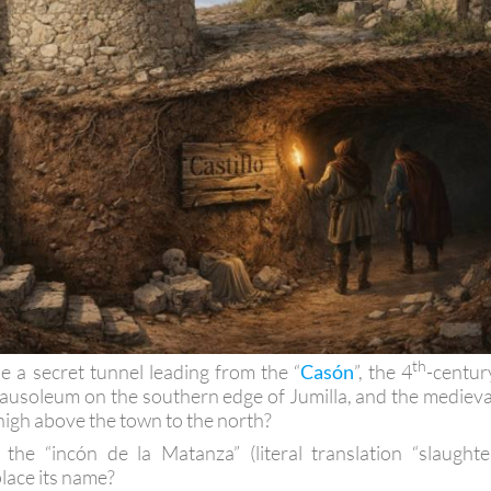
th
e a secret tunnel leading from the “
Casón
”, the 4
-centur
ausoleum on the southern edge of Jumilla, and the medieva
high above the town to the north?
he “incón de la Matanza” (literal translation “slaughte
place its name?