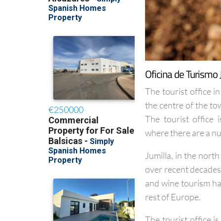
Oficina de Turismo 
The tourist office in
the centre of the t
The tourist office
where there are a n
Jumilla, in the nort
over recent decades 
and wine tourism has
rest of Europe.
The tourist office 