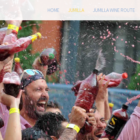
HOME
JUMILLA
JUMILLA WINE ROUTE