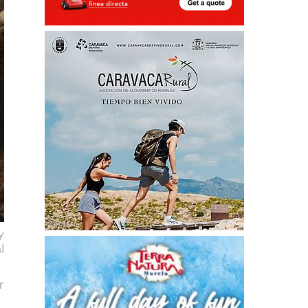
y
l
r