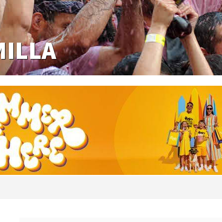
MILLA