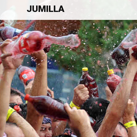
JUMILLA