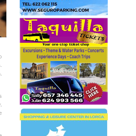
o
.
,
s
,
e
e