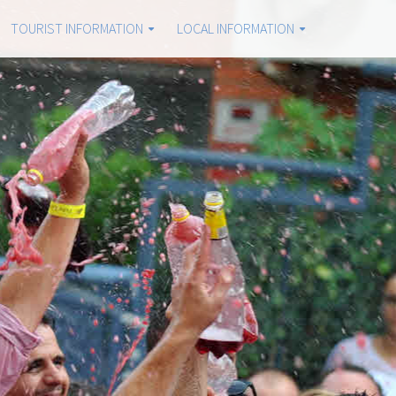
TOURIST INFORMATION
LOCAL INFORMATION