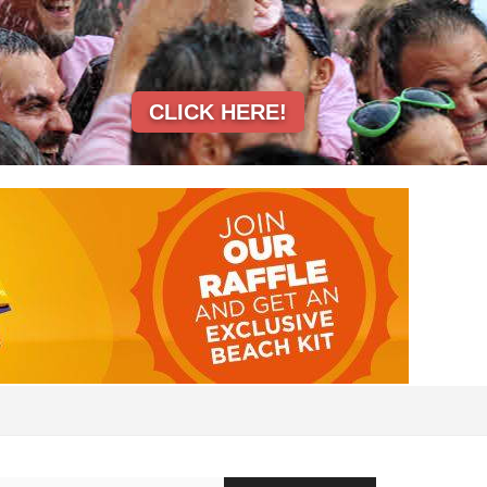
CLICK HERE!