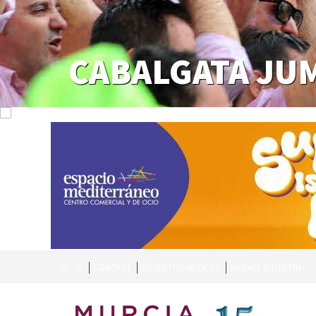
CABALGATA JU
CONTACT
ADVERTISE WITH US
WEEKLY BULLETIN