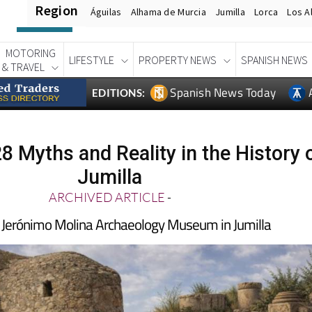
Region
Águilas
Alhama de Murcia
Jumilla
Lorca
Los A
MOTORING
LIFESTYLE
PROPERTY NEWS
SPANISH NEWS
& TRAVEL
Spanish News Today
EDITIONS:
28 Myths and Reality in the History 
Jumilla
ARCHIVED ARTICLE
-
he Jerónimo Molina Archaeology Museum in Jumilla