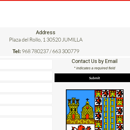
Address
Plaza del Rollo, 1 30520 JUMILLA
Tel:
968 780237 / 663 300779
Contact Us by Email
* indicates a required field