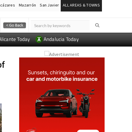
lcázares
Mazarrón
San Javier
ALL AREAS & TOWNS
Alicante Today
Andalucia Today
of