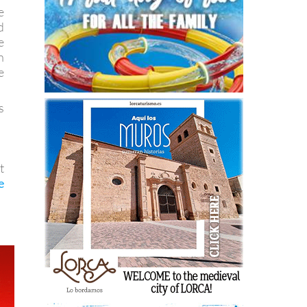
e
d
e
n
e
s
t
e