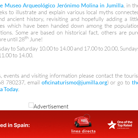
he Museo Arqueológico Jerónimo Molina in Jumilla
, in th
eks to illustrate and explain various local myths connecte
d ancient history, revisiting and hopefully adding a littl
ories which have been handed down among the populatio
tions. Some are based on historical fact, others are pur
th
re until 28
June!
day to Saturday 10.00 to 14.00 and 17.00 to 20.00, Sunday
11.00 to 14.00.
, events and visiting information please contact the touris
968 780237, email
oficinaturismo@jumilla.org
) or go to
th
la Today
.