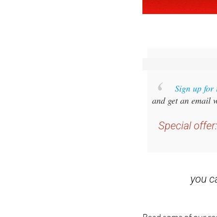
Sign up for
and get an email w
Special offer
you 