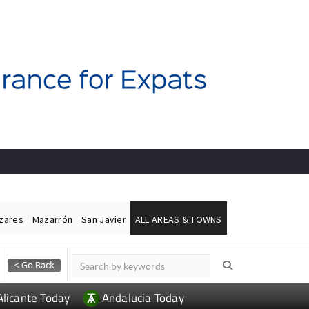
ázares
Mazarrón
San Javier
ALL AREAS & TOWNS