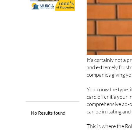
It’s certainly not a 
and extremely frustra
companies giving you
You know the type: if
card offer it’s your
comprehensive ad-on
can be irritating an