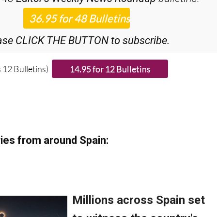
iscount Special Offer subscription:
r 48
Editor’s Weekly News Roundup
bulletins!
ase CLICK THE BUTTON to subscribe.
 12 Bulletins)
ies from around Spain: