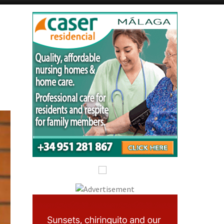
Alicante Today
Andalucia Today