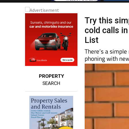
Try this sim
cold calls i
List
There’s a simple
phoning with new
PROPERTY
SEARCH