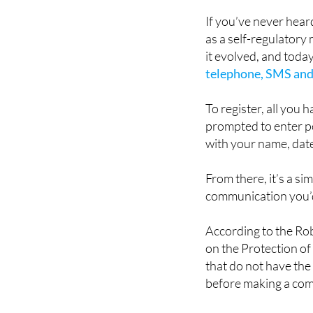
This is where the Ro
If you’ve never hear
as a self-regulatory
it evolved, and toda
telephone, SMS and
To register, all you 
prompted to enter p
with your name, date
From there, it’s a si
communication you’d
According to the Rob
on the Protection of
that do not have the
before making a comm