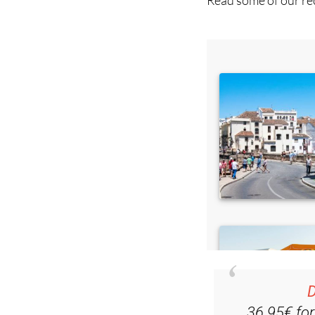
Read some of our rec