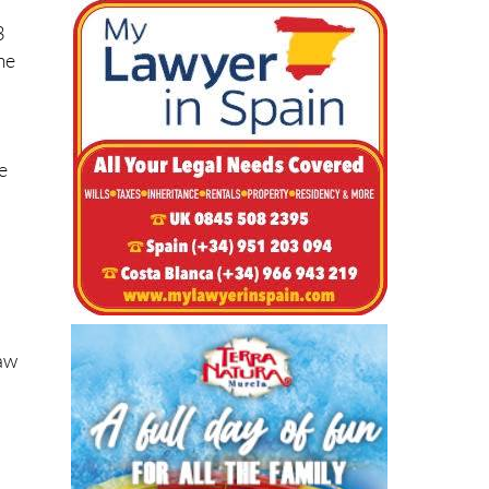
3
me
e
Law