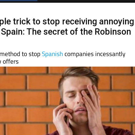
Spanish News Today
EDITIONS:
ple trick to stop receiving annoying
n Spain: The secret of the Robinson
 method to stop
Spanish
companies incessantly
 offers