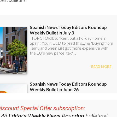
ent bulletins: