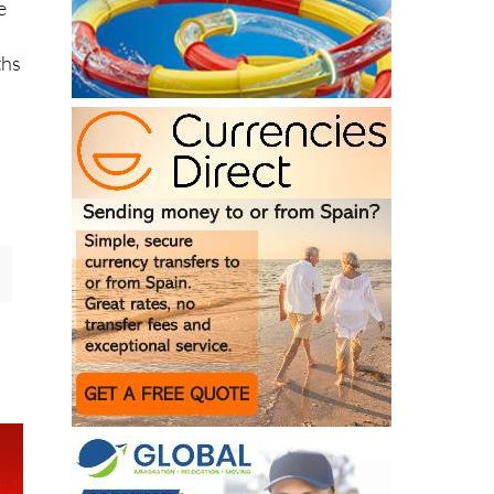
e
ths