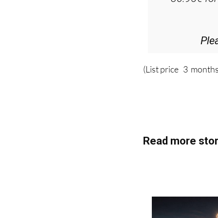
D
36.95€ fo
Ple
(List price 3 months
Read more stor