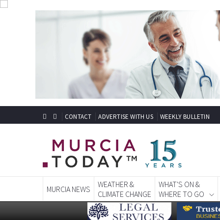
CONTACT
ADVERTISE WITH US
WEEKLY BULLETIN
WEATHER &
WHAT'S ON &
MURCIA NEWS
CLIMATE CHANGE
WHERE TO GO