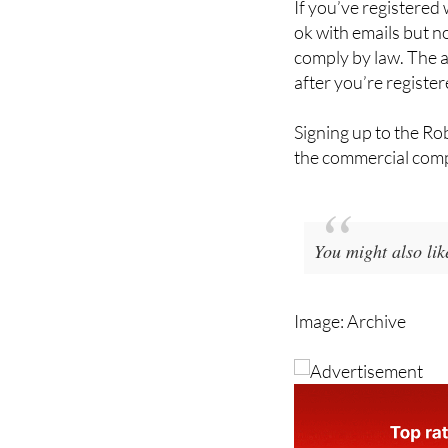
If you’ve registered 
ok with emails but n
comply by law. The a
after you’re register
Signing up to the Rob
the commercial compa
You might also lik
Image: Archive