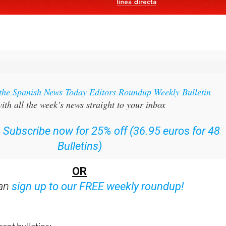
 the Spanish News Today Editors Roundup Weekly Bulletin
ith all the week’s news straight to your inbox
:
Subscribe now for 25% off (36.95 euros for 48
Bulletins)
OR
can
sign up to our FREE weekly roundup!