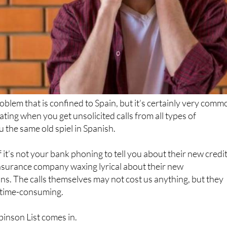
problem that is confined to Spain, but it’s certainly very comm
ting when you get unsolicited calls from all types of
 the same old spiel in Spanish.
 it’s not your bank phoning to tell you about their new credi
 insurance company waxing lyrical about their new
s. The calls themselves may not cost us anything, but they
d time-consuming.