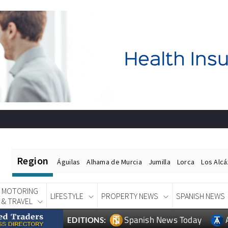
Region
Águilas
Alhama de Murcia
Jumilla
Lorca
Los Alc
MOTORING
LIFESTYLE
PROPERTY NEWS
SPANISH NEWS
& TRAVEL