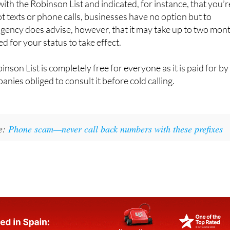
with the Robinson List and indicated, for instance, that you’r
ot texts or phone calls, businesses have no option but to
gency does advise, however, that it may take up to two mon
ed for your status to take effect.
inson List is completely free for everyone as it is paid for by
nies obliged to consult it before cold calling.
e:
Phone scam—never call back numbers with these prefixes