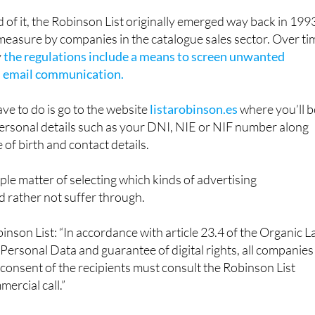
binson List comes in.
d of it, the Robinson List originally emerged way back in 199
 measure by companies in the catalogue sales sector. Over ti
y
the regulations include a means to screen unwanted
 email communication.
have to do is go to the website
listarobinson.es
where you’ll b
ersonal details such as your DNI, NIE or NIF number along
 of birth and contact details.
mple matter of selecting which kinds of advertising
 rather not suffer through.
inson List: “In accordance with article 23.4 of the Organic 
 Personal Data and guarantee of digital rights, all companies
 consent of the recipients must consult the Robinson List
ercial call.”