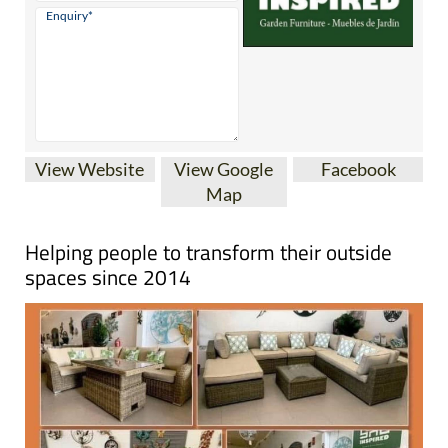
View Website
View Google
Facebook
Map
Helping people to transform their outside
spaces since 2014