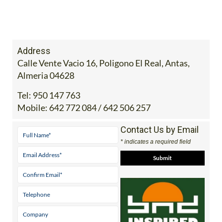
Address
Calle Vente Vacio 16, Poligono El Real, Antas,
Almeria 04628
Tel:
950 147 763
Mobile:
642 772 084 / 642 506 257
Contact Us by Email
* indicates a required field