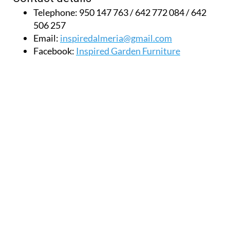
506 257
Email:
inspiredalmeria@gmail.com
Facebook:
Inspired Garden Furniture