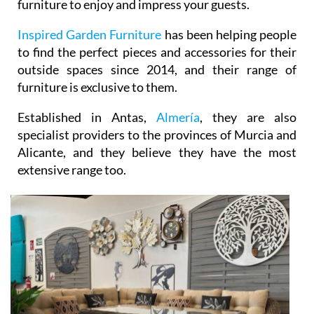
Inspired Garden Furniture
has been helping people
to find the perfect pieces and accessories for their
outside spaces since 2014, and their range of
furniture is exclusive to them.
Established in Antas,
Almería
, they are also
specialist providers to the provinces of Murcia and
Alicante, and they believe they have the most
extensive range too.