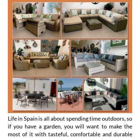
Life in Spain is all about spending time outdoors, so
if you have a garden, you will want to make the
most of it with tasteful, comfortable and durable
furniture to enjoy and impress your guests.