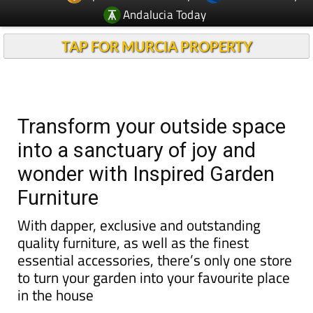
TAP FOR MURCIA PROPERTY
Transform your outside space
into a sanctuary of joy and
wonder with Inspired Garden
Furniture
With dapper, exclusive and outstanding
quality furniture, as well as the finest
essential accessories, there’s only one store
to turn your garden into your favourite place
in the house