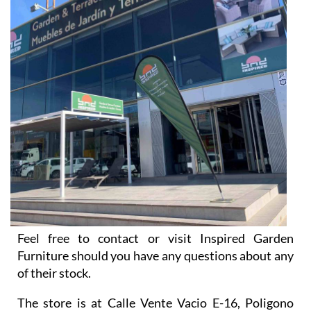
Feel free to contact or visit Inspired Garden
Furniture should you have any questions about any
of their stock.
The store is at Calle Vente Vacio E-16, Poligono
Industrial El Real, Antas 04628, Almería, and opens