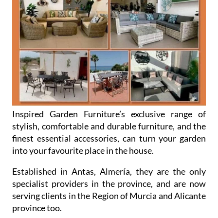
Inspired Garden Furniture’s exclusive range of
stylish, comfortable and durable furniture, and the
finest essential accessories, can turn your garden
into your favourite place in the house.
Established in Antas, Almería, they are the only
specialist providers in the province, and are now
serving clients in the Region of Murcia and Alicante
province too.
Inspired Garden Furniture are always updating