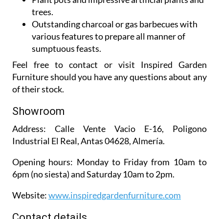
Outstanding charcoal or gas barbecues with
various features to prepare all manner of
sumptuous feasts.
Feel free to contact or visit Inspired Garden
Furniture should you have any questions about any
of their stock.
Showroom
Address:
Calle Vente Vacio E-16, Poligono
Industrial El Real, Antas 04628, Almería.
Opening hours:
Monday to Friday from 10am to
6pm (no siesta) and Saturday 10am to 2pm.
Website:
www.inspiredgardenfurniture.com
Contact details
Telephone:
950 147 763 / 642 772 084 / 642