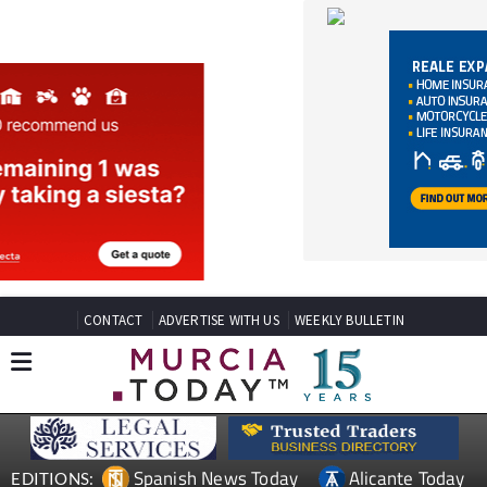
CONTACT
ADVERTISE WITH US
WEEKLY BULLETIN
Spanish News Today
Alicante Today
EDITIONS:
Andalucia Today