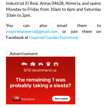
Monday to Friday from 10am to 6pm and Saturday
10am to 2pm.
You can also email them to
inspiredalmeria@gmail.com
or join them on
Facebook at
Inspired Garden Furniture
.