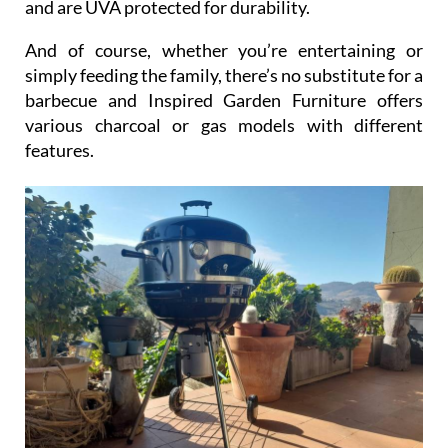
And of course, whether you’re entertaining or
simply feeding the family, there’s no substitute for a
barbecue and Inspired Garden Furniture offers
various charcoal or gas models with different
features.