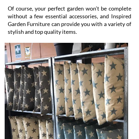
without a few essential accessories, and Inspired
Garden Furniture can provide you with a variety of
stylish and top quality items.