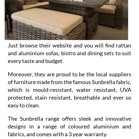
Just browse their website and you will find rattan
and aluminium sofas, bistro and dining sets to suit
every taste and budget.
Moreover, they are proud to be the local suppliers
of furniture made from the famous Sunbrella fabric,
which is mould-resistant, water resistant, UVA
protected, stain resistant, breathable and ever so
easy to clean.
The Sunbrella range offers sleek and innovative
designs in a range of coloured aluminium and
fabrics, and comes with a 3 year warranty.
Of course, your perfect garden won’t be complete