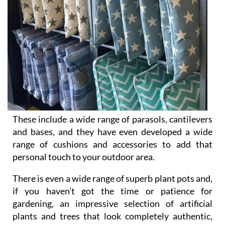
These include a wide range of parasols, cantilevers
and bases, and they have even developed a wide
range of cushions and accessories to add that
personal touch to your outdoor area.
There is even a wide range of superb plant pots and,
if you haven’t got the time or patience for
gardening, an impressive selection of artificial
plants and trees that look completely authentic,
and are UVA protected for durability.