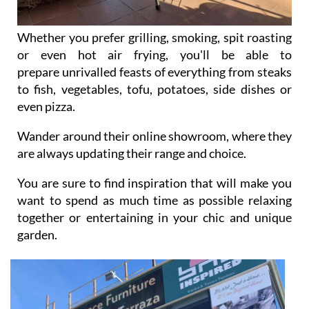
Whether you prefer grilling, smoking, spit roasting
or even hot air frying, you'll be able to
prepare unrivalled feasts of everything from steaks
to fish, vegetables, tofu, potatoes, side dishes or
even pizza.
Wander around their online showroom, where they
are always updating their range and choice.
You are sure to find inspiration that will make you
want to spend as much time as possible relaxing
together or entertaining in your chic and unique
garden.