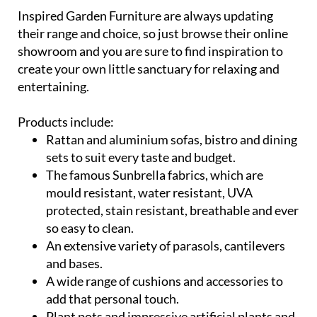
their range and choice, so just browse their online
showroom and you are sure to find inspiration to
create your own little sanctuary for relaxing and
entertaining.
Products include:
Rattan and aluminium sofas, bistro and dining
sets to suit every taste and budget.
The famous Sunbrella fabrics, which are
mould resistant, water resistant, UVA
protected, stain resistant, breathable and ever
so easy to clean.
An extensive variety of parasols, cantilevers
and bases.
A wide range of cushions and accessories to
add that personal touch.
Plant pots and impressive artificial plants and
trees.