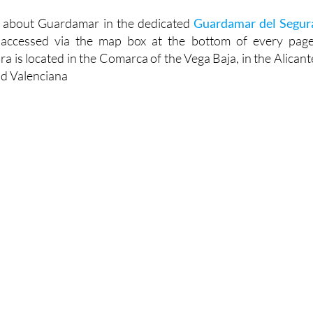
touristinfo.net
n about Guardamar in the dedicated
Guardamar del Segur
 accessed via the map box at the bottom of every page
 is located in the Comarca of the Vega Baja, in the Alicant
d Valenciana