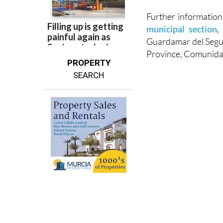
Email: guardamar@
Further informatio
municipal section
,
Guardamar del Segura
Province, Comunida
PROPERTY
SEARCH