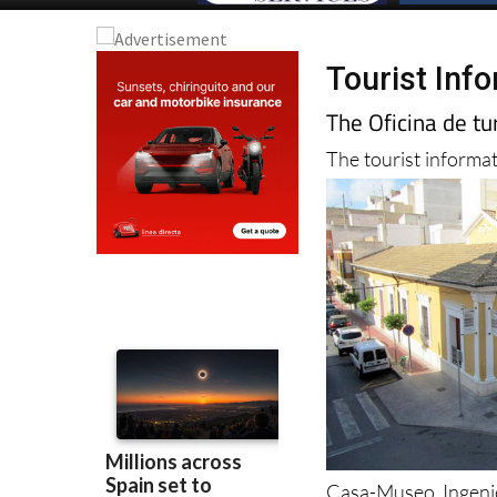
Tourist Inf
The Oficina de t
The tourist informat