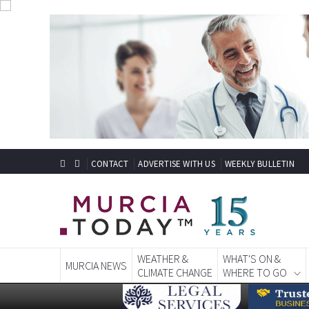
CONTACT
ADVERTISE WITH US
WEEKLY BULLETIN
WEATHER &
WHAT'S ON &
MURCIA NEWS
CLIMATE CHANGE
WHERE TO GO