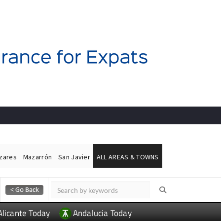
ázares
Mazarrón
San Javier
ALL AREAS & TOWNS