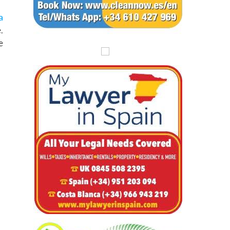
a
.
e