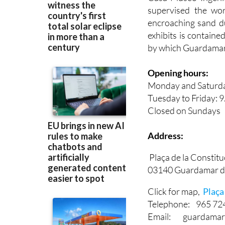
Casa-Museo Ingeni
supervised the wo
encroaching sand du
exhibits is contain
by which Guardamar w
Opening hours:
Monday and Saturday
Tuesday to Friday: 9
Closed on Sundays
Address:
Plaça de la Constituc
03140 Guardamar d
Click for map,
Plaça 
Telephone: 965 72