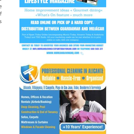
e
o
e
f
s