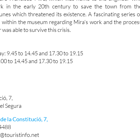
is located is also home to th
ero Francisco Mira, which was home to the engineer wh
rk in the early 20th century to save the town from th
nes which threatened its existence. A fascinating series o
ed within the museum regarding Mira’s work and the proces
as able to survive this crisis.
: 9.45 to 14.45 and 17.30 to 19.15
.00 to 14.45 and 17.30 to 19.15
ió, 7,
el Segura
de la Constitució, 7,
4488