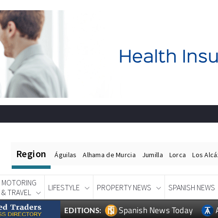
Region
Águilas
Alhama de Murcia
Jumilla
Lorca
Los Alc
MOTORING
LIFESTYLE
PROPERTY NEWS
SPANISH NEWS
& TRAVEL