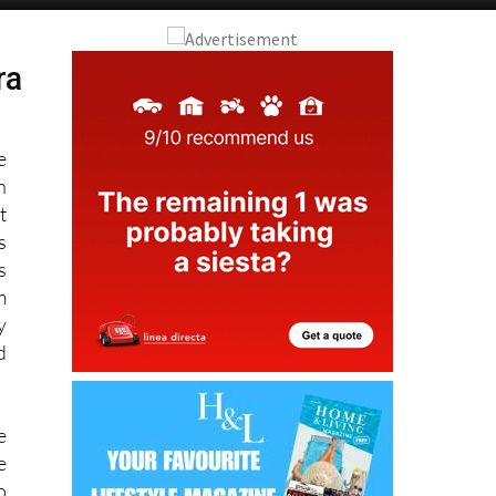
Alicante Today
Andalucia Today
ra
e
n
t
s
s
m
y
d
e