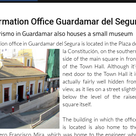
Spanish News Today
EDITIONS:
ormation Office Guardamar del Segu
urismo in Guardamar also houses a small museum
ion office in Guardamar del Segura is located in the Plaza d
la Constitución, on the
souther
side of the main square in fron
of the Town Hall. Although it’
next door to the Town Hall it i
actually fairly well hidden fro
view, as it lies on a street slightl
below the level of the raise
square itself.
The building in which the offic