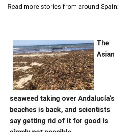
Read more stories from around Spain: