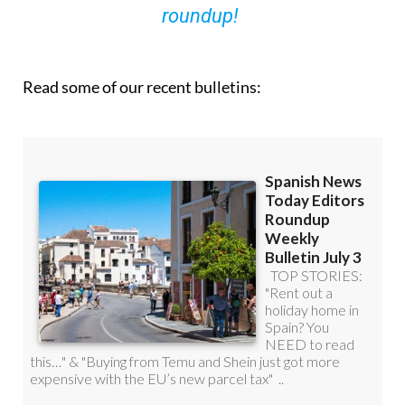
roundup!
Read some of our recent bulletins: