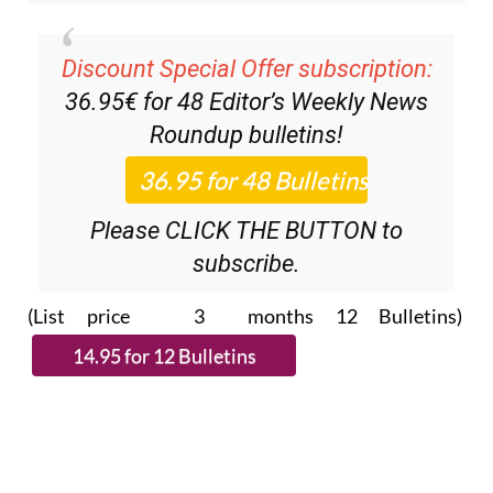
Discount Special Offer subscription:
36.95€ for 48
Editor’s Weekly News
Roundup
bulletins!
Please CLICK THE BUTTON to
subscribe.
(List price 3 months 12 Bulletins)