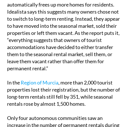
automatically frees up more homes for residents.
Idealista says this suggests many owners chose not
to switch to long-term renting. Instead, they appear
to have moved into the seasonal market, sold their
properties or left them vacant. As the report puts it,
“everything suggests that owners of tourist
accommodations have decided to either transfer
them to the seasonal rental market, sell them, or
leave them vacant rather than offer them for
permanent rental.”
In the
Region of Murcia
, more than 2,000 tourist
properties lost their registration, but the number of
long-term rentals still fell by 351, while seasonal
rentals rose by almost 1,500 homes.
Only four autonomous communities saw an
increase in the number of permanent rentals during