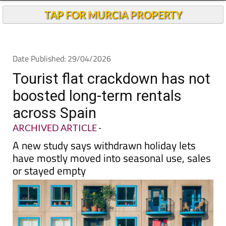
TAP FOR MURCIA PROPERTY
Date Published: 29/04/2026
Tourist flat crackdown has not
boosted long-term rentals
across Spain
ARCHIVED ARTICLE
-
A new study says withdrawn holiday lets
have mostly moved into seasonal use, sales
or stayed empty