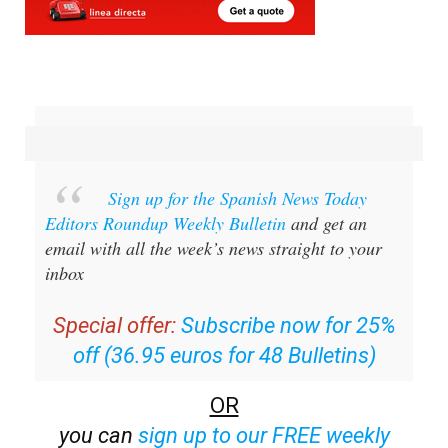
Sign up for the Spanish News Today
Editors Roundup Weekly Bulletin
and get an
email with all the week’s news straight to your
inbox
Special offer:
Subscribe now for 25%
off (36.95 euros for 48 Bulletins)
OR
you can
sign up to our FREE weekly