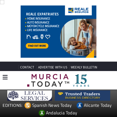
CONTACT
ADVERTISE WITH US
WEEKLY BULLETIN
Spanish News Today
Alicante Today
EDITIONS:
Andalucia Today