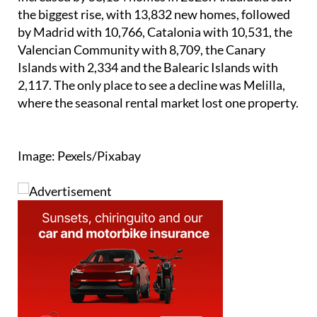
the biggest rise, with 13,832 new homes, followed
by Madrid with 10,766, Catalonia with 10,531, the
Valencian Community with 8,709, the Canary
Islands with 2,334 and the Balearic Islands with
2,117. The only place to see a decline was Melilla,
where the seasonal rental market lost one property.
Image: Pexels/Pixabay