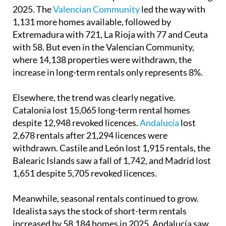
2025. The
Valencian Community
led the way with
1,131 more homes available, followed by
Extremadura with 721, La Rioja with 77 and Ceuta
with 58. But even in the Valencian Community,
where 14,138 properties were withdrawn, the
increase in long-term rentals only represents 8%.
Elsewhere, the trend was clearly negative.
Catalonia lost 15,065 long-term rental homes
despite 12,948 revoked licences.
Andalucía
lost
2,678 rentals after 21,294 licences were
withdrawn. Castile and León lost 1,915 rentals, the
Balearic Islands saw a fall of 1,742, and Madrid lost
1,651 despite 5,705 revoked licences.
Meanwhile, seasonal rentals continued to grow.
Idealista says the stock of short-term rentals
increased by 58,184 homes in 2025. Andalucía saw