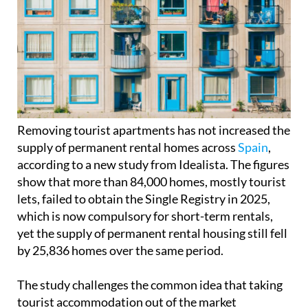
Removing tourist apartments has not increased the
supply of permanent rental homes across
Spain
,
according to a new study from Idealista. The figures
show that more than 84,000 homes, mostly tourist
lets, failed to obtain the Single Registry in 2025,
which is now compulsory for short-term rentals,
yet the supply of permanent rental housing still fell
by 25,836 homes over the same period.
The study challenges the common idea that taking
tourist accommodation out of the market