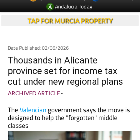
Andalucia Today
TAP FOR MURCIA PROPERTY
Date Published: 02/06/2026
Thousands in Alicante
province set for income tax
cut under new regional plans
ARCHIVED ARTICLE
-
The
Valencian
government says the move is
designed to help the "forgotten" middle
classes