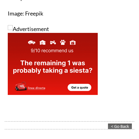
Image: Freepik