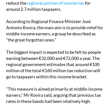
reduce the
regional portion of income tax
for
around 2.7 million taxpayers.
According to Regional Finance Minister José
Antonio Rovira, the main aim is to provide relief for
middle-income earners, a group he described as
"the great forgotten ones."
The biggest impact is expected to be felt by people
earning between €32,000 and €72,000 a year. The
regional government estimates that around €100
million of the total €160 million tax reduction will
go to taxpayers within this income bracket.
"This measure is aimed primarily at middle-income
earners," Mr Rovira said, arguing that previous tax
rates in these bands had been relatively high.