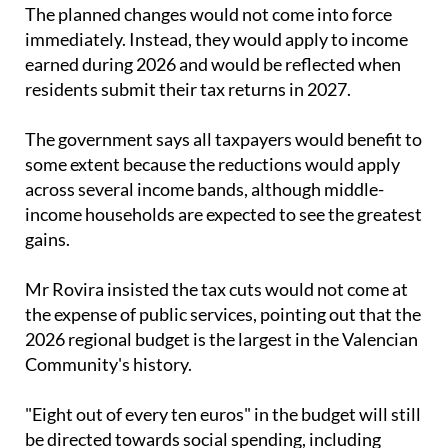
The planned changes would not come into force
immediately. Instead, they would apply to income
earned during 2026 and would be reflected when
residents submit their tax returns in 2027.
The government says all taxpayers would benefit to
some extent because the reductions would apply
across several income bands, although middle-
income households are expected to see the greatest
gains.
Mr Rovira insisted the tax cuts would not come at
the expense of public services, pointing out that the
2026 regional budget is the largest in the Valencian
Community's history.
"Eight out of every ten euros" in the budget will still
be directed towards social spending, including