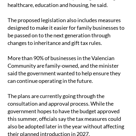
healthcare, education and housing, he said.
The proposed legislation also includes measures
designed to make it easier for family businesses to
be passed on to the next generation through
changes to inheritance and gift tax rules.
More than 90% of businesses in the Valencian
Community are family-owned, and the minister
said the government wanted to help ensure they
can continue operating in the future.
The plans are currently going through the
consultation and approval process. While the
government hopes to have the budget approved
this summer, officials say the tax measures could
also be adopted later in the year without affecting
their planned introduction in 2027.