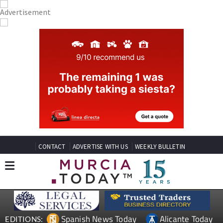
CONTACT
ADVERTISE WITH US
WEEKLY BULLETIN
Spanish News Today
Alicante Today
EDITIONS: