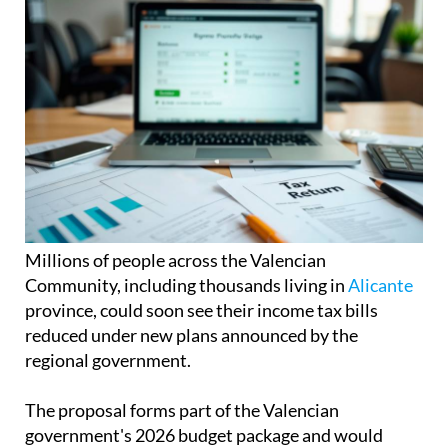
Millions of people across the Valencian
Community, including thousands living in
Alicante
province, could soon see their income tax bills
reduced under new plans announced by the
regional government.
The proposal forms part of the Valencian
government's 2026 budget package and would