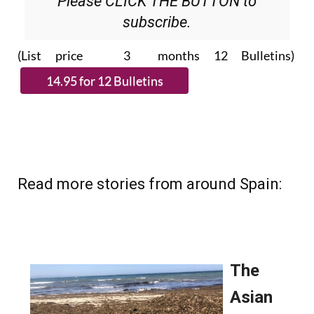
Please CLICK THE BUTTON to
subscribe.
(List price 3 months 12 Bulletins)
Read more stories from around Spain: