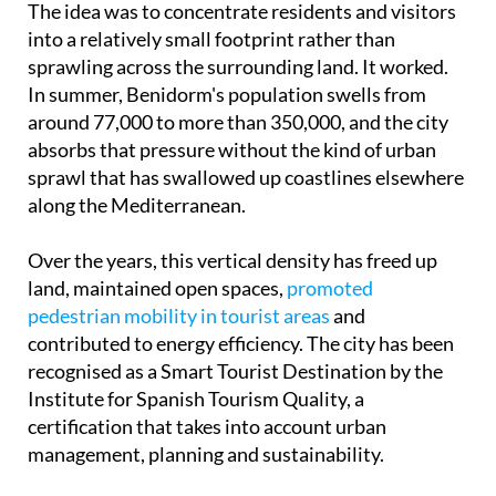
The idea was to concentrate residents and visitors
into a relatively small footprint rather than
sprawling across the surrounding land. It worked.
In summer, Benidorm's population swells from
around 77,000 to more than 350,000, and the city
absorbs that pressure without the kind of urban
sprawl that has swallowed up coastlines elsewhere
along the Mediterranean.
Over the years, this vertical density has freed up
land, maintained open spaces,
promoted
pedestrian mobility in tourist areas
and
contributed to energy efficiency. The city has been
recognised as a Smart Tourist Destination by the
Institute for Spanish Tourism Quality, a
certification that takes into account urban
management, planning and sustainability.