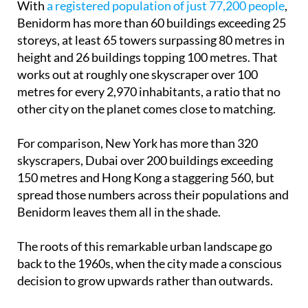
With
a registered population of just 77,200 people
,
Benidorm has more than 60 buildings exceeding 25
storeys, at least 65 towers surpassing 80 metres in
height and 26 buildings topping 100 metres. That
works out at roughly one skyscraper over 100
metres for every 2,970 inhabitants, a ratio that no
other city on the planet comes close to matching.
For comparison, New York has more than 320
skyscrapers, Dubai over 200 buildings exceeding
150 metres and Hong Kong a staggering 560, but
spread those numbers across their populations and
Benidorm leaves them all in the shade.
The roots of this remarkable urban landscape go
back to the 1960s, when the city made a conscious
decision to grow upwards rather than outwards.