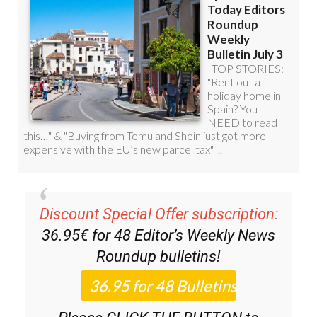
Discount Special Offer subscription:
36.95€ for 48
Editor’s Weekly News
Roundup
bulletins!