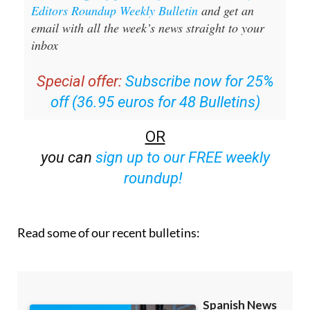
Editors Roundup Weekly Bulletin
and get an
email with all the week’s news straight to your
inbox
Special offer:
Subscribe now for 25%
off (36.95 euros for 48 Bulletins)
OR
you can
sign up to our FREE weekly
roundup!
Read some of our recent bulletins: