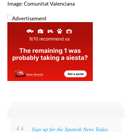
Image: Comunitat Valenciana
Sign up for the Spanish News Today