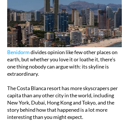
Benidorm
divides opinion like few other places on
earth, but whether you love it or loathe it, there's
one thing nobody can argue with: its skyline is
extraordinary.
The Costa Blanca resort has more skyscrapers per
capita than any other city in the world, including
New York, Dubai, Hong Kong and Tokyo, and the
story behind how that happened is a lot more
interesting than you might expect.