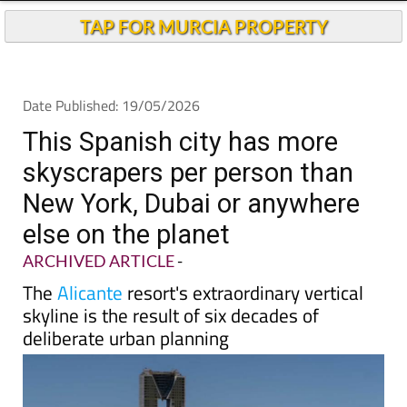
TAP FOR MURCIA PROPERTY
Date Published: 19/05/2026
This Spanish city has more
skyscrapers per person than
New York, Dubai or anywhere
else on the planet
ARCHIVED ARTICLE
-
The
Alicante
resort's extraordinary vertical
skyline is the result of six decades of
deliberate urban planning