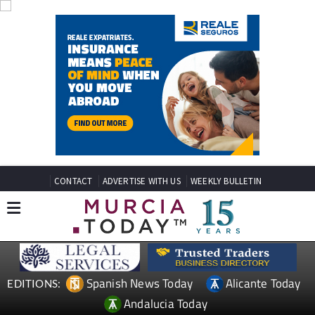
CONTACT
ADVERTISE WITH US
WEEKLY BULLETIN
Spanish News Today
Alicante Today
EDITIONS:
Andalucia Today