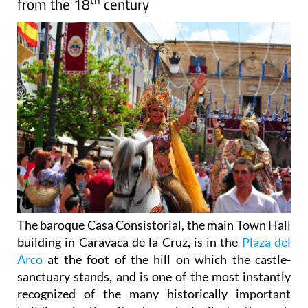
th
from the 18
century
The baroque Casa Consistorial, the main Town Hall
building in Caravaca de la Cruz, is in the
Plaza del
Arco
at the foot of the hill on which the castle-
sanctuary stands, and is one of the most instantly
recognized of the many historically important