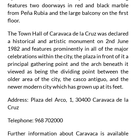
features two doorways in red and black marble
from Peña Rubia and the large balcony on the first
floor.
The Town Hall of Caravaca de la Cruz was declared
a historical and artistic monument on 2nd June
1982 and features prominently in all of the major
celebrations within the city, the plaza in front of it a
principal gathering point and the arch beneath it
viewed as being the dividing point between the
older area of the city, the casco antiguo, and the
newer modern city which has grown up at its feet.
Address
: Plaza del Arco, 1, 30400 Caravaca de la
Cruz
Telephone
: 968 702000
Further information about Caravaca is available