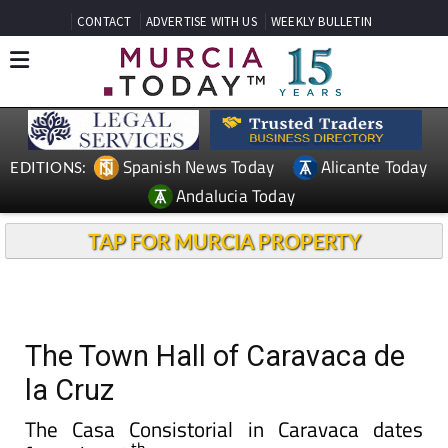
CONTACT
ADVERTISE WITH US
WEEKLY BULLETIN
Spanish News Today
Alicante Today
EDITIONS:
Andalucia Today
TAP FOR MURCIA PROPERTY
The Town Hall of Caravaca de
la Cruz
The Casa Consistorial in Caravaca dates