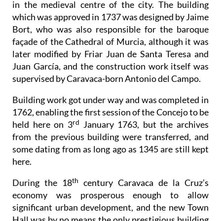
in the medieval centre of the city. The building
which was approved in 1737 was designed by Jaime
Bort, who was also responsible for the baroque
façade of the Cathedral of Murcia, although it was
later modified by Friar Juan de Santa Teresa and
Juan García, and the construction work itself was
supervised by Caravaca-born Antonio del Campo.
Building work got under way and was completed in
1762, enabling the first session of the Concejo to be
rd
held here on 3
January 1763, but the archives
from the previous building were transferred, and
some dating from as long ago as 1345 are still kept
here.
th
During the 18
century Caravaca de la Cruz’s
economy was prosperous enough to allow
significant urban development, and the new Town
Hall was by no means the only prestigious building