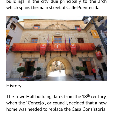
buildings in the city due principally to the arch
which spans the main street of Calle Puentecilla.
History
th
The Town Hall building dates from the 18
century,
when the “Concejo”, or council, decided that a new
home was needed to replace the Casa Consistorial