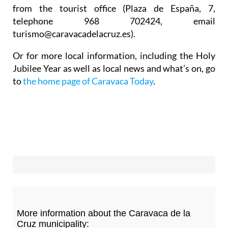
from the tourist office (Plaza de España, 7,
telephone 968 702424, email
turismo@caravacadelacruz.es).
Or for more local information, including the Holy
Jubilee Year as well as local news and what’s on, go
to
the home page of Caravaca Today
.