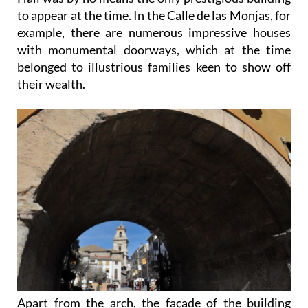
to appear at the time. In the Calle de las Monjas, for
example, there are numerous impressive houses
with monumental doorways, which at the time
belonged to illustrious families keen to show off
their wealth.
Apart from the arch, the façade of the building