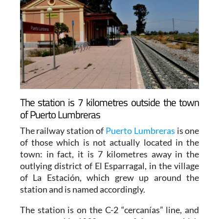
The station is 7 kilometres outside the town
of Puerto Lumbreras
The railway station of
Puerto Lumbreras
is one
of those which is not actually located in the
town: in fact, it is 7 kilometres away in the
outlying district of El Esparragal, in the village
of La Estación, which grew up around the
station and is named accordingly.
The station is on the C-2 “cercanías” line, and