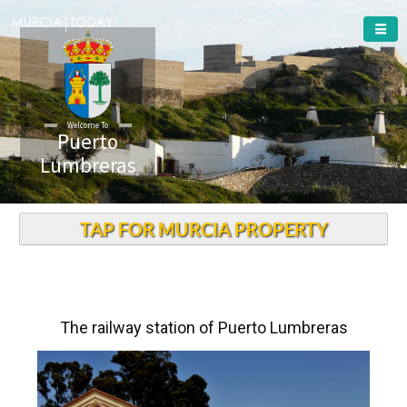
Welcome To
Puerto
Lumbreras
TAP FOR MURCIA PROPERTY
The railway station of Puerto Lumbreras