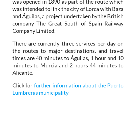
was opened in 1890 as part of the route which
was intended to link the city of Lorca with Baza
and Águilas, a project undertaken by the British
company The Great South of Spain Railway
Company Limited.
There are currently three services per day on
the routes to major destinations, and travel
times are 40 minutes to Águilas, 1 hour and 10
minutes to Murcia and 2 hours 44 minutes to
Alicante.
Click for
further information about the Puerto
Lumbreras municipality