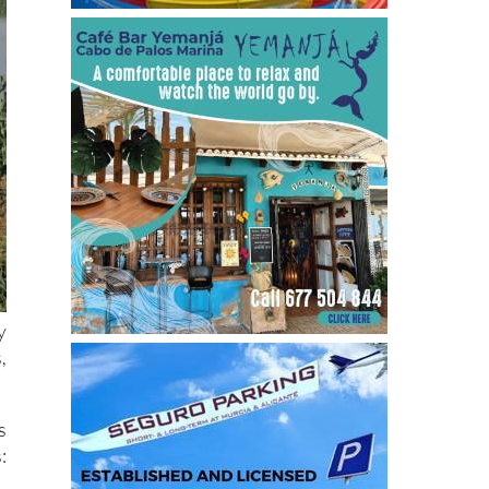
y
,
s
: