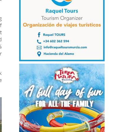
g
f
t
d
%
r
k
e