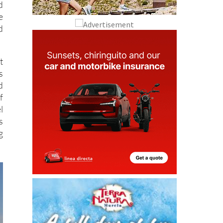
d
e
d
t
s
d
f
l
s
g