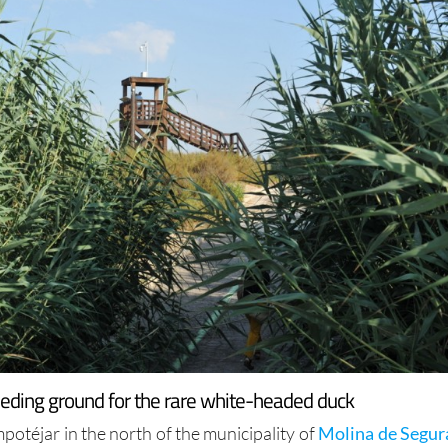
eeding ground for the rare white-headed duck
otéjar in the north of the municipality of
Molina de Segur