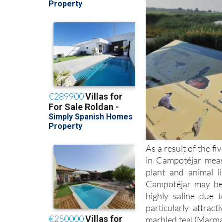
As a result of the f
in Campotéjar meas
plant and animal l
Campotéjar may be 
highly saline due 
particularly attrac
marbled teal (Marma