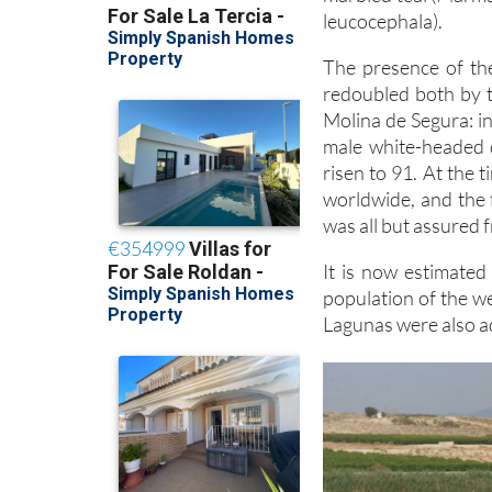
leucocephala).
The presence of the
redoubled both by 
Molina de Segura: i
male white-headed d
risen to 91. At the 
worldwide, and the 
was all but assured
It is now estimate
population of the w
Lagunas were also a