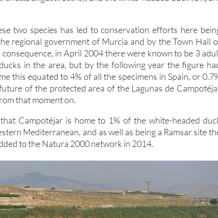
se two species has led to conservation efforts here bein
the regional government of Murcia and by the Town Hall o
n consequence, in April 2004 there were known to be 3 adul
ucks in the area, but by the following year the figure ha
time this equated to 4% of all the specimens in Spain, or 0.7
future of the protected area of the Lagunas de Campotéja
 from that moment on.
d that Campotéjar is home to 1% of the white-headed duc
estern Mediterranean, and as well as being a Ramsar site th
dded to the Natura 2000 network in 2014.