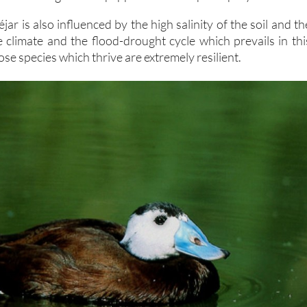
jar is also influenced by the high salinity of the soil and th
e climate and the flood-drought cycle which prevails in thi
ose species which thrive are extremely resilient.