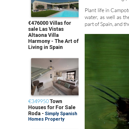
Plant life in Campoté
water, as well as th
part of Spain, and th