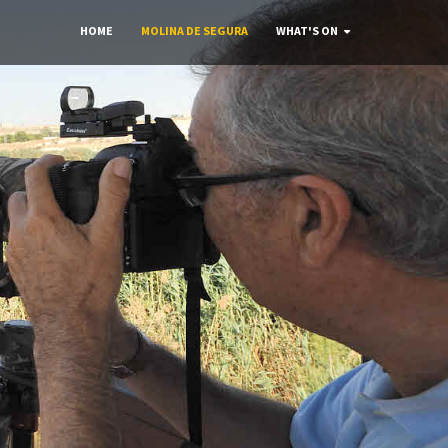
HOME
MOLINA DE SEGURA
WHAT'S ON