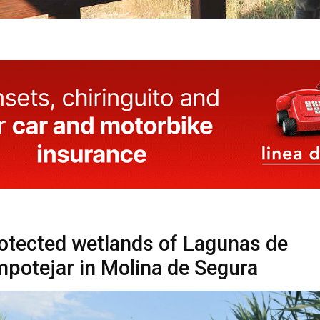
otected wetlands of Lagunas de
potejar in Molina de Segura