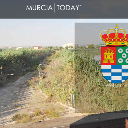
Welcome
Molina de