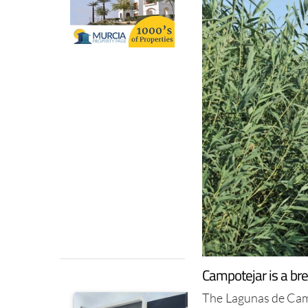
Campotejar is a br
The Lagunas de Camp