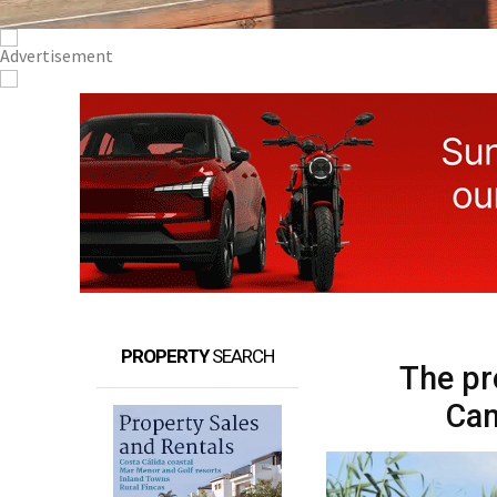
PROPERTY
SEARCH
The pr
Cam