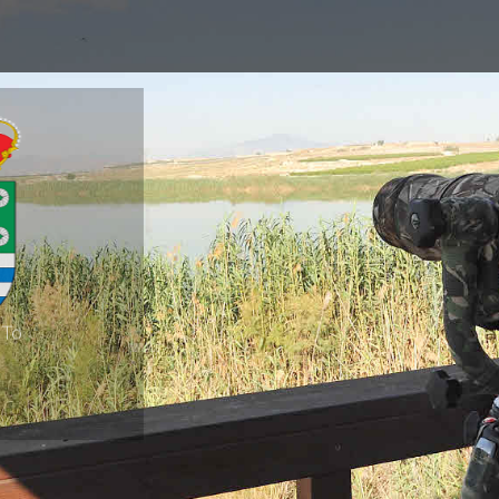
 To
 Segura