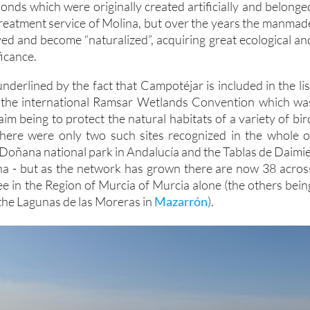
 ponds which were originally created artificially and belonge
treatment service of Molina, but over the years the manmad
ed and become “naturalized”, acquiring great ecological an
icance.
 underlined by the fact that Campotéjar is included in the lis
by the international Ramsar Wetlands Convention which wa
aim being to protect the natural habitats of a variety of bir
 there were only two such sites recognized in the whole o
 Doñana national park in Andalucía and the Tablas de Daimie
ha - but as the network has grown there are now 38 acros
ee in the Region of Murcia of Murcia alone (the others bein
he Lagunas de las Moreras in
Mazarrón
).