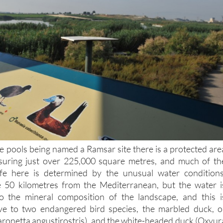
ive pools being named a Ramsar site there is a protected are
uring just over 225,000 square metres, and much of th
ife here is determined by the unusual water conditions
50 kilometres from the Mediterranean, but the water i
to the mineral composition of the landscape, and this i
tive to two endangered bird species, the marbled duck, o
ronetta angustirostris), and the white-headed duck (Oxyur