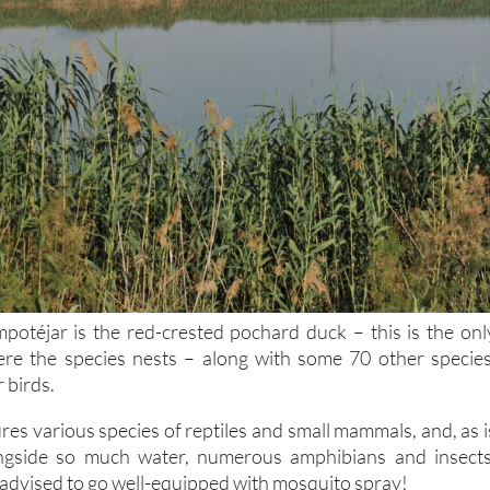
potéjar is the red-crested pochard duck – this is the onl
ere the species nests – along with some 70 other species
 birds.
res various species of reptiles and small mammals, and, as i
ngside so much water, numerous amphibians and insects
y advised to go well-equipped with mosquito spray!