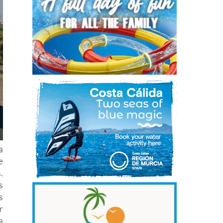
a
e
.
s
s
r
a