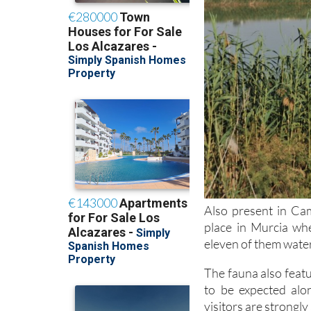
Also present in Cam
place in Murcia wh
eleven of them water
The fauna also featu
to be expected alo
visitors are strongl