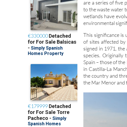
are a series of five
to the waste water 
wetlands have evolv
environmental signif
This significance is
of sites affected 
signed in 1971, the 
species. Originally
Spain – those of the
in Castilla-La Manc
the country and thr
the Mar Menor and t