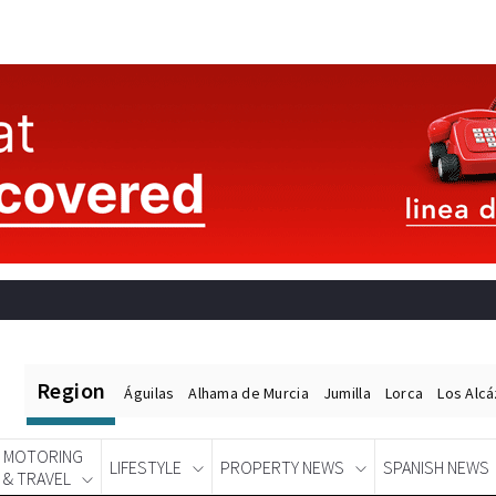
Region
Águilas
Alhama de Murcia
Jumilla
Lorca
Los Alc
MOTORING
LIFESTYLE
PROPERTY NEWS
SPANISH NEWS
& TRAVEL
Spanish News Today
EDITIONS: