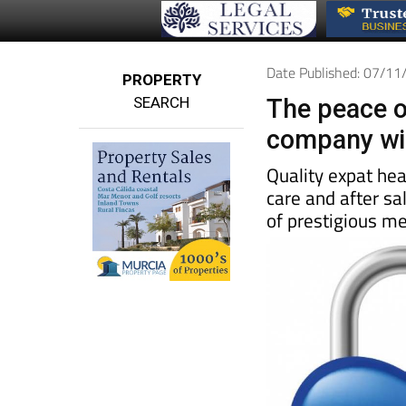
Date Published: 07/1
PROPERTY
SEARCH
The peace o
company wil
Quality expat he
care and after sa
of prestigious me