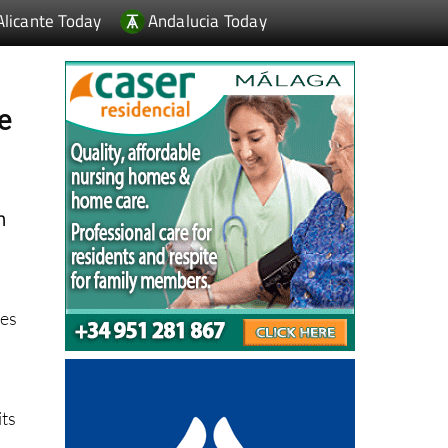
e
n
ees
its