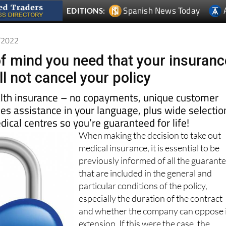
1/2022
f mind you need that your insuranc
l not cancel your policy
alth insurance – no copayments, unique customer
les assistance in your language, plus wide selectio
dical centres so you’re guaranteed for life!
When making the decision to take out
medical insurance, it is essential to be
previously informed of all the guarant
that are included in the general and
particular conditions of the policy,
especially the duration of the contract
and whether the company can oppose 
extension. If this were the case, the
person being insured would be faced