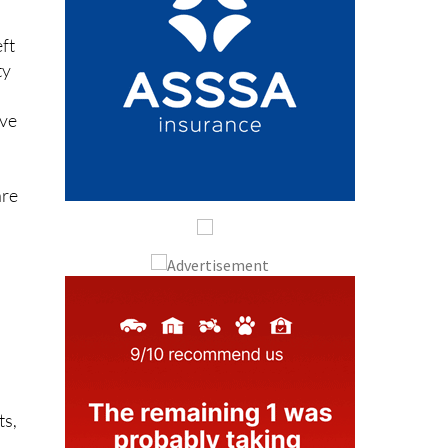
eft
ty
y
ave
are
h
ts,