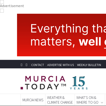
CONTACT
ADVERTISE WITH US
WEEKLY BULLETIN
WEATHER &
WHAT'S ON &
MURCIA NEWS
CLIMATE CHANGE
WHERE TO GO