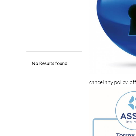
cancel any policy, of