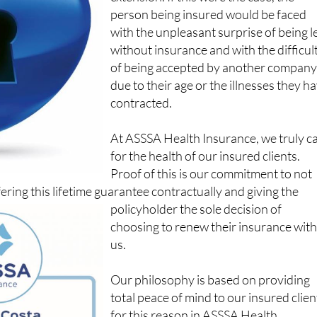
with the unpleasant surprise of being l
without insurance and with the difficul
of being accepted by another compan
due to their age or the illnesses they h
contracted.
At ASSSA Health Insurance, we truly c
for the health of our insured clients.
Proof of this is our commitment to not
fering this lifetime guarantee contractually and giving the
policyholder the sole decision of
choosing to renew their insurance wit
us.
Our philosophy is based on providing
total peace of mind to our insured clien
for this reason in ASSSA Health
Insurance we do not increase the