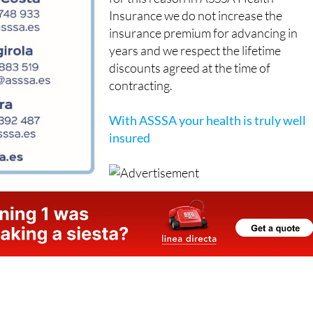
insurance premium for advancing in
years and we respect the lifetime
discounts agreed at the time of
contracting.
With ASSSA your health is truly well
insured