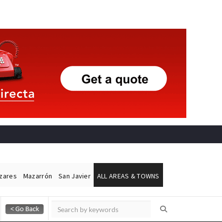
ázares
Mazarrón
San Javier
ALL AREAS & TOWNS
Alicante Today
Andalucia Today