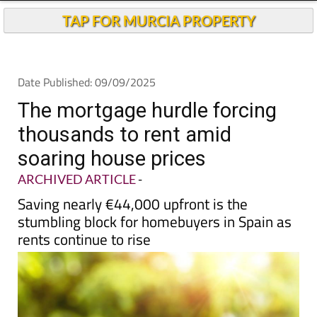
TAP FOR MURCIA PROPERTY
Date Published: 09/09/2025
The mortgage hurdle forcing
thousands to rent amid
soaring house prices
ARCHIVED ARTICLE
-
Saving nearly €44,000 upfront is the
stumbling block for homebuyers in Spain as
rents continue to rise