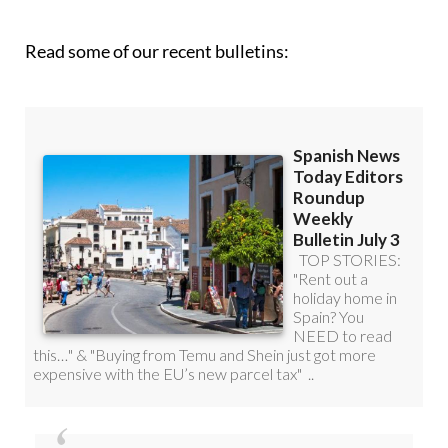
Read some of our recent bulletins: