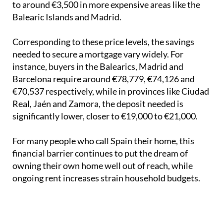
to around €3,500 in more expensive areas like the
Balearic Islands and Madrid.
Corresponding to these price levels, the savings
needed to secure a mortgage vary widely. For
instance, buyers in the Balearics, Madrid and
Barcelona require around €78,779, €74,126 and
€70,537 respectively, while in provinces like Ciudad
Real, Jaén and Zamora, the deposit needed is
significantly lower, closer to €19,000 to €21,000.
For many people who call Spain their home, this
financial barrier continues to put the dream of
owning their own home well out of reach, while
ongoing rent increases strain household budgets.