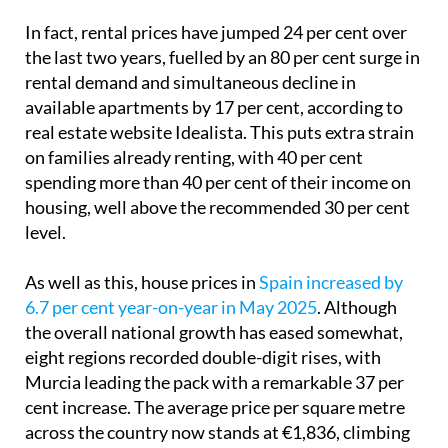
In fact, rental prices have jumped 24 per cent over
the last two years, fuelled by an 80 per cent surge in
rental demand and simultaneous decline in
available apartments by 17 per cent, according to
real estate website Idealista. This puts extra strain
on families already renting, with 40 per cent
spending more than 40 per cent of their income on
housing, well above the recommended 30 per cent
level.
As well as this, house prices in
Spain increased by
6.7 per cent year-on-year in May 2025
. Although
the overall national growth has eased somewhat,
eight regions recorded double-digit rises, with
Murcia leading the pack with a remarkable 37 per
cent increase. The average price per square metre
across the country now stands at €1,836, climbing