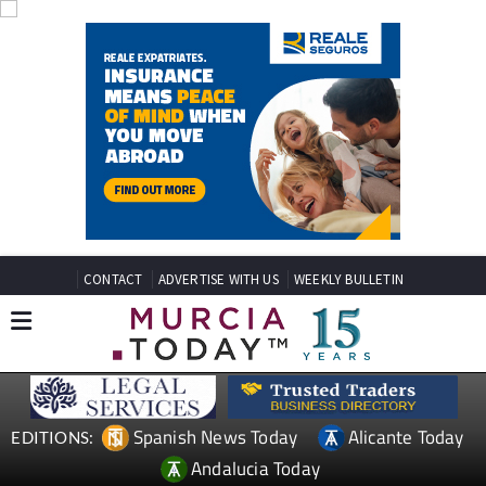
CONTACT
ADVERTISE WITH US
WEEKLY BULLETIN
Spanish News Today
Alicante Today
EDITIONS:
Andalucia Today