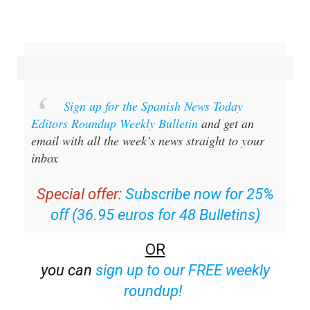
Sign up for the Spanish News Today
Editors Roundup Weekly Bulletin
and get an
email with all the week’s news straight to your
inbox
Special offer:
Subscribe now for 25%
off (36.95 euros for 48 Bulletins)
OR
you can
sign up to our FREE weekly
roundup!