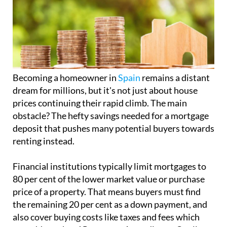
Becoming a homeowner in
Spain
remains a distant
dream for millions, but it's not just about house
prices continuing their rapid climb. The main
obstacle? The hefty savings needed for a mortgage
deposit that pushes many potential buyers towards
renting instead.
Financial institutions typically limit mortgages to
80 per cent of the lower market value or purchase
price of a property. That means buyers must find
the remaining 20 per cent as a down payment, and
also cover buying costs like taxes and fees which