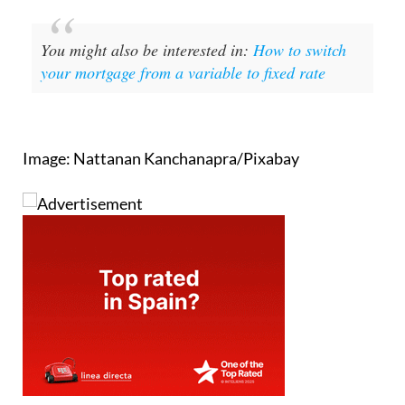
You might also be interested in:
How to switch
your mortgage from a variable to fixed rate
Image: Nattanan Kanchanapra/Pixabay