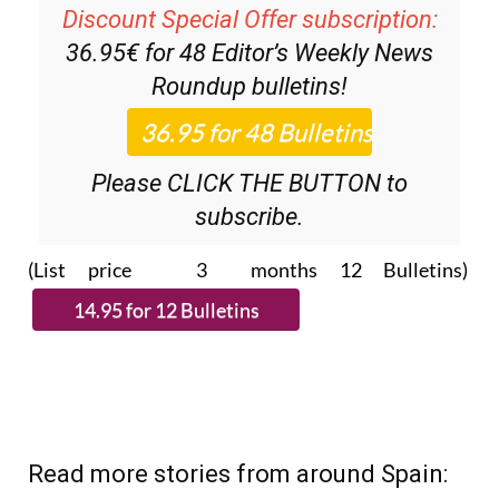
Discount Special Offer subscription:
36.95€ for 48
Editor’s Weekly News
Roundup
bulletins!
Please CLICK THE BUTTON to
subscribe.
(List price 3 months 12 Bulletins)
Read more stories from around Spain: