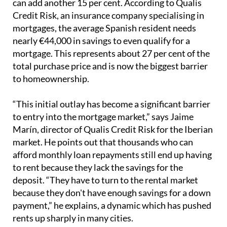
can add another 15 per cent. According to Qualis
Credit Risk, an insurance company specialising in
mortgages, the average Spanish resident needs
nearly €44,000 in savings to even qualify for a
mortgage. This represents about 27 per cent of the
total purchase price and is now the biggest barrier
to homeownership.
“This initial outlay has become a significant barrier
to entry into the mortgage market,” says Jaime
Marín, director of Qualis Credit Risk for the Iberian
market. He points out that thousands who can
afford monthly loan repayments still end up having
to rent because they lack the savings for the
deposit. “They have to turn to the rental market
because they don't have enough savings for a down
payment,” he explains, a dynamic which has pushed
rents up sharply in many cities.