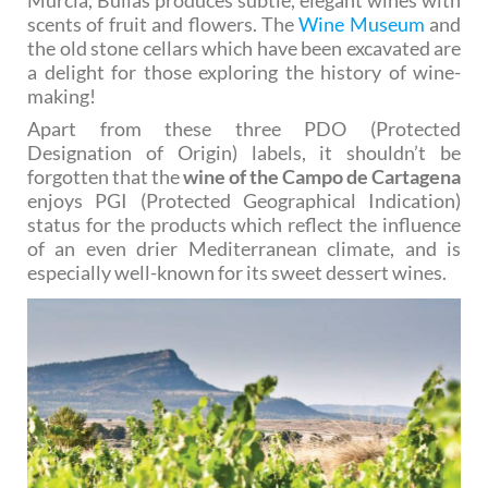
scents of fruit and flowers. The
Wine Museum
and
the old stone cellars which have been excavated are
a delight for those exploring the history of wine-
making!
Apart from these three PDO (Protected
Designation of Origin) labels, it shouldn’t be
forgotten that the
wine of the Campo de Cartagena
enjoys PGI (Protected Geographical Indication)
status for the products which reflect the influence
of an even drier Mediterranean climate, and is
especially well-known for its sweet dessert wines.