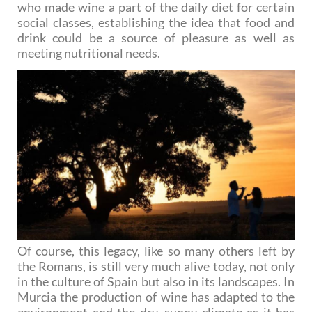
who made wine a part of the daily diet for certain
social classes, establishing the idea that food and
drink could be a source of pleasure as well as
meeting nutritional needs.
Of course, this legacy, like so many others left by
the Romans, is still very much alive today, not only
in the culture of Spain but also in its landscapes. In
Murcia the production of wine has adapted to the