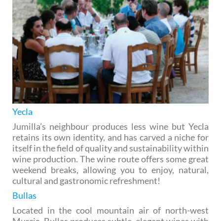
Yecla
Jumilla’s neighbour produces less wine but Yecla
retains its own identity, and has carved a niche for
itself in the field of quality and sustainability within
wine production. The wine route offers some great
weekend breaks, allowing you to enjoy, natural,
cultural and gastronomic refreshment!
Bullas
Located in the cool mountain air of north-west
Murcia, Bullas produces subtle, elegant wines with