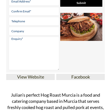
View Website
Facebook
Julian's perfect Hog Roast Murcia is a food and
catering company based in Murcia that serves
freshly cooked hog roast and pulled pork at events,