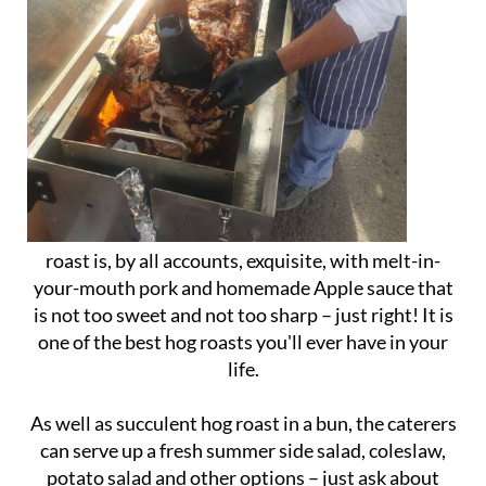
roast is, by all accounts, exquisite, with melt-in-
your-mouth pork and homemade Apple sauce that
is not too sweet and not too sharp – just right! It is
one of the best hog roasts you'll ever have in your
life.
As well as succulent hog roast in a bun, the caterers
can serve up a fresh summer side salad, coleslaw,
potato salad and other options – just ask about