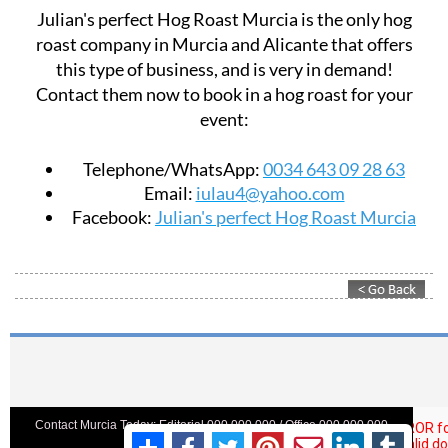
Julian's perfect Hog Roast Murcia is the only hog
roast company in Murcia and Alicante that offers
this type of business, and is very in demand!
Contact them now to book in a hog roast for your
event:
Telephone/WhatsApp:
0034 643 09 28 63
Email:
iulau4@yahoo.com
Facebook:
Julian's perfect Hog Roast Murcia
Contact Murcia Today: Editorial 000 000 000 / Office 000 000 000
Privacy Preferences