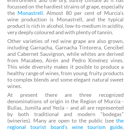
environment and the dry, sunny climate as it has
focussed on the hardiest strains of grape, especially
the
Monastrell
. Almost 80 per cent of Murcia’s
wine production is Monastrell, and the typical
product is rich in alcohol, low-to-medium in acidity,
very deeply coloured and with plenty of tannin.
Other varieties of red wine grape are also grown,
including Garnacha, Garnacha Tintorera, Cencibel
and Cabernet Sauvignon, while whites are derived
from Macabeo, Airén and Pedro Ximénez vines.
This wide diversity makes it posible to produce a
healthy range of wines, from young, fruity products
to complex blends and some elegant natural sweet
wines.
At present there are three recognized
denominations of origin in the Region of Murcia -
Bullas, Jumilla and Yecla – and all are represented
by both traditional and modern “bodegas”
(wineries). Many are open to the public (see
the
regional tourist board’s wine tourism guide
,