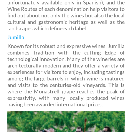
unfortunately available only in Spanish), and the
Wine Routes of each denomination help visitors to
find out about not only the wines but also the local
cultural and gastronomic heritage as well as the
landscapes which define each label.
Jumilla
Known for its robust and expressive wines, Jumilla
combines tradition with the cutting Edge of
technological innovation. Many of the wineries are
architecturally modern and they offer a variety of
experiences for visitors to enjoy, including tastings
among the large barrels in which wine is matured
and visits to the centuries-old vineyards. This is
where the Monastrell grape reaches the peak of
expressivity, with many locally produced wines
having been awarded international prizes.