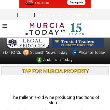
CONTACT
ADVERTISE WITH US
WEEKLY BULLETIN
Spanish News Today
Alicante Today
EDITIONS:
Andalucia Today
TAP FOR MURCIA PROPERTY
The millennia-old wine producing traditions of
Murcia