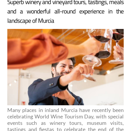
Superb winery and vineyard tours, tastings, meals
and a wonderful all-round experience in the
landscape of Murcia
Many places in inland Murcia have recently been
celebrating World Wine Tourism Day, with special
events such as winery tours, museum visits,
tastings and fiestas to celebrate the end of the