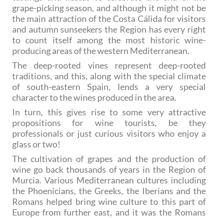
grape-picking season, and although it might not be
the main attraction of the Costa Cálida for visitors
and autumn sunseekers the Region has every right
to count itself among the most historic wine-
producing areas of the western Mediterranean.
The deep-rooted vines represent deep-rooted
traditions, and this, along with the special climate
of south-eastern Spain, lends a very special
character to the wines produced in the area.
In turn, this gives rise to some very attractive
propositions for wine tourists, be they
professionals or just curious visitors who enjoy a
glass or two!
The cultivation of grapes and the production of
wine go back thousands of years in the Region of
Murcia. Various Mediterranean cultures including
the Phoenicians, the Greeks, the Iberians and the
Romans helped bring wine culture to this part of
Europe from further east, and it was the Romans