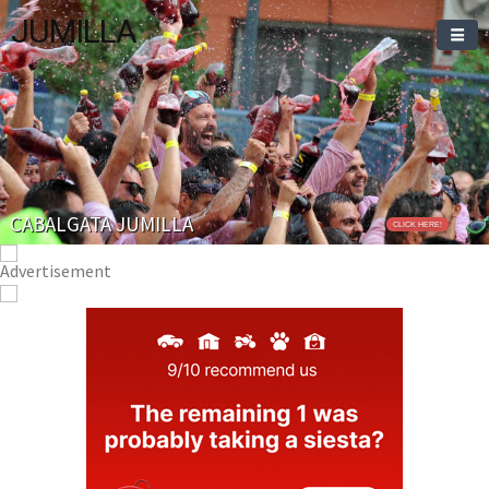
JUMILLA
CABALGATA JUMILLA
CLICK HERE!