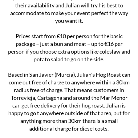
their availability and Julian will try his best to
accommodate to make your event perfect the way
you want it.
Prices start from €10 per person for the basic
package – just a bun and meat – up to €16 per
person if you choose extra options like coleslaw and
potato salad to go on the side.
Based in San Javier (Murcia), Julian's Hog Roast can
come out free of charge to anywhere within a 30km
radius free of charge. That means customers in
Torrevieja, Cartagena and around the Mar Menor
can get free delivery for their hog roast. Julian is
happy to go t anywhere outside of that area, but for
anything more than 30km there is a small
additional charge for diesel costs.