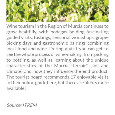
Wine tourism in the Region of Murcia continues to
grow healthily, with bodegas holding fascinating
guided visits, tastings, sensorial workshops, grape-
picking days and gastronomic pairings combining
local food and wine. During a visit you can get to
see the whole process of wine-making, from picking
to bottling, as well as learning about the unique
characteristics of the Murcia “terroir” (soil and
climate) and how they influence the end product.
The tourist board recommends 17 enjoyable visits
in their online guide here, but there are plenty more
available!
Source: ITREM