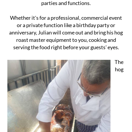
parties and functions.
Whether it's for a professional, commercial event
or a private function like a birthday party or
anniversary, Julian will come out and bring his hog
roast master equipment to you, cooking and
serving the food right before your guests' eyes.
The
hog