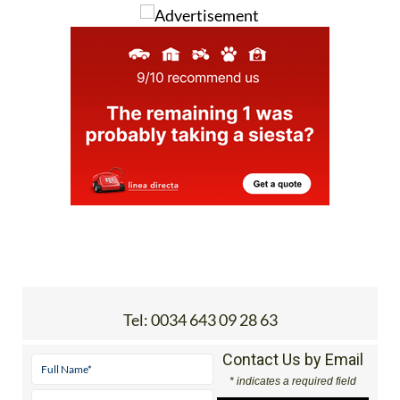
Tel:
0034 643 09 28 63
Contact Us by Email
* indicates a required field