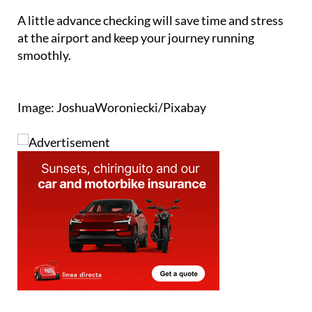
A little advance checking will save time and stress
at the airport and keep your journey running
smoothly.
Image: JoshuaWoroniecki/Pixabay