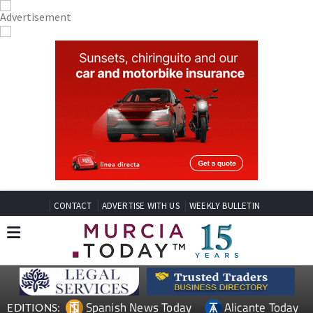
CONTACT
ADVERTISE WITH US
WEEKLY BULLETIN
Spanish News Today
Alicante Today
EDITIONS: