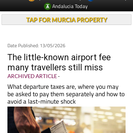
Andalucia Today
TAP FOR MURCIA PROPERTY
Date Published: 13/05/2026
The little-known airport fee
many travellers still miss
ARCHIVED ARTICLE
-
What departure taxes are, where you may
be asked to pay them separately and how to
avoid a last-minute shock