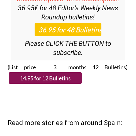
36.95€ for 48
Editor’s Weekly News
Roundup
bulletins!
Please CLICK THE BUTTON to
subscribe.
(List price 3 months 12 Bulletins)
Read more stories from around Spain: