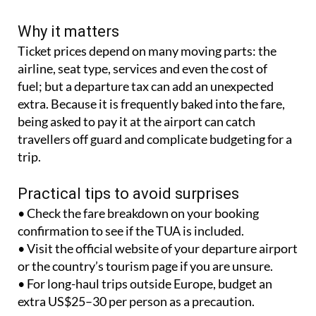
Why it matters
Ticket prices depend on many moving parts: the
airline, seat type, services and even the cost of
fuel; but a departure tax can add an unexpected
extra. Because it is frequently baked into the fare,
being asked to pay it at the airport can catch
travellers off guard and complicate budgeting for a
trip.
Practical tips to avoid surprises
• Check the fare breakdown on your booking
confirmation to see if the TUA is included.
• Visit the official website of your departure airport
or the country’s tourism page if you are unsure.
• For long-haul trips outside Europe, budget an
extra US$25–30 per person as a precaution.