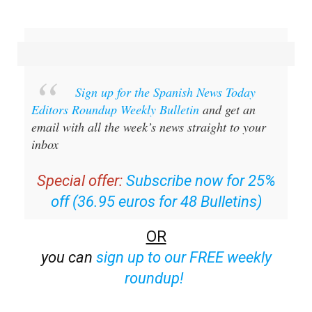
Sign up for the Spanish News Today
Editors Roundup Weekly Bulletin
and get an
email with all the week’s news straight to your
inbox
Special offer:
Subscribe now for 25%
off (36.95 euros for 48 Bulletins)
OR
you can
sign up to our FREE weekly
roundup!