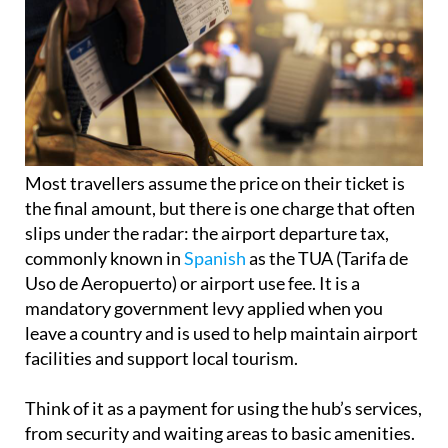
Most travellers assume the price on their ticket is
the final amount, but there is one charge that often
slips under the radar: the airport departure tax,
commonly known in
Spanish
as the TUA (Tarifa de
Uso de Aeropuerto) or airport use fee. It is a
mandatory government levy applied when you
leave a country and is used to help maintain airport
facilities and support local tourism.
Think of it as a payment for using the hub’s services,
from security and waiting areas to basic amenities.