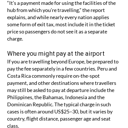
“It’s a payment made for using the facilities of the
hub from which you’re travelling,” the report
explains, and while nearly every nation applies
some form of exit tax, most include it in the ticket
price so passengers do not see it as a separate
charge.
Where you might pay at the airport
If you are travelling beyond Europe, be prepared to
pay the fee separately in a few countries. Peru and
Costa Rica commonly require on-the-spot
payment, and other destinations where travellers
may still be asked to pay at departure include the
Philippines, the Bahamas, Indonesia and the
Dominican Republic. The typical charge in such
cases is often around US$25–30, but it varies by
country, flight distance, passenger age and seat
class.