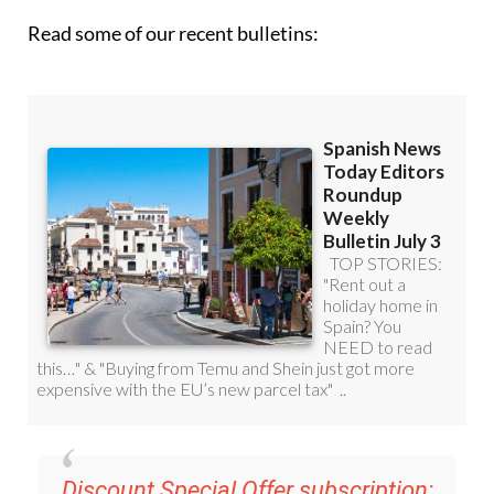
Read some of our recent bulletins:
Discount Special Offer subscription: