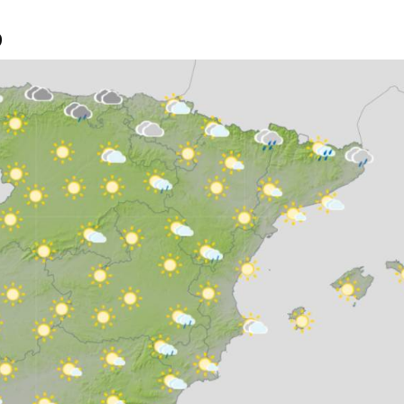
oud and light rain is possible along the Cantabrian coast and
9