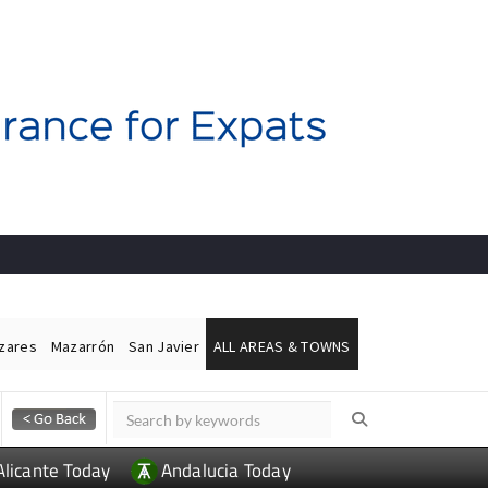
ázares
Mazarrón
San Javier
ALL AREAS & TOWNS