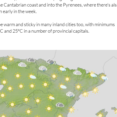
rent story, with cooler air keeping things much more
e Cantabrian coast and into the Pyrenees, where there's al
n early in the week.
be warm and sticky in many inland cities too, with minimums
 and 25°C in a number of provincial capitals.