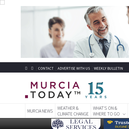
CONTACT
ADVERTISE WITH US
WEEKLY BULLETIN
WEATHER &
WHAT'S ON &
MURCIA NEWS
CLIMATE CHANGE
WHERE TO GO