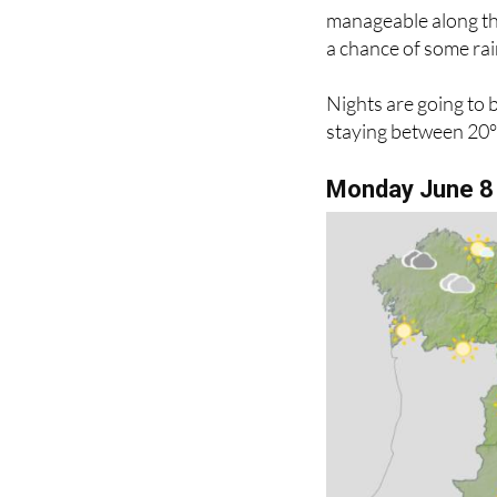
The north is a diffe
manageable along th
a chance of some rai
Nights are going to 
staying between 20°C
Monday June 8