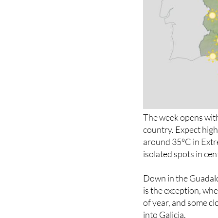
The week opens with
country. Expect high
around 35°C in Extr
isolated spots in ce
Down in the Guadalq
is the exception, wh