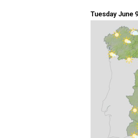
of year, and some cl
into Galicia.
Tuesday June 