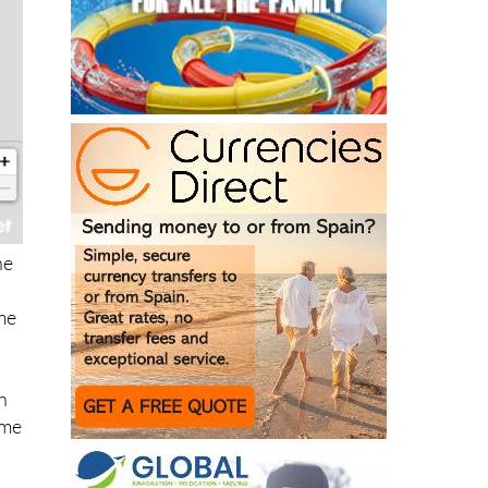
he
me
h
ime