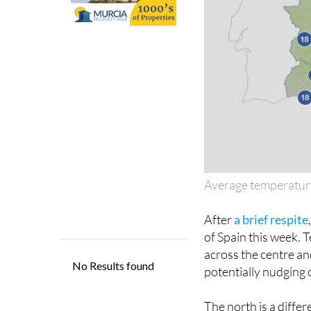
Average temperatur
After
a brief respite
of Spain this week. 
across the centre an
potentially nudging