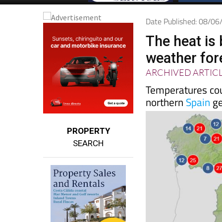
Date Published: 08/0
The heat is
weather for
ARCHIVED ARTIC
Temperatures cou
northern
Spain
ge
PROPERTY
SEARCH