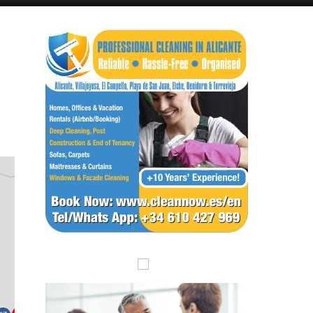
Alicante Today
Andalucia Today