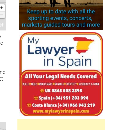
s
re
nd
°C