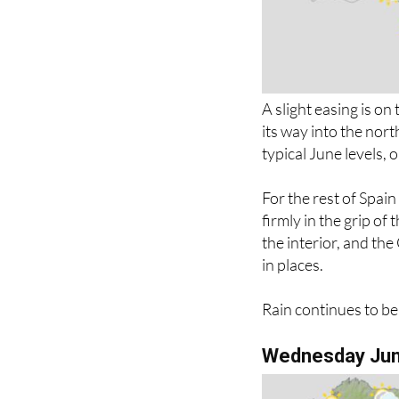
A slight easing is o
its way into the nor
typical June levels,
For the rest of Spai
firmly in the grip of
the interior, and th
in places.
Rain continues to be
Wednesday Ju