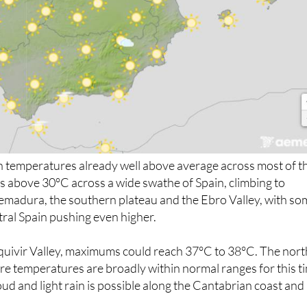
 temperatures already well above average across most of t
s above 30°C across a wide swathe of Spain, climbing to
emadura, the southern plateau and the Ebro Valley, with so
ntral Spain pushing even higher.
uivir Valley, maximums could reach 37°C to 38°C. The nort
ere temperatures are broadly within normal ranges for this t