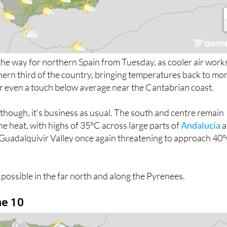
n the way for northern Spain from Tuesday, as cooler air work
thern third of the country, bringing temperatures back to mo
 or even a touch below average near the Cantabrian coast.
n though, it's business as usual. The south and centre remain
 the heat, with highs of 35°C across large parts of
Andalucía
a
e Guadalquivir Valley once again threatening to approach 40
 possible in the far north and along the Pyrenees.
ne 10