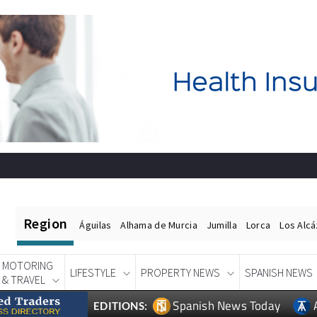
Region
Águilas
Alhama de Murcia
Jumilla
Lorca
Los Alc
MOTORING
LIFESTYLE
PROPERTY NEWS
SPANISH NEWS
& TRAVEL