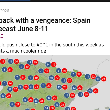
Spanish News Today
EDITIONS:
6/2026
 back with a vengeance: Spain
ecast June 8-11
LE
-
ld push close to 40°C in the south this week as
ts a much cooler ride