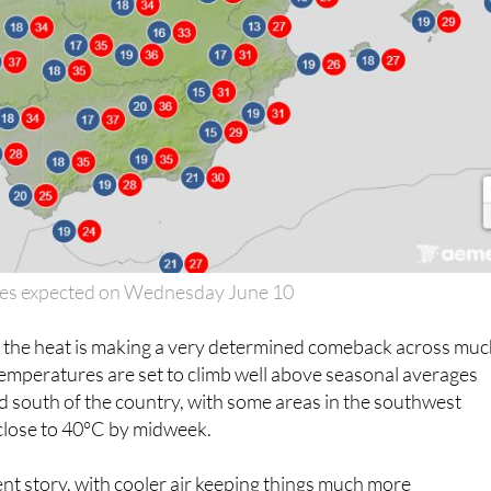
es expected on Wednesday June 10
, the heat is making a very determined comeback across mu
Temperatures are set to climb well above seasonal averages
d south of the country, with some areas in the southwest
 close to 40°C by midweek.