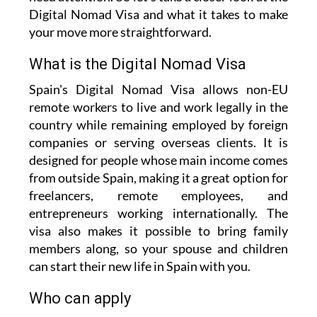
Digital Nomad Visa and what it takes to make
your move more straightforward.
What is the Digital Nomad Visa
Spain's Digital Nomad Visa allows non-EU
remote workers to live and work legally in the
country while remaining employed by foreign
companies or serving overseas clients. It is
designed for people whose main income comes
from outside Spain, making it a great option for
freelancers, remote employees, and
entrepreneurs working internationally. The
visa also makes it possible to bring family
members along, so your spouse and children
can start their new life in Spain with you.
Who can apply