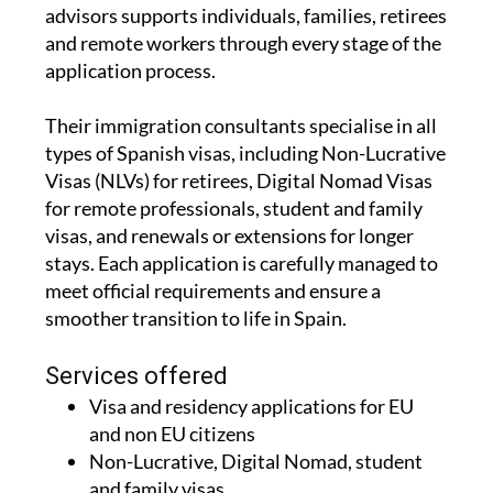
advisors supports individuals, families, retirees
and remote workers through every stage of the
application process.
Their immigration consultants specialise in all
types of Spanish visas, including Non-Lucrative
Visas (NLVs) for retirees, Digital Nomad Visas
for remote professionals, student and family
visas, and renewals or extensions for longer
stays. Each application is carefully managed to
meet official requirements and ensure a
smoother transition to life in Spain.
Services offered
Visa and residency applications for EU
and non EU citizens
Non-Lucrative, Digital Nomad, student
and family visas