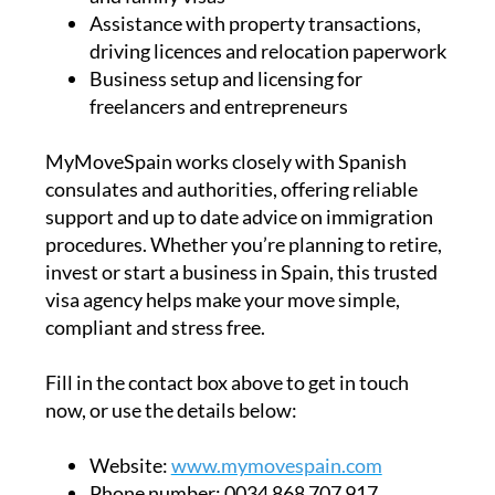
Assistance with property transactions,
driving licences and relocation paperwork
Business setup and licensing for
freelancers and entrepreneurs
MyMoveSpain works closely with Spanish
consulates and authorities, offering reliable
support and up to date advice on immigration
procedures. Whether you’re planning to retire,
invest or start a business in Spain, this trusted
visa agency helps make your move simple,
compliant and stress free.
Fill in the contact box above to get in touch
now, or use the details below:
Website:
www.mymovespain.com
Phone number:
0034 868 707 917