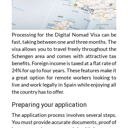
Processing for the Digital Nomad Visa can be
fast, taking between one and three months. The
visa allows you to travel freely throughout the
Schengen area and comes with attractive tax
benefits. Foreign income is taxed at a flat rate of
24% for up to four years. These features make it
a great option for remote workers looking to
live and work legally in Spain while enjoying all
the country has to offer.
Preparing your application
The application process involves several steps.
You must provide accurate documents, proof of