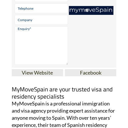
View Website
Facebook
MyMoveSpain are your trusted visa and
residency specialists
MyMoveSpain is a professional immigration
and visa agency providing expert assistance for
anyone moving to Spain. With over ten years’
experience, their team of Spanish residency