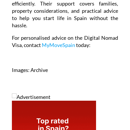
efficiently. Their support covers families,
property considerations, and practical advice
to help you start life in Spain without the
hassle.
For personalised advice on the Digital Nomad
Visa, contact
MyMoveSpain
today:
Images: Archive