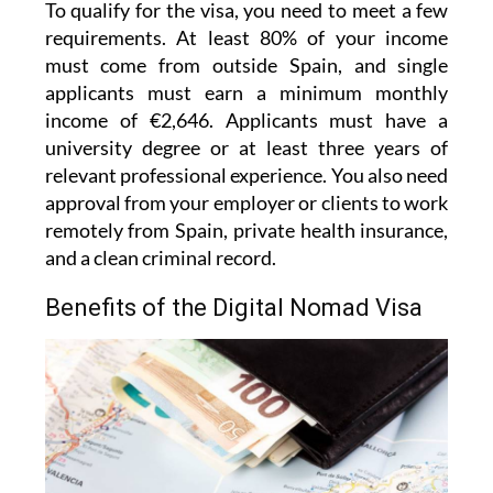
To qualify for the visa, you need to meet a few
requirements. At least 80% of your income
must come from outside Spain, and single
applicants must earn a minimum monthly
income of €2,646. Applicants must have a
university degree or at least three years of
relevant professional experience. You also need
approval from your employer or clients to work
remotely from Spain, private health insurance,
and a clean criminal record.
Benefits of the Digital Nomad Visa