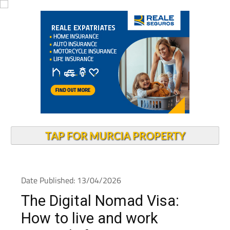
TAP FOR MURCIA PROPERTY
Date Published: 13/04/2026
The Digital Nomad Visa:
How to live and work