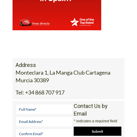
Address
Monteclara 1, La Manga Club Cartagena
Murcia 30389
Tel:
+34 868 707 917
Contact Us by
Email
* indicates a required field