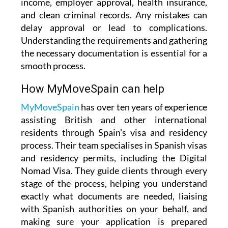
income, employer approval, health insurance,
and clean criminal records. Any mistakes can
delay approval or lead to complications.
Understanding the requirements and gathering
the necessary documentation is essential for a
smooth process.
How MyMoveSpain can help
MyMoveSpain
has over ten years of experience
assisting British and other international
residents through Spain's visa and residency
process. Their team specialises in Spanish visas
and residency permits, including the Digital
Nomad Visa. They guide clients through every
stage of the process, helping you understand
exactly what documents are needed, liaising
with Spanish authorities on your behalf, and
making sure your application is prepared