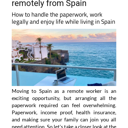
remotely from Spain
How to handle the paperwork, work
legally and enjoy life while living in Spain
Moving to Spain as a remote worker is an
exciting opportunity, but arranging all the
paperwork required can feel overwhelming.
Paperwork, income proof, health insurance,
and making sure your family can join you all
need attention. So let's take a closer look at the