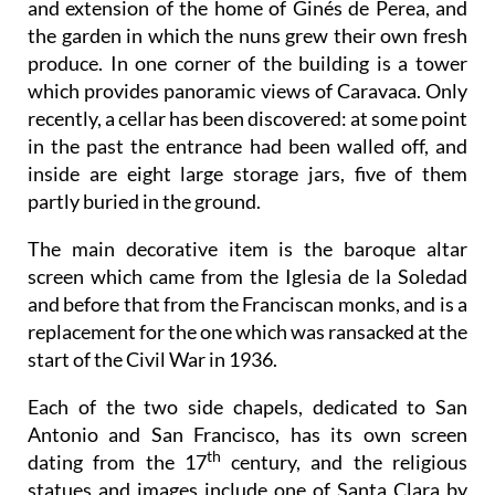
and extension of the home of Ginés de Perea, and
the garden in which the nuns grew their own fresh
produce. In one corner of the building is a tower
which provides panoramic views of Caravaca. Only
recently, a cellar has been discovered: at some point
in the past the entrance had been walled off, and
inside are eight large storage jars, five of them
partly buried in the ground.
The main decorative item is the baroque altar
screen which came from the Iglesia de la Soledad
and before that from the Franciscan monks, and is a
replacement for the one which was ransacked at the
start of the Civil War in 1936.
Each of the two side chapels, dedicated to San
Antonio and San Francisco, has its own screen
th
dating from the 17
century, and the religious
statues and images include one of Santa Clara by