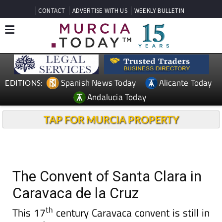
CONTACT
ADVERTISE WITH US
WEEKLY BULLETIN
Spanish News Today
Alicante Today
EDITIONS:
Andalucia Today
TAP FOR MURCIA PROPERTY
The Convent of Santa Clara in
Caravaca de la Cruz
th
This 17
century Caravaca convent is still in