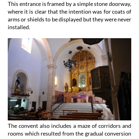
This entrance is framed by a simple stone doorway,
where it is clear that the intention was for coats of
arms or shields to be displayed but they were never
installed.
The convent also includes a maze of corridors and
rooms which resulted from the gradual conversion