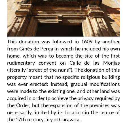
This donation was followed in 1609 by another
from Ginés de Perea in which he included his own
home, which was to become the site of the first
rudimentary convent on Calle de las Monjas
(literally “street of the nuns”). The donation of this
property meant that no specific religious building
was ever erected: instead, gradual modifications
were made to the existing one, and other land was
acquired in order to achieve the privacy required by
the Order, but the expansion of the premises was
necessarily limited by its location in the centre of
the 17th century city of Caravaca.