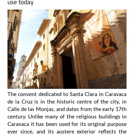
use today
The convent dedicated to Santa Clara in Caravaca
de la Cruz is in the historic centre of the city, in
Calle de las Monjas, and dates from the early 17th
century. Unlike many of the religious buildings in
Caravaca it has been used for its original purpose
ever since, and its austere exterior reflects the