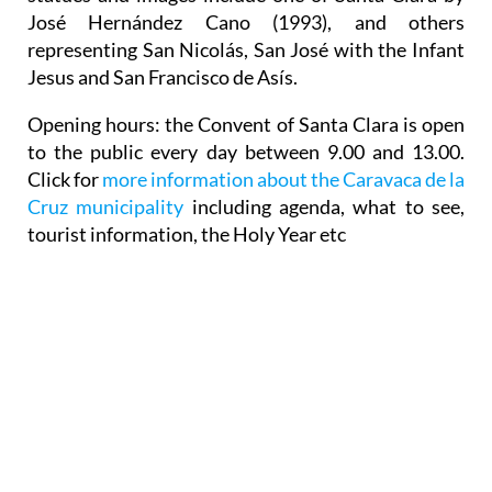
José Hernández Cano (1993), and others
representing San Nicolás, San José with the Infant
Jesus and San Francisco de Asís.
Opening hours: the Convent of Santa Clara is open
to the public every day between 9.00 and 13.00.
Click for
more information about the Caravaca de la
Cruz municipality
including agenda, what to see,
tourist information, the Holy Year etc