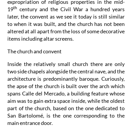
expropriation of religious properties in the mid-
th
19
century and the Civil War a hundred years
later, the convent as we see it today is still similar
to when it was built, and the church has not been
altered at all apart from the loss of some decorative
items including altar screens.
The church and convent
Inside the relatively small church there are only
two side chapels alongside the central nave, and the
architecture is predominantly baroque. Curiously,
the apse of the church is built over the arch which
spans Calle del Mercado, a building feature whose
aim was to gain extra space inside, while the oldest
part of the church, based on the one dedicated to
San Bartolomé, is the one corresponding to the
main entrance door.