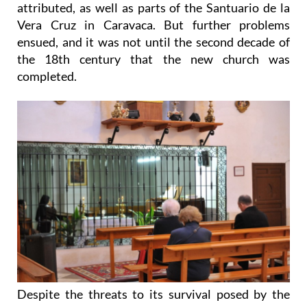
attributed, as well as parts of the Santuario de la
Vera Cruz in Caravaca. But further problems
ensued, and it was not until the second decade of
the 18th century that the new church was
completed.
Despite the threats to its survival posed by the