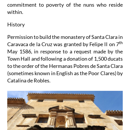
commitment to poverty of the nuns who reside
within.
History
Permission to build the monastery of Santa Clara in
th
Caravaca de la Cruz was granted by Felipe II on 7
May 1586, in response to a request made by the
Town Hall and following a donation of 1,500 ducats
to the order of the Hermanas Pobres de Santa Clara
(sometimes known in English as the Poor Clares) by
Catalina de Robles.