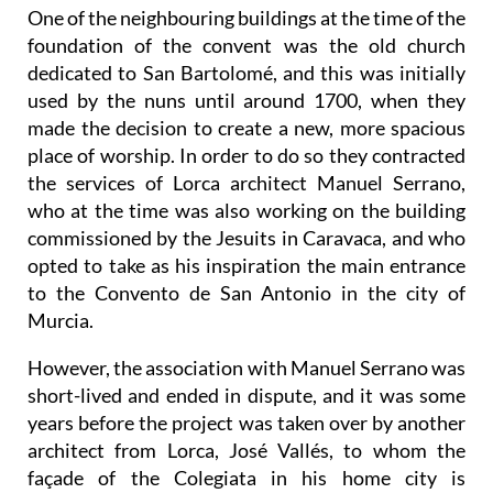
One of the neighbouring buildings at the time of the
foundation of the convent was the old church
dedicated to San Bartolomé, and this was initially
used by the nuns until around 1700, when they
made the decision to create a new, more spacious
place of worship. In order to do so they contracted
the services of Lorca architect Manuel Serrano,
who at the time was also working on the building
commissioned by the Jesuits in Caravaca, and who
opted to take as his inspiration the main entrance
to the Convento de San Antonio in the city of
Murcia.
However, the association with Manuel Serrano was
short-lived and ended in dispute, and it was some
years before the project was taken over by another
architect from Lorca, José Vallés, to whom the
façade of the Colegiata in his home city is