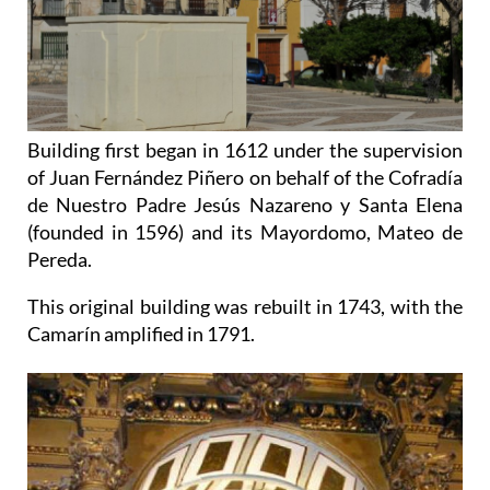
Building first began in 1612 under the supervision
of Juan Fernández Piñero on behalf of the Cofradía
de Nuestro Padre Jesús Nazareno y Santa Elena
(founded in 1596) and its Mayordomo, Mateo de
Pereda.
This original building was rebuilt in 1743, with the
Camarín amplified in 1791.