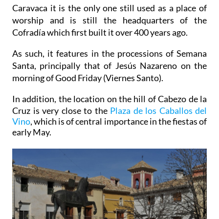
Caravaca it is the only one still used as a place of
worship and is still the headquarters of the
Cofradía which first built it over 400 years ago.
As such, it features in the processions of Semana
Santa, principally that of Jesús Nazareno on the
morning of Good Friday (Viernes Santo).
In addition, the location on the hill of
Cabezo de la
Cruz is very close to the
Plaza de los Caballos del
Vino
, which is of central importance in the fiestas of
early May.