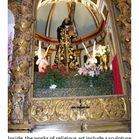
Inside, the works of religious art include a sculpture