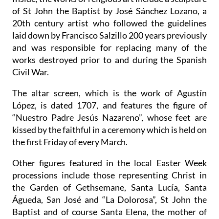
of St John the Baptist by José Sánchez Lozano, a
20th century artist who followed the guidelines
laid down by Francisco Salzillo 200 years previously
and was responsible for replacing many of the
works destroyed prior to and during the Spanish
Civil War.
The altar screen, which is the work of Agustín
López, is dated 1707, and features the figure of
“Nuestro Padre Jesús Nazareno”, whose feet are
kissed by the faithful in a ceremony which is held on
the first Friday of every March.
Other figures featured in the local Easter Week
processions include those representing Christ in
the Garden of Gethsemane, Santa Lucía, Santa
Águeda, San José and “La Dolorosa”, St John the
Baptist and of course Santa Elena, the mother of