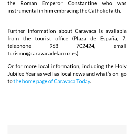
the Roman Emperor Constantine who was
instrumental in him embracing the Catholic faith.
Further information about Caravaca is available
from the tourist office (Plaza de España, 7,
telephone 968 702424, email
turismo@caravacadelacruz.es).
Or for more local information, including the Holy
Jubilee Year as well as local news and what’s on, go
to
the home page of Caravaca Today
.