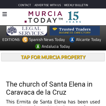
CONTACT
ADVERTISE WITH US
WEEKLY BULLETIN
Spanish News Today
Alicante Today
EDITIONS:
Andalucia Today
TAP FOR MURCIA PROPERTY
The church of Santa Elena in
Caravaca de la Cruz
This Ermita de Santa Elena has been used