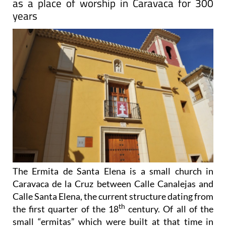
as a place of worship in Caravaca for 300
years
The Ermita de Santa Elena is a small church in
Caravaca de la Cruz between Calle Canalejas and
Calle Santa Elena, the current structure dating from
th
the first quarter of the 18
century. Of all of the
small “ermitas” which were built at that time in