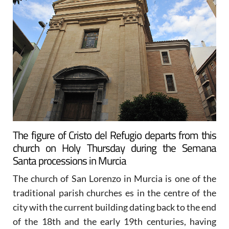
The figure of Cristo del Refugio departs from this
church on Holy Thursday during the Semana
Santa processions in Murcia
The church of San Lorenzo in Murcia is one of the
traditional parish churches es in the centre of the
city with the current building dating back to the end
of the 18th and the early 19th centuries, having