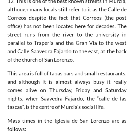
12. This is one of the best known streets in Murcia,
although many locals still refer to it as the Calle de
Correos despite the fact that Correos (the post
office) has not been located here for decades. The
street runs from the river to the university in
parallel to Trapería and the Gran Vía to the west
and Calle Saavedra Fajardo to the east, at the back
of the church of San Lorenzo.
This area is full of tapas bars and small restaurants,
and although it is almost always busy it really
comes alive on Thursday, Friday and Saturday
nights, when Saavedra Fajardo, the “calle de las
tascas”, is the centre of Murcia’s social life.
Mass times in the Iglesia de San Lorenzo are as
follows: