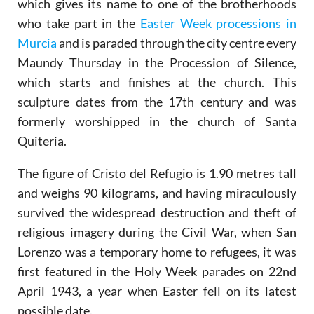
which gives its name to one of the brotherhoods
who take part in the
Easter Week processions in
Murcia
and is paraded through the city centre every
Maundy Thursday in the Procession of Silence,
which starts and finishes at the church. This
sculpture dates from the 17th century and was
formerly worshipped in the church of Santa
Quiteria.
The figure of Cristo del Refugio is 1.90 metres tall
and weighs 90 kilograms, and having miraculously
survived the widespread destruction and theft of
religious imagery during the Civil War, when San
Lorenzo was a temporary home to refugees, it was
first featured in the Holy Week parades on 22nd
April 1943, a year when Easter fell on its latest
possible date.