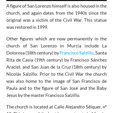
A figure of San Lorenzo himself is also housed in the
church, and again dates from the 1940s since the
original was a victim of the Civil War. This statue
was restored in 1999.
Other figures which are now permanently in the
church of San Lorenzo in Murcia include La
Dolorosa (18th century) by
Francisco Salzillo
, Santa
Rita de Casia (19th century) by Francisco Sánchez
Araciel, and San Juan de la Cruz (18th century) by
Nicolás Salzillo. Prior to the Civil War the church
was also home to the image of San Francisco de
Paula and to the figure of San José and the Baby
Jesus by the master Francisco Salzillo.
The church is located at Calle Alejandro Séiquer, nº