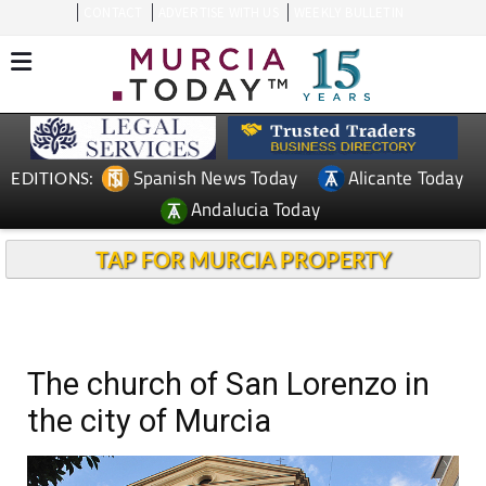
CONTACT
ADVERTISE WITH US
WEEKLY BULLETIN
Spanish News Today
Alicante Today
EDITIONS:
Andalucia Today
TAP FOR MURCIA PROPERTY
The church of San Lorenzo in
the city of Murcia