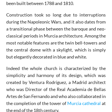
been built between 1788 and 1810.
Construction took so long due to interruptions
during the Napoleonic Wars, and it also dates from
a transitional phase between the baroque and neo-
classical periods in Murcia architecture. Among the
most notable features are the twin bell-towers and
the central dome with a skylight, which is simply
but elegantly decorated in blue and white.
Indeed the whole church is characterized by the
simplicity and harmony of its design, which was
created by Ventura Rodríguez, a Madrid architect
who was Director of the Real Academia de Bellas
Artes de San Fernando and who also collaborated in
the completion of the tower of
Murcia cathedral
at
the end of the 18th century.