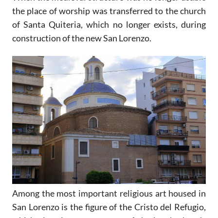
the place of worship was transferred to the church
of Santa Quiteria, which no longer exists, during
construction of the new San Lorenzo.
Among the most important religious art housed in
San Lorenzo is the figure of the Cristo del Refugio,