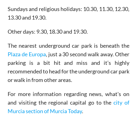
Sundays and religious holidays: 10.30, 11.30, 12.30,
13.30 and 19.30.
Other days: 9.30, 18.30 and 19.30.
The nearest underground car park is beneath the
Plaza de Europa
, just a 30 second walk away. Other
parking is a bit hit and miss and it’s highly
recommended to head for the underground car park
or walk in from other areas.
For more information regarding news, what's on
and visiting the regional capital go to the
city of
Murcia section of Murcia Today
.