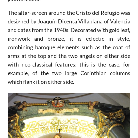
The altar-screen around the Cristo del Refugio was
designed by Joaquín Dicenta Villaplana of Valencia
and dates from the 1940s. Decorated with gold leaf,
ironwork and bronze, it is eclectic in style,
combining baroque elements such as the coat of
arms at the top and the two angels on either side
with neo-classical features: this is the case, for
example, of the two large Corinthian columns
which flank it on either side.