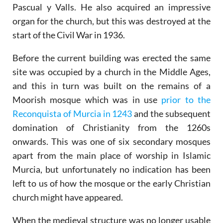
Pascual y Valls. He also acquired an impressive
organ for the church, but this was destroyed at the
start of the Civil War in 1936.
Before the current building was erected the same
site was occupied by a church in the Middle Ages,
and this in turn was built on the remains of a
Moorish mosque which was in use
prior to the
Reconquista of Murcia in 1243
and the subsequent
domination of Christianity from the 1260s
onwards. This was one of six secondary mosques
apart from the main place of worship in Islamic
Murcia, but unfortunately no indication has been
left to us of how the mosque or the early Christian
church might have appeared.
When the medieval structure was no longer usable