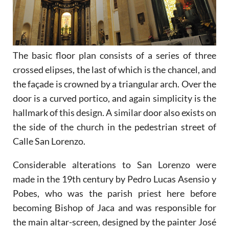
The basic floor plan consists of a series of three
crossed elipses, the last of which is the chancel, and
the façade is crowned by a triangular arch. Over the
door is a curved portico, and again simplicity is the
hallmark of this design. A similar door also exists on
the side of the church in the pedestrian street of
Calle San Lorenzo.
Considerable alterations to San Lorenzo were
made in the 19th century by Pedro Lucas Asensio y
Pobes, who was the parish priest here before
becoming Bishop of Jaca and was responsible for
the main altar-screen, designed by the painter José