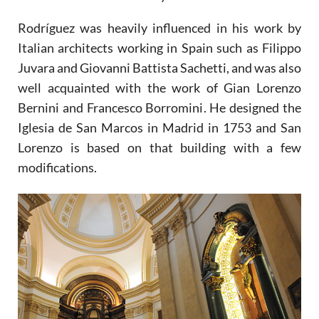
Rodríguez was heavily influenced in his work by
Italian architects working in Spain such as Filippo
Juvara and Giovanni Battista Sachetti, and was also
well acquainted with the work of Gian Lorenzo
Bernini and Francesco Borromini. He designed the
Iglesia de San Marcos in Madrid in 1753 and San
Lorenzo is based on that building with a few
modifications.