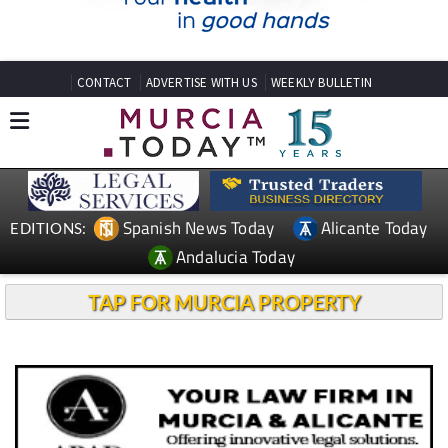
CONTACT
ADVERTISE WITH US
WEEKLY BULLETIN
Spanish News Today
Alicante Today
EDITIONS:
Andalucia Today
TAP FOR MURCIA PROPERTY