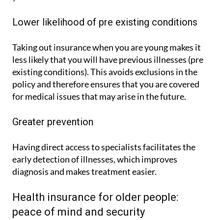
Lower likelihood of pre existing conditions
Taking out insurance when you are young makes it
less likely that you will have previous illnesses (pre
existing conditions). This avoids exclusions in the
policy and therefore ensures that you are covered
for medical issues that may arise in the future.
Greater prevention
Having direct access to specialists facilitates the
early detection of illnesses, which improves
diagnosis and makes treatment easier.
Health insurance for older people:
peace of mind and security