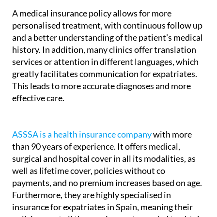
A medical insurance policy allows for more
personalised treatment, with continuous follow up
and a better understanding of the patient’s medical
history. In addition, many clinics offer translation
services or attention in different languages, which
greatly facilitates communication for expatriates.
This leads to more accurate diagnoses and more
effective care.
ASSSA is a health insurance company
with more
than 90 years of experience. It offers medical,
surgical and hospital cover in all its modalities, as
well as lifetime cover, policies without co
payments, and no premium increases based on age.
Furthermore, they are highly specialised in
insurance for expatriates in Spain, meaning their