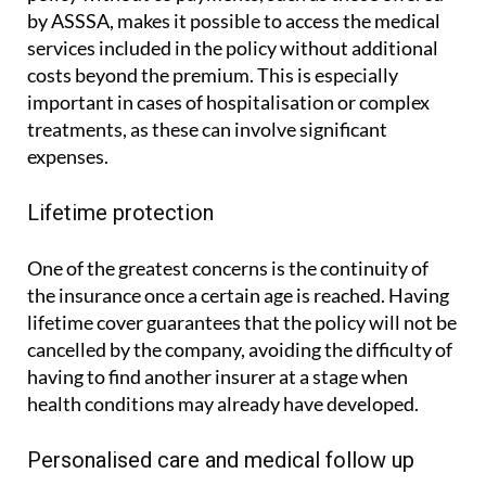
by ASSSA, makes it possible to access the medical
services included in the policy without additional
costs beyond the premium. This is especially
important in cases of hospitalisation or complex
treatments, as these can involve significant
expenses.
Lifetime protection
One of the greatest concerns is the continuity of
the insurance once a certain age is reached. Having
lifetime cover guarantees that the policy will not be
cancelled by the company, avoiding the difficulty of
having to find another insurer at a stage when
health conditions may already have developed.
Personalised care and medical follow up