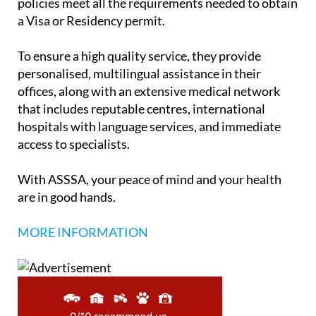
policies meet all the requirements needed to obtain
a Visa or Residency permit.
To ensure a high quality service, they provide
personalised, multilingual assistance in their
offices, along with an extensive medical network
that includes reputable centres, international
hospitals with language services, and immediate
access to specialists.
With ASSSA, your peace of mind and your health
are in good hands.
MORE INFORMATION