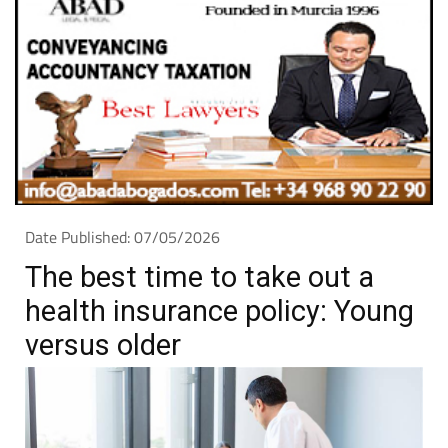
Date Published: 07/05/2026
The best time to take out a
health insurance policy: Young
versus older