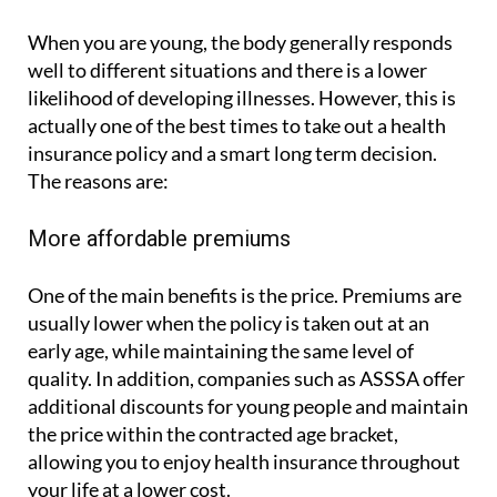
When you are young, the body generally responds
well to different situations and there is a lower
likelihood of developing illnesses. However, this is
actually one of the best times to take out a health
insurance policy and a smart long term decision.
The reasons are:
More affordable premiums
One of the main benefits is the price. Premiums are
usually lower when the policy is taken out at an
early age, while maintaining the same level of
quality. In addition, companies such as ASSSA offer
additional discounts for young people and maintain
the price within the contracted age bracket,
allowing you to enjoy health insurance throughout
your life at a lower cost.