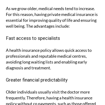
As we grow older, medical needs tend to increase.
For this reason, having private medical insurance is
essential for improving quality of life and ensuring
well being. The advantages include:
Fast access to specialists
A health insurance policy allows quick access to
professionals and reputable medical centres,
avoiding long waiting lists and enabling early
diagnosis and treatment.
Greater financial predictability
Older individuals usually visit the doctor more
frequently. Therefore, having a health insurance
policy without co payments, such as those offered