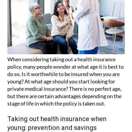
When considering taking out a health insurance
policy, many people wonder at what age it is best to
do so. Is it worthwhile to be insured when you are
young? At what age should you start looking for
private medical insurance? There is no perfect age,
but there are certain advantages depending on the
stage of life in which the policy is taken out.
Taking out health insurance when
young: prevention and savings