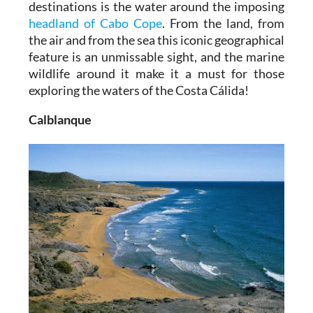
destinations is the water around the imposing
headland of Cabo Cope
. From the land, from
the air and from the sea this iconic geographical
feature is an unmissable sight, and the marine
wildlife around it make it a must for those
exploring the waters of the Costa Cálida!
Calblanque