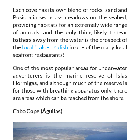
Each cove has its own blend of rocks, sand and
Posidonia sea grass meadows on the seabed,
providing habitats for an extremely wide range
of animals, and the only thing likely to tear
bathers away from the water is the prospect of
the
local “caldero” dish
in one of the many local
seafront restaurants!
One of the most popular areas for underwater
adventurers is the marine reserve of Islas
Hormigas, and although much of the reserve is
for those with breathing apparatus only, there
are areas which can be reached from the shore.
Cabo Cope (Águilas)