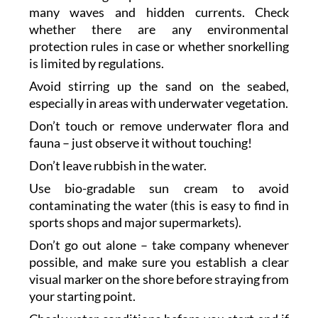
many waves and hidden currents. Check
whether there are any environmental
protection rules in case or whether snorkelling
is limited by regulations.
Avoid stirring up the sand on the seabed,
especially in areas with underwater vegetation.
Don’t touch or remove underwater flora and
fauna – just observe it without touching!
Don’t leave rubbish in the water.
Use bio-gradable sun cream to avoid
contaminating the water (this is easy to find in
sports shops and major supermarkets).
Don’t go out alone – take company whenever
possible, and make sure you establish a clear
visual marker on the shore before straying from
your starting point.