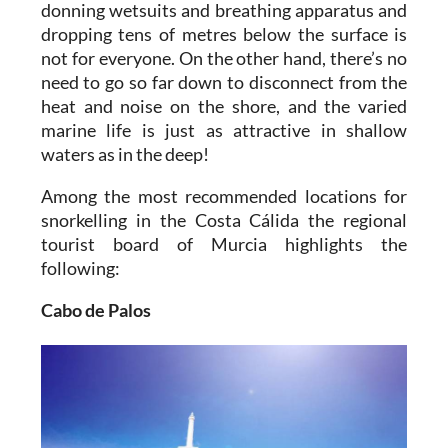
donning wetsuits and breathing apparatus and
dropping tens of metres below the surface is
not for everyone. On the other hand, there’s no
need to go so far down to disconnect from the
heat and noise on the shore, and the varied
marine life is just as attractive in shallow
waters as in the deep!
Among the most recommended locations for
snorkelling in the Costa Cálida the regional
tourist board of Murcia highlights the
following:
Cabo de Palos