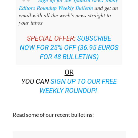
Sign up for the Spanish News Today
Editors Roundup Weekly Bulletin
and get an
email with all the week’s news straight to
your inbox
SPECIAL OFFER:
SUBSCRIBE
NOW FOR 25% OFF (36.95 EUROS
FOR 48 BULLETINS)
OR
YOU CAN
SIGN UP TO OUR FREE
WEEKLY ROUNDUP!
Read some of our recent bulletins: