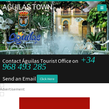
AGUILAS TOWN
Welcome To
Welcome To
+34
Contact Águilas Tourist Office on
968 493 285
Send an Email
Click Here