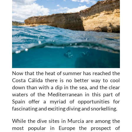
Now that the heat of summer has reached the
Costa Cálida there is no better way to cool
down than with a dip in the sea, and the clear
waters of the Mediterranean in this part of
Spain offer a myriad of opportunities for
fascinating and exciting diving and snorkelling.
While the dive sites in Murcia are among the
most popular in Europe the prospect of