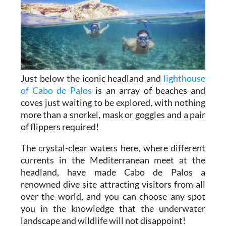
Just below the iconic headland and
lighthouse
of Cabo de Palos
is an array of beaches and
coves just waiting to be explored, with nothing
more than a snorkel, mask or goggles and a pair
of flippers required!
The crystal-clear waters here, where different
currents in the Mediterranean meet at the
headland, have made Cabo de Palos a
renowned dive site attracting visitors from all
over the world, and you can choose any spot
you in the knowledge that the underwater
landscape and wildlife will not disappoint!