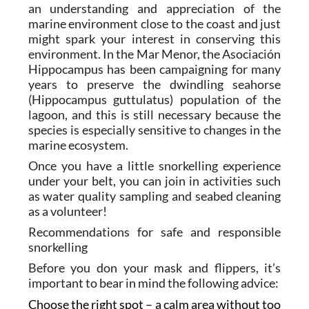
an understanding and appreciation of the
marine environment close to the coast and just
might spark your interest in conserving this
environment. In the Mar Menor, the Asociación
Hippocampus has been campaigning for many
years to preserve the dwindling seahorse
(Hippocampus guttulatus) population of the
lagoon, and this is still necessary because the
species is especially sensitive to changes in the
marine ecosystem.
Once you have a little snorkelling experience
under your belt, you can join in activities such
as water quality sampling and seabed cleaning
as a volunteer!
Recommendations for safe and responsible
snorkelling
Before you don your mask and flippers, it’s
important to bear in mind the following advice:
Choose the right spot – a calm area without too