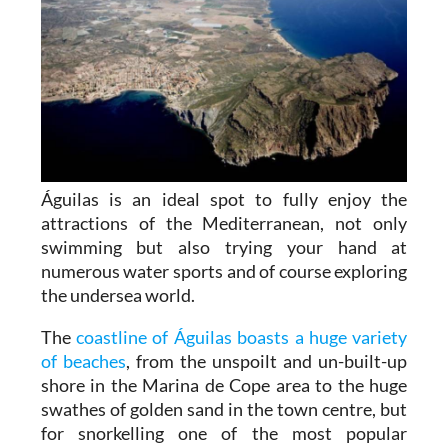
Águilas is an ideal spot to fully enjoy the
attractions of the Mediterranean, not only
swimming but also trying your hand at
numerous water sports and of course exploring
the undersea world.
The
coastline of Águilas boasts a huge variety
of beaches
, from the unspoilt and un-built-up
shore in the Marina de Cope area to the huge
swathes of golden sand in the town centre, but
for snorkelling one of the most popular