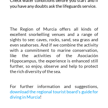
Check water conditions before you start and if
you have any doubts ask the lifeguards service.
The Region of Murcia offers all kinds of
excellent snorkelling venues and a range of
sights to see: caves, rocks, sand, sea grass and
even seahorses. And if we combine the activity
with a commitment to marine conservation,
like the activities of the Asociación
Hippocampus, the experience is enhanced still
further, so enjoy, observe and help to protect
the rich diversity of the sea.
For further information and suggestions,
download the regional tourist board’s guide for
diving in Murcia
!