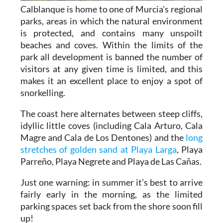
Calblanque is home to one of Murcia's regional
parks, areas in which the natural environment
is protected, and contains many unspoilt
beaches and coves. Within the limits of the
park all development is banned the number of
visitors at any given time is limited, and this
makes it an excellent place to enjoy a spot of
snorkelling.
The coast here alternates between steep cliffs,
idyllic little coves (including Cala Arturo, Cala
Magre and Cala de Los Dentones) and the
long
stretches of golden sand at Playa Larga
, Playa
Parreño, Playa Negrete and Playa de Las Cañas.
Just one warning: in summer it’s best to arrive
fairly early in the morning, as the limited
parking spaces set back from the shore soon fill
up!