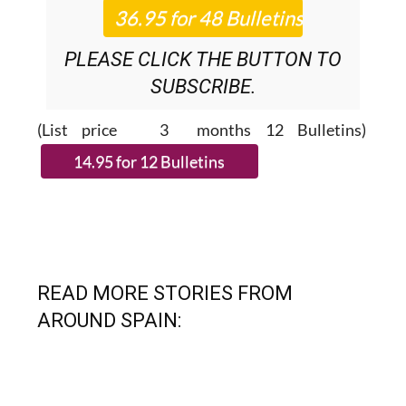
PLEASE CLICK THE BUTTON TO
SUBSCRIBE.
(List price 3 months 12 Bulletins)
READ MORE STORIES FROM
AROUND SPAIN: