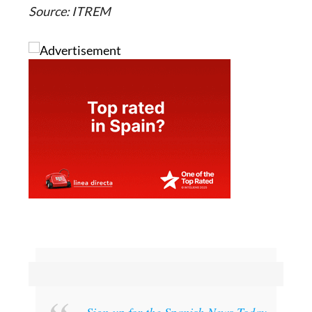
Source: ITREM