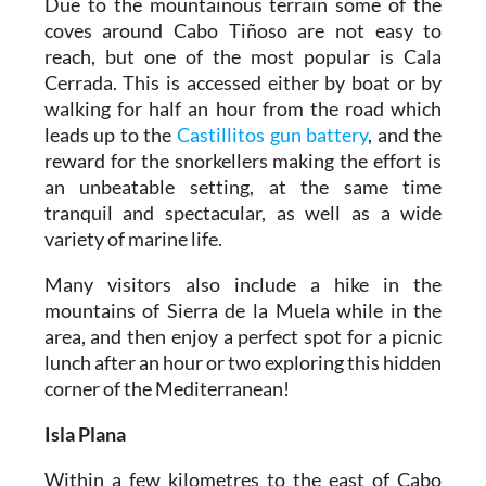
Due to the mountainous terrain some of the
coves around Cabo Tiñoso are not easy to
reach, but one of the most popular is Cala
Cerrada. This is accessed either by boat or by
walking for half an hour from the road which
leads up to the
Castillitos gun battery
, and the
reward for the snorkellers making the effort is
an unbeatable setting, at the same time
tranquil and spectacular, as well as a wide
variety of marine life.
Many visitors also include a hike in the
mountains of Sierra de la Muela while in the
area, and then enjoy a perfect spot for a picnic
lunch after an hour or two exploring this hidden
corner of the Mediterranean!
Isla Plana
Within a few kilometres to the east of Cabo