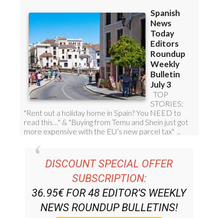
DISCOUNT SPECIAL OFFER
SUBSCRIPTION:
36.95€ FOR 48
EDITOR’S WEEKLY
NEWS ROUNDUP
BULLETINS!