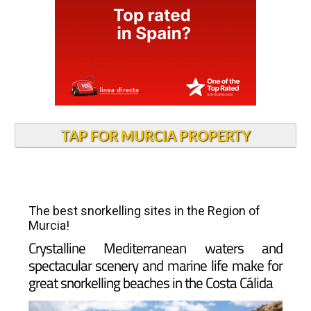
TAP FOR MURCIA PROPERTY
The best snorkelling sites in the Region of
Murcia!
Crystalline Mediterranean waters and
spectacular scenery and marine life make for
great snorkelling beaches in the Costa Cálida