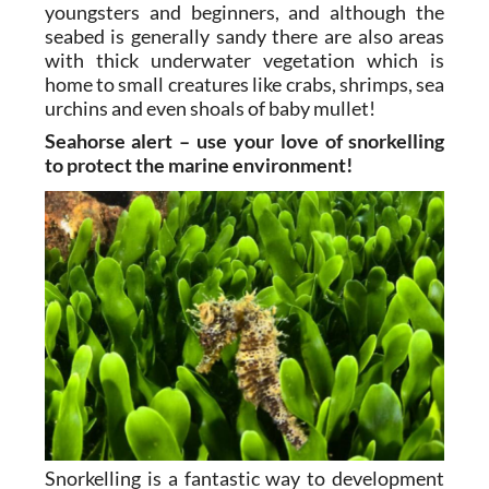
youngsters and beginners, and although the
seabed is generally sandy there are also areas
with thick underwater vegetation which is
home to small creatures like crabs, shrimps, sea
urchins and even shoals of baby mullet!
Seahorse alert – use your love of snorkelling
to protect the marine environment!
Snorkelling is a fantastic way to development