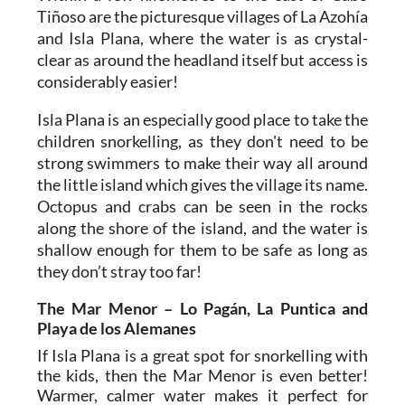
Tiñoso are the picturesque villages of La Azohía
and Isla Plana, where the water is as crystal-
clear as around the headland itself but access is
considerably easier!
Isla Plana is an especially good place to take the
children snorkelling, as they don't need to be
strong swimmers to make their way all around
the little island which gives the village its name.
Octopus and crabs can be seen in the rocks
along the shore of the island, and the water is
shallow enough for them to be safe as long as
they don’t stray too far!
The Mar Menor – Lo Pagán, La Puntica and
Playa de los Alemanes
If Isla Plana is a great spot for snorkelling with
the kids, then the Mar Menor is even better!
Warmer, calmer water makes it perfect for