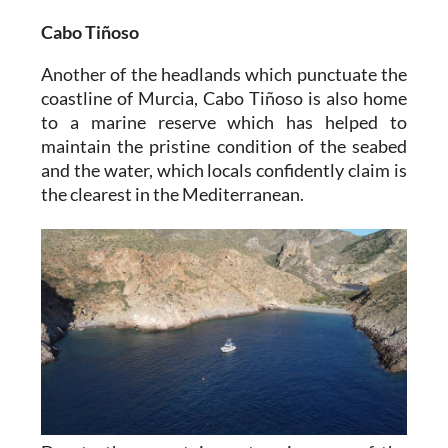
Cabo Tiñoso
Another of the headlands which punctuate the
coastline of Murcia, Cabo Tiñoso is also home
to a marine reserve which has helped to
maintain the pristine condition of the seabed
and the water, which locals confidently claim is
the clearest in the Mediterranean.