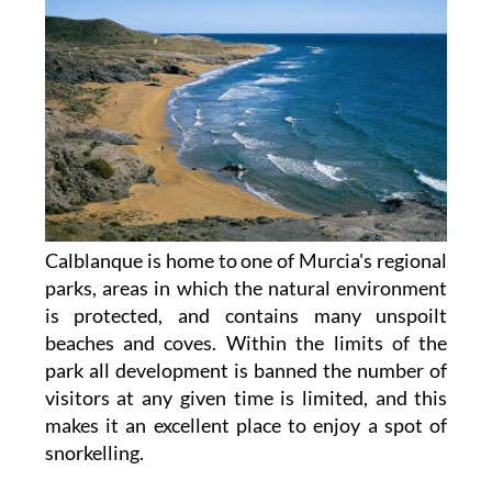
Calblanque is home to one of Murcia's regional
parks, areas in which the natural environment
is protected, and contains many unspoilt
beaches and coves. Within the limits of the
park all development is banned the number of
visitors at any given time is limited, and this
makes it an excellent place to enjoy a spot of
snorkelling.