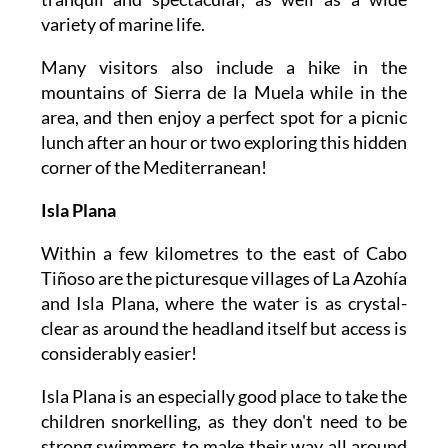
variety of marine life.
Many visitors also include a hike in the
mountains of Sierra de la Muela while in the
area, and then enjoy a perfect spot for a picnic
lunch after an hour or two exploring this hidden
corner of the Mediterranean!
Isla Plana
Within a few kilometres to the east of Cabo
Tiñoso are the picturesque villages of La Azohía
and Isla Plana, where the water is as crystal-
clear as around the headland itself but access is
considerably easier!
Isla Plana is an especially good place to take the
children snorkelling, as they don't need to be
strong swimmers to make their way all around