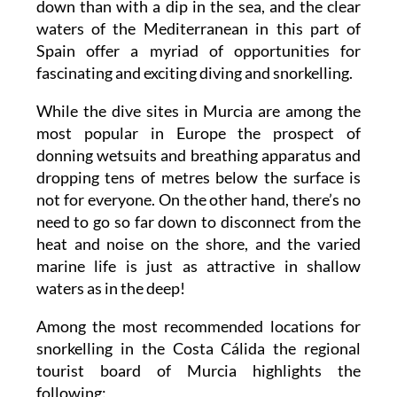
down than with a dip in the sea, and the clear
waters of the Mediterranean in this part of
Spain offer a myriad of opportunities for
fascinating and exciting diving and snorkelling.
While the dive sites in Murcia are among the
most popular in Europe the prospect of
donning wetsuits and breathing apparatus and
dropping tens of metres below the surface is
not for everyone. On the other hand, there’s no
need to go so far down to disconnect from the
heat and noise on the shore, and the varied
marine life is just as attractive in shallow
waters as in the deep!
Among the most recommended locations for
snorkelling in the Costa Cálida the regional
tourist board of Murcia highlights the
following: