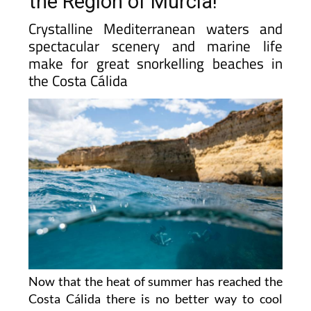
the Region of Murcia!
Crystalline Mediterranean waters and
spectacular scenery and marine life
make for great snorkelling beaches in
the Costa Cálida
Now that the heat of summer has reached the
Costa Cálida there is no better way to cool