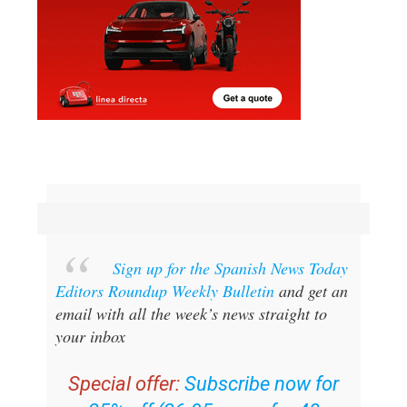
Sign up for the Spanish News Today
Editors Roundup Weekly Bulletin
and get an
email with all the week’s news straight to
your inbox
Special offer:
Subscribe now for