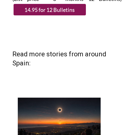
Read more stories from around
Spain: