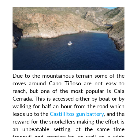
Due to the mountainous terrain some of the
coves around Cabo Tiñoso are not easy to
reach, but one of the most popular is Cala
Cerrada. This is accessed either by boat or by
walking for half an hour from the road which
leads up to the
Castillitos gun battery
, and the
reward for the snorkellers making the effort is
an unbeatable setting, at the same time
tranquil and spectacular, as well as a wide