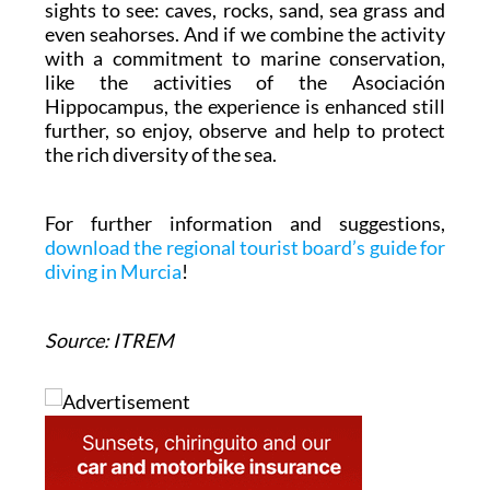
sights to see: caves, rocks, sand, sea grass and
even seahorses. And if we combine the activity
with a commitment to marine conservation,
like the activities of the Asociación
Hippocampus, the experience is enhanced still
further, so enjoy, observe and help to protect
the rich diversity of the sea.
For further information and suggestions,
download the regional tourist board’s guide for
diving in Murcia
!
Source: ITREM