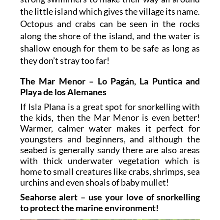
the little island which gives the village its name.
Octopus and crabs can be seen in the rocks
along the shore of the island, and the water is
shallow enough for them to be safe as long as
they don’t stray too far!
The Mar Menor – Lo Pagán, La Puntica and
Playa de los Alemanes
If Isla Plana is a great spot for snorkelling with
the kids, then the Mar Menor is even better!
Warmer, calmer water makes it perfect for
youngsters and beginners, and although the
seabed is generally sandy there are also areas
with thick underwater vegetation which is
home to small creatures like crabs, shrimps, sea
urchins and even shoals of baby mullet!
Seahorse alert – use your love of snorkelling
to protect the marine environment!