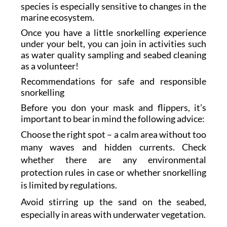
species is especially sensitive to changes in the
marine ecosystem.
Once you have a little snorkelling experience
under your belt, you can join in activities such
as water quality sampling and seabed cleaning
as a volunteer!
Recommendations for safe and responsible
snorkelling
Before you don your mask and flippers, it’s
important to bear in mind the following advice:
Choose the right spot – a calm area without too
many waves and hidden currents. Check
whether there are any environmental
protection rules in case or whether snorkelling
is limited by regulations.
Avoid stirring up the sand on the seabed,
especially in areas with underwater vegetation.