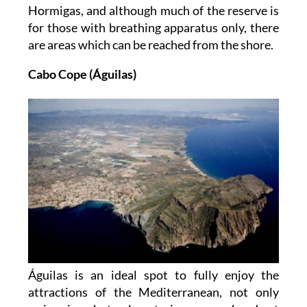
Hormigas, and although much of the reserve is
for those with breathing apparatus only, there
are areas which can be reached from the shore.
Cabo Cope (Águilas)
Águilas is an ideal spot to fully enjoy the
attractions of the Mediterranean, not only