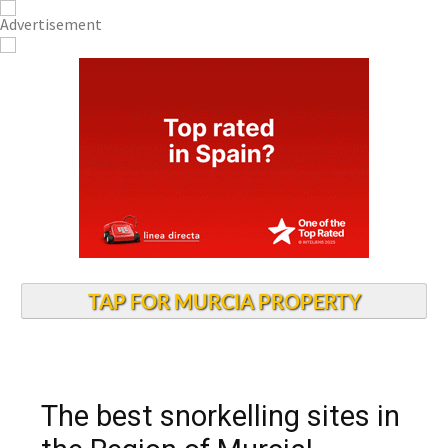
TAP FOR MURCIA PROPERTY
The best snorkelling sites in