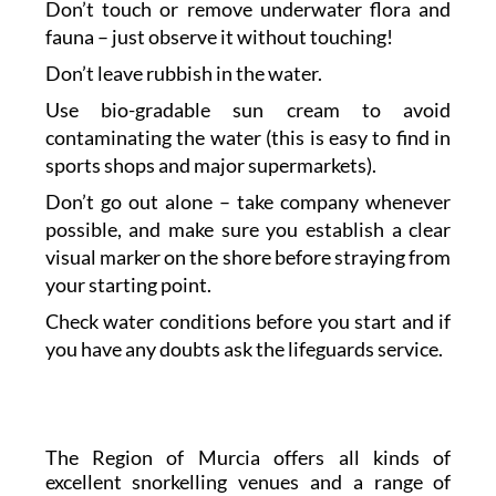
Don’t touch or remove underwater flora and
fauna – just observe it without touching!
Don’t leave rubbish in the water.
Use bio-gradable sun cream to avoid
contaminating the water (this is easy to find in
sports shops and major supermarkets).
Don’t go out alone – take company whenever
possible, and make sure you establish a clear
visual marker on the shore before straying from
your starting point.
Check water conditions before you start and if
you have any doubts ask the lifeguards service.
The Region of Murcia offers all kinds of
excellent snorkelling venues and a range of