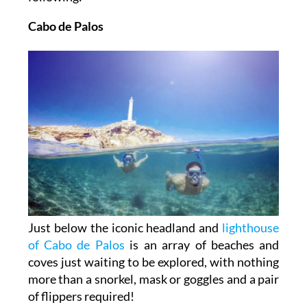
Cabo de Palos
Just below the iconic headland and
lighthouse
of Cabo de Palos
is an array of beaches and
coves just waiting to be explored, with nothing
more than a snorkel, mask or goggles and a pair
of flippers required!