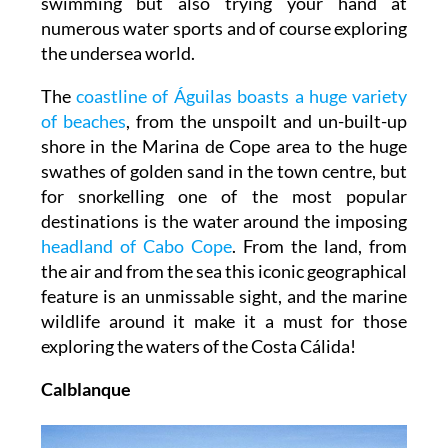
swimming but also trying your hand at
numerous water sports and of course exploring
the undersea world.
The
coastline of Águilas boasts a huge variety
of beaches
, from the unspoilt and un-built-up
shore in the Marina de Cope area to the huge
swathes of golden sand in the town centre, but
for snorkelling one of the most popular
destinations is the water around the imposing
headland of Cabo Cope
. From the land, from
the air and from the sea this iconic geographical
feature is an unmissable sight, and the marine
wildlife around it make it a must for those
exploring the waters of the Costa Cálida!
Calblanque