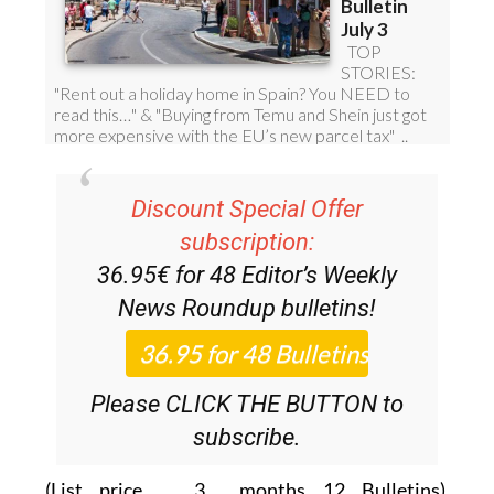
Discount Special Offer
subscription:
36.95€ for 48
Editor’s Weekly
News Roundup
bulletins!
Please CLICK THE BUTTON to
subscribe.
(List price 3 months 12 Bulletins)