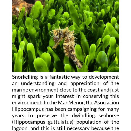
Snorkelling is a fantastic way to development
an understanding and appreciation of the
marine environment close to the coast and just
might spark your interest in conserving this
environment. In the Mar Menor, the Asociación
Hippocampus has been campaigning for many
years to preserve the dwindling seahorse
(Hippocampus guttulatus) population of the
lagoon, and this is still necessary because the