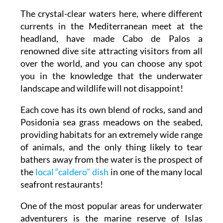
The crystal-clear waters here, where different
currents in the Mediterranean meet at the
headland, have made Cabo de Palos a
renowned dive site attracting visitors from all
over the world, and you can choose any spot
you in the knowledge that the underwater
landscape and wildlife will not disappoint!
Each cove has its own blend of rocks, sand and
Posidonia sea grass meadows on the seabed,
providing habitats for an extremely wide range
of animals, and the only thing likely to tear
bathers away from the water is the prospect of
the
local “caldero” dish
in one of the many local
seafront restaurants!
One of the most popular areas for underwater
adventurers is the marine reserve of Islas