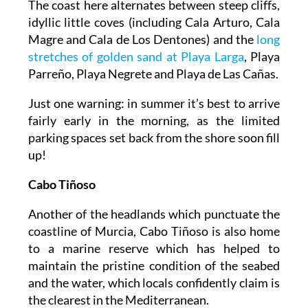
The coast here alternates between steep cliffs,
idyllic little coves (including Cala Arturo, Cala
Magre and Cala de Los Dentones) and the
long
stretches of golden sand at Playa Larga
, Playa
Parreño, Playa Negrete and Playa de Las Cañas.
Just one warning: in summer it’s best to arrive
fairly early in the morning, as the limited
parking spaces set back from the shore soon fill
up!
Cabo Tiñoso
Another of the headlands which punctuate the
coastline of Murcia, Cabo Tiñoso is also home
to a marine reserve which has helped to
maintain the pristine condition of the seabed
and the water, which locals confidently claim is
the clearest in the Mediterranean.