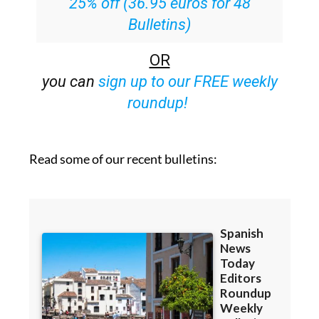
25% off (36.95 euros for 48
Bulletins)
OR
you can
sign up to our FREE weekly
roundup!
Read some of our recent bulletins: