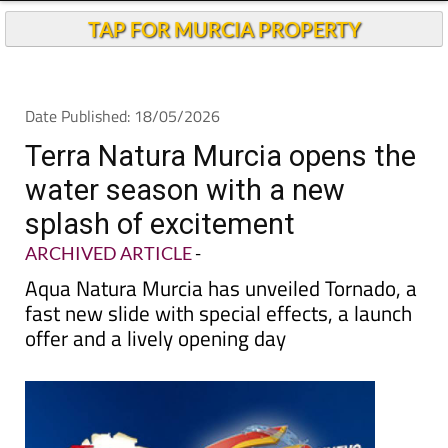
TAP FOR MURCIA PROPERTY
Date Published: 18/05/2026
Terra Natura Murcia opens the
water season with a new
splash of excitement
ARCHIVED ARTICLE
-
Aqua Natura Murcia has unveiled Tornado, a
fast new slide with special effects, a launch
offer and a lively opening day