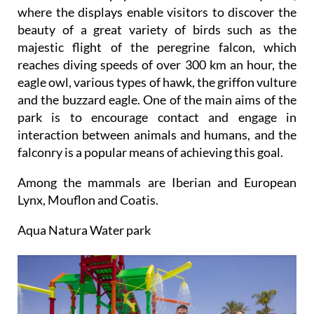
where the displays enable visitors to discover the
beauty of a great variety of birds such as the
majestic flight of the peregrine falcon, which
reaches diving speeds of over 300 km an hour, the
eagle owl, various types of hawk, the griffon vulture
and the buzzard eagle. One of the main aims of the
park is to encourage contact and engage in
interaction between animals and humans, and the
falconry is a popular means of achieving this goal.
Among the mammals are Iberian and European
Lynx, Mouflon and Coatis.
Aqua Natura Water park