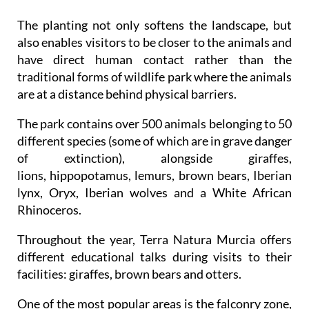
The planting not only softens the landscape, but
also enables visitors to be closer to the animals and
have direct human contact rather than the
traditional forms of wildlife park where the animals
are at a distance behind physical barriers.
The park contains over 500 animals belonging to 50
different species (some of which are in grave danger
of extinction), alongside giraffes,
lions, hippopotamus, lemurs, brown bears, Iberian
lynx, Oryx, Iberian wolves and a White African
Rhinoceros.
Throughout the year, Terra Natura Murcia offers
different educational talks during visits to their
facilities: giraffes, brown bears and otters.
One of the most popular areas is the falconry zone,