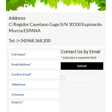
Address
C/Regidor Cayetano Gago S/N 30100 Espinardo
Murcia ESPANA
Tel:
(+34)968 368 200
Contact Us by Email
* indicates a required field