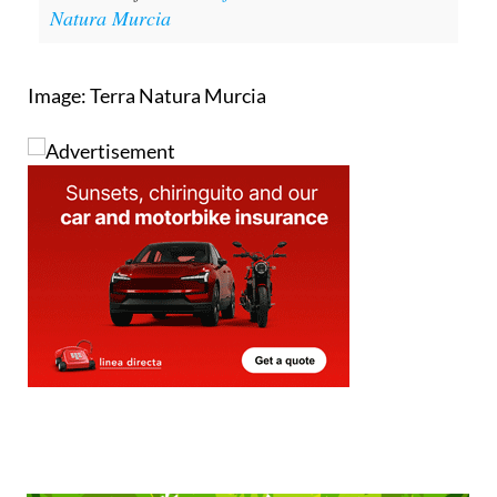
Natura Murcia
Image: Terra Natura Murcia