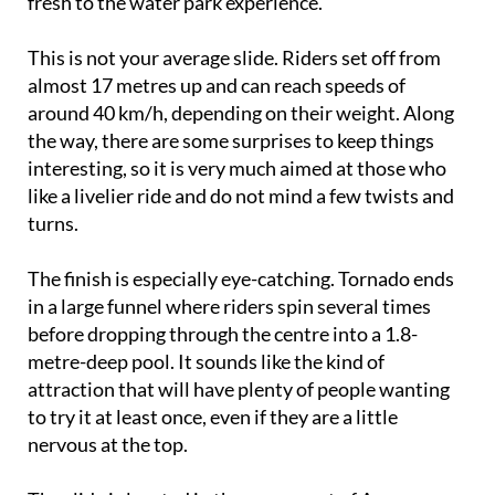
fresh to the water park experience.
This is not your average slide. Riders set off from
almost 17 metres up and can reach speeds of
around 40 km/h, depending on their weight. Along
the way, there are some surprises to keep things
interesting, so it is very much aimed at those who
like a livelier ride and do not mind a few twists and
turns.
The finish is especially eye-catching. Tornado ends
in a large funnel where riders spin several times
before dropping through the centre into a 1.8-
metre-deep pool. It sounds like the kind of
attraction that will have plenty of people wanting
to try it at least once, even if they are a little
nervous at the top.