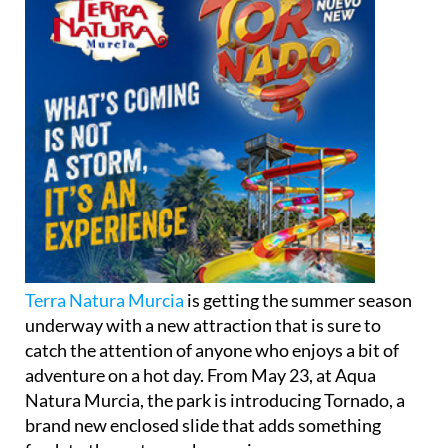
Terra Natura Murcia
is getting the summer season
underway with a new attraction that is sure to
catch the attention of anyone who enjoys a bit of
adventure on a hot day. From May 23, at Aqua
Natura Murcia, the park is introducing Tornado, a
brand new enclosed slide that adds something