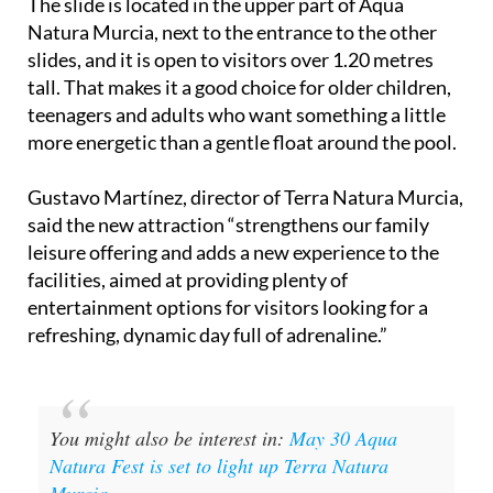
The slide is located in the upper part of Aqua
Natura Murcia, next to the entrance to the other
slides, and it is open to visitors over 1.20 metres
tall. That makes it a good choice for older children,
teenagers and adults who want something a little
more energetic than a gentle float around the pool.
Gustavo Martínez, director of Terra Natura Murcia,
said the new attraction “strengthens our family
leisure offering and adds a new experience to the
facilities, aimed at providing plenty of
entertainment options for visitors looking for a
refreshing, dynamic day full of adrenaline.”
You might also be interest in:
May 30 Aqua
Natura Fest is set to light up Terra Natura