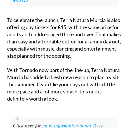
Murcia
To celebrate the launch, Terra Natura Murcia is also
offering day tickets for €15, with the same price for
adults and children aged three and over. That makes
it an easy and affordable option for a family day out,
especially with music, dancing and entertainment
also planned for the opening.
With Tornado now part of the line-up, Terra Natura
Murcia has added a fresh new reason to plan a visit
this summer. If you like your days out with a little
more pace and a lot more splash, this one is
definitely worth a look.
Click here for
more information about Terra