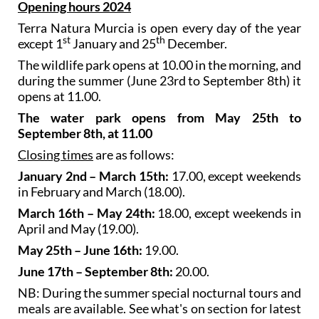
Opening hours 2024
Terra Natura Murcia is open every day of the year
st
th
except 1
January and 25
December.
The wildlife park opens at 10.00 in the morning, and
during the summer (June 23rd to September 8th) it
opens at 11.00.
The water park opens from May 25th to
September 8th, at 11.00
Closing times
are as follows:
January 2nd – March 15th:
17.00, except weekends
in February and March (18.00).
March 16th – May 24th:
18.00, except weekends in
April and May (19.00).
May 25th – June 16th:
19.00.
June 17th – September 8th:
20.00.
NB: During the summer special nocturnal tours and
meals are available. See what's on section for latest