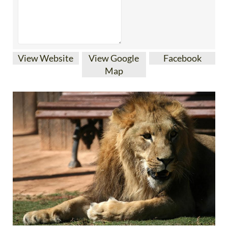
View Website
View Google
Facebook
Map