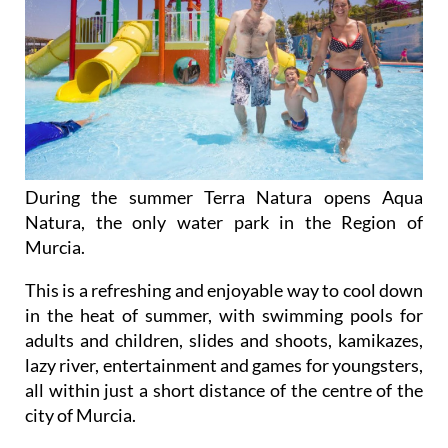
During the summer Terra Natura opens Aqua
Natura, the only water park in the Region of
Murcia.
This is a refreshing and enjoyable way to cool down
in the heat of summer, with swimming pools for
adults and children, slides and shoots, kamikazes,
lazy river, entertainment and games for youngsters,
all within just a short distance of the centre of the
city of Murcia.