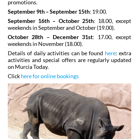
promotions.
September 9th – September 15th
: 19.00.
September 16th – October 25th
: 18.00, except
weekends in September and October (19.00).
October 28th – December 31st
: 17.00, except
weekends in November (18.00).
Details of daily activities can be found
here
: extra
activities and special offers are regularly updated
on Murcia Today.
Click
here for online bookings