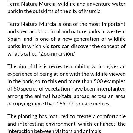
Terra Natura Murcia, wildlife and adventure water
park in the outskirts of the city of Murcia
Terra Natura Murcia is one of the most important
and spectacular animal and nature parks in western
Spain, and is one of a new generation of wildlife
parks in which visitors can discover the concept of
what's called "Zooinmersión."
The aim of this is recreate a habitat which gives an
experience of being at one with the wildlife viewed
in the park, so to this end more than 500 examples
of 50 species of vegetation have been interplanted
among the animal habitats, spread across an area
occupying more than 165,000 square metres.
The planting has matured to create a comfortable
and interesting environment which enhances the
interaction between visitors and animals.