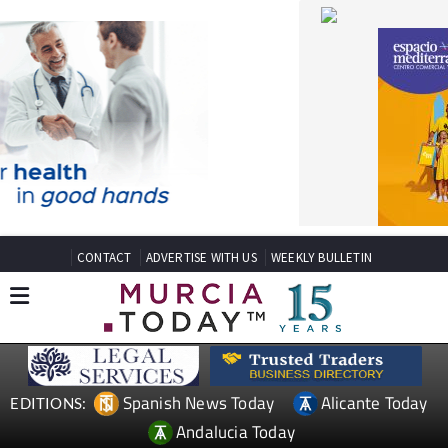
CONTACT
ADVERTISE WITH US
WEEKLY BULLETIN
Spanish News Today
Alicante Today
EDITIONS:
Andalucia Today