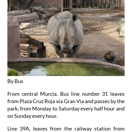
By Bus
From central Murcia. Bus line number 31 leaves
from Plaza Cruz Roja via Gran Via and passes by the
park, from Monday to Saturday every half hour and
on Sunday every hour.
Line 39A, leaves from the railway station from