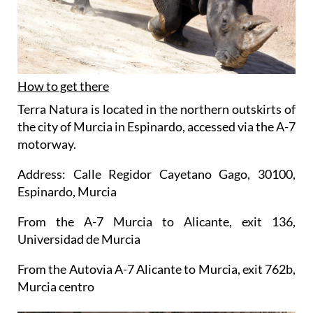
How to get there
Terra Natura is located in the northern outskirts of
the city of Murcia in Espinardo, accessed via the A-7
motorway.
Address: Calle Regidor Cayetano Gago, 30100,
Espinardo, Murcia
From the A-7 Murcia to Alicante, exit 136,
Universidad de Murcia
From the Autovia A-7 Alicante to Murcia, exit 762b,
Murcia centro