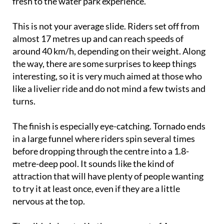
fresh to the water park experience.
This is not your average slide. Riders set off from
almost 17 metres up and can reach speeds of
around 40 km/h, depending on their weight. Along
the way, there are some surprises to keep things
interesting, so it is very much aimed at those who
like a livelier ride and do not mind a few twists and
turns.
The finish is especially eye-catching. Tornado ends
in a large funnel where riders spin several times
before dropping through the centre into a 1.8-
metre-deep pool. It sounds like the kind of
attraction that will have plenty of people wanting
to try it at least once, even if they are a little
nervous at the top.