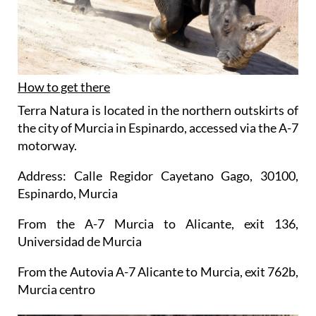
How to get there
Terra Natura is located in the northern outskirts of
the city of Murcia in Espinardo, accessed via the A-7
motorway.
Address: Calle Regidor Cayetano Gago, 30100,
Espinardo, Murcia
From the A-7 Murcia to Alicante, exit 136,
Universidad de Murcia
From the Autovia A-7 Alicante to Murcia, exit 762b,
Murcia centro