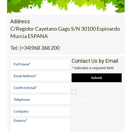
Address
C/Regidor Cayetano Gago S/N 30100 Espinardo
Murcia ESPANA
Tel:
(+34)968 368 200
Contact Us by Email
* indicates a required field