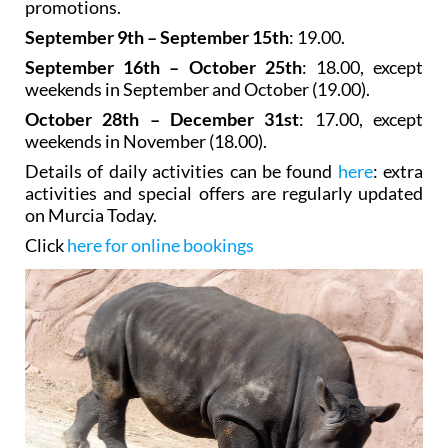
promotions.
September 9th – September 15th
: 19.00.
September 16th – October 25th
: 18.00, except
weekends in September and October (19.00).
October 28th – December 31st
: 17.00, except
weekends in November (18.00).
Details of daily activities can be found
here
: extra
activities and special offers are regularly updated
on Murcia Today.
Click
here for online bookings