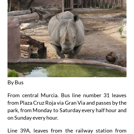
By Bus
From central Murcia. Bus line number 31 leaves
from Plaza Cruz Roja via Gran Via and passes by the
park, from Monday to Saturday every half hour and
on Sunday every hour.
Line 39A, leaves from the railway station from