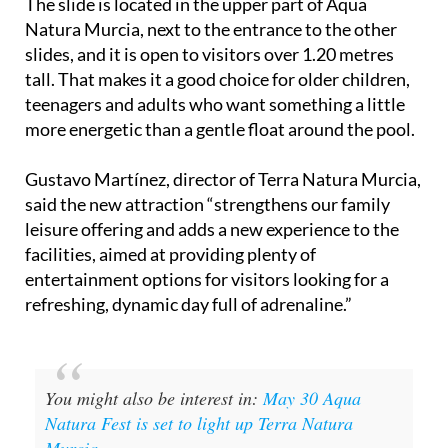
The slide is located in the upper part of Aqua
Natura Murcia, next to the entrance to the other
slides, and it is open to visitors over 1.20 metres
tall. That makes it a good choice for older children,
teenagers and adults who want something a little
more energetic than a gentle float around the pool.
Gustavo Martínez, director of Terra Natura Murcia,
said the new attraction “strengthens our family
leisure offering and adds a new experience to the
facilities, aimed at providing plenty of
entertainment options for visitors looking for a
refreshing, dynamic day full of adrenaline.”
You might also be interest in:
May 30 Aqua
Natura Fest is set to light up Terra Natura