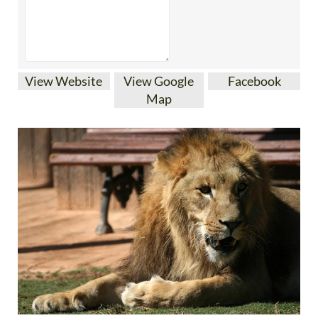
View Website
View Google
Facebook
Map