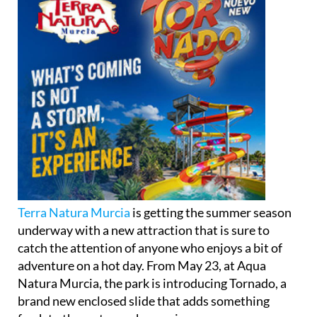
Terra Natura Murcia
is getting the summer season
underway with a new attraction that is sure to
catch the attention of anyone who enjoys a bit of
adventure on a hot day. From May 23, at Aqua
Natura Murcia, the park is introducing Tornado, a
brand new enclosed slide that adds something