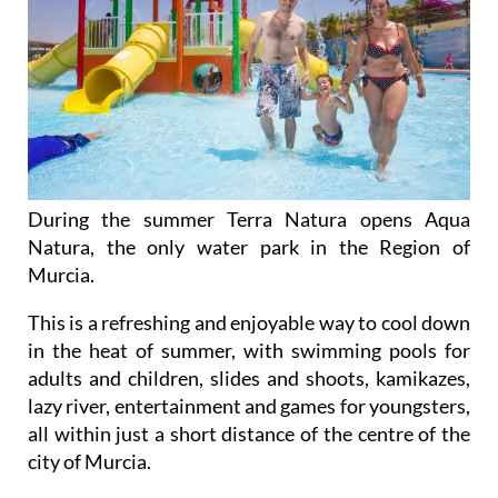
During the summer Terra Natura opens Aqua
Natura, the only water park in the Region of
Murcia.
This is a refreshing and enjoyable way to cool down
in the heat of summer, with swimming pools for
adults and children, slides and shoots, kamikazes,
lazy river, entertainment and games for youngsters,
all within just a short distance of the centre of the
city of Murcia.