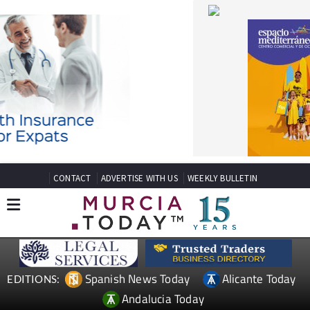
CONTACT
ADVERTISE WITH US
WEEKLY BULLETIN
Spanish News Today
Alicante Today
EDITIONS:
Andalucia Today