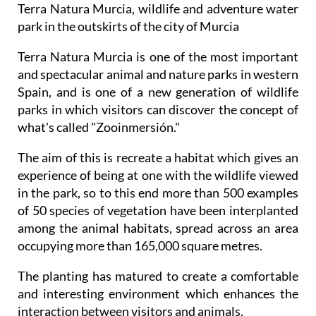
Terra Natura Murcia, wildlife and adventure water
park in the outskirts of the city of Murcia
Terra Natura Murcia is one of the most important
and spectacular animal and nature parks in western
Spain, and is one of a new generation of wildlife
parks in which visitors can discover the concept of
what's called "Zooinmersión."
The aim of this is recreate a habitat which gives an
experience of being at one with the wildlife viewed
in the park, so to this end more than 500 examples
of 50 species of vegetation have been interplanted
among the animal habitats, spread across an area
occupying more than 165,000 square metres.
The planting has matured to create a comfortable
and interesting environment which enhances the
interaction between visitors and animals.