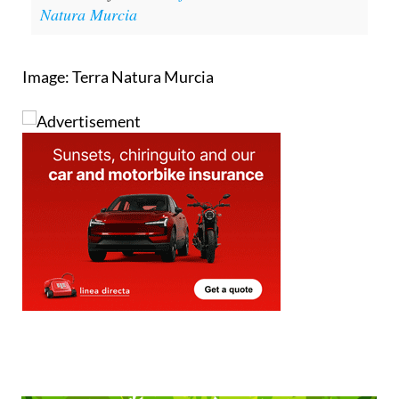
Natura Murcia
Image: Terra Natura Murcia