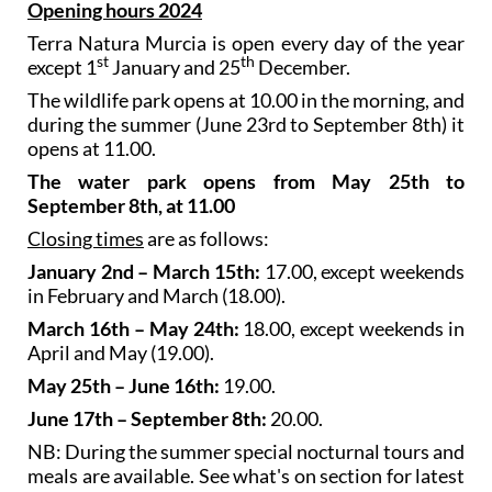
Opening hours 2024
Terra Natura Murcia is open every day of the year
st
th
except 1
January and 25
December.
The wildlife park opens at 10.00 in the morning, and
during the summer (June 23rd to September 8th) it
opens at 11.00.
The water park opens from May 25th to
September 8th, at 11.00
Closing times
are as follows:
January 2nd – March 15th:
17.00, except weekends
in February and March (18.00).
March 16th – May 24th:
18.00, except weekends in
April and May (19.00).
May 25th – June 16th:
19.00.
June 17th – September 8th:
20.00.
NB: During the summer special nocturnal tours and
meals are available. See what's on section for latest