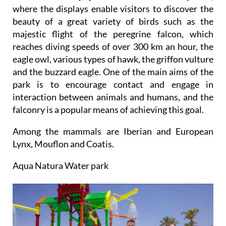
where the displays enable visitors to discover the
beauty of a great variety of birds such as the
majestic flight of the peregrine falcon, which
reaches diving speeds of over 300 km an hour, the
eagle owl, various types of hawk, the griffon vulture
and the buzzard eagle. One of the main aims of the
park is to encourage contact and engage in
interaction between animals and humans, and the
falconry is a popular means of achieving this goal.
Among the mammals are Iberian and European
Lynx, Mouflon and Coatis.
Aqua Natura Water park