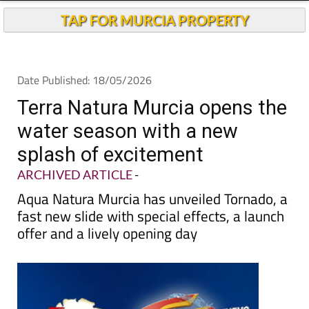
TAP FOR MURCIA PROPERTY
Date Published: 18/05/2026
Terra Natura Murcia opens the
water season with a new
splash of excitement
ARCHIVED ARTICLE
-
Aqua Natura Murcia has unveiled Tornado, a
fast new slide with special effects, a launch
offer and a lively opening day