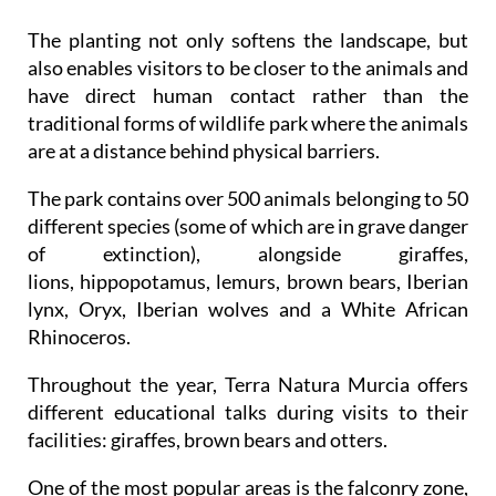
The planting not only softens the landscape, but
also enables visitors to be closer to the animals and
have direct human contact rather than the
traditional forms of wildlife park where the animals
are at a distance behind physical barriers.
The park contains over 500 animals belonging to 50
different species (some of which are in grave danger
of extinction), alongside giraffes,
lions, hippopotamus, lemurs, brown bears, Iberian
lynx, Oryx, Iberian wolves and a White African
Rhinoceros.
Throughout the year, Terra Natura Murcia offers
different educational talks during visits to their
facilities: giraffes, brown bears and otters.
One of the most popular areas is the falconry zone,