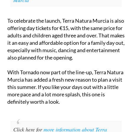
Murcia
To celebrate the launch, Terra Natura Murcia is also
offering day tickets for €15, with the same price for
adults and children aged three and over. That makes
it an easy and affordable option for a family day out,
especially with music, dancing and entertainment
also planned for the opening.
With Tornado now part of the line-up, Terra Natura
Murcia has added a fresh new reason to plan a visit
this summer. If you like your days out with a little
more pace and a lot more splash, this one is
definitely worth a look.
Click here for
more information about Terra