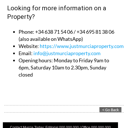
Looking for more information on a
Property?
Phone: +34 638 71 54 06 / +34 695 81 38 06
(also available on WhatsApp)
Website:
https://www.justmurciaproperty.com/
Email:
info@justmurciaproperty.com
Opening hours: Monday to Friday 9am to
6pm, Saturday 10am to 2.30pm, Sunday
closed
Contact Murcia Today: Editorial 000 000 000 / Office 000 000 000