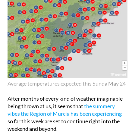
Average temperatures expected this Sunda May 24
After months of every kind of weather imaginable
being thrown at us, it seems that
the summery
vibes the Region of Murcia has been experiencing
so far this week are set to continue right into the
weekend and beyond.