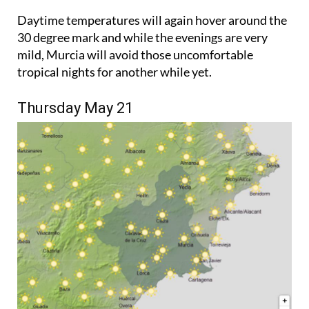
Daytime temperatures will again hover around the
30 degree mark and while the evenings are very
mild, Murcia will avoid those uncomfortable
tropical nights for another while yet.
Thursday May 21