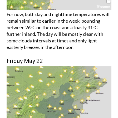
For now, both day and nighttime temperatures will
remain similar to earlier in the week, bouncing
between 26ºC on the coast and a toasty 31ºC
further inland. The day will be mostly clear with
some cloudy intervals at times and only light
easterly breezes in the afternoon.
Friday May 22