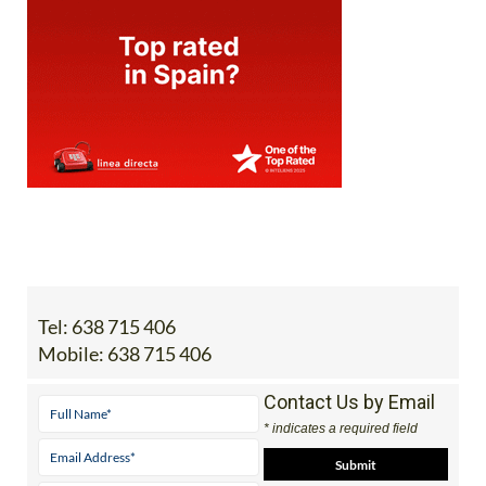
Tel:
638 715 406
Mobile:
638 715 406
Contact Us by Email
* indicates a required field