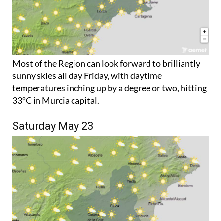
Most of the Region can look forward to brilliantly
sunny skies all day Friday, with daytime
temperatures inching up by a degree or two, hitting
33ºC in Murcia capital.
Saturday May 23