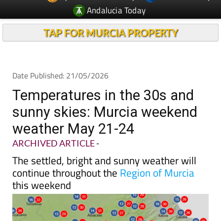
Andalucia Today
TAP FOR MURCIA PROPERTY
Date Published: 21/05/2026
Temperatures in the 30s and
sunny skies: Murcia weekend
weather May 21-24
ARCHIVED ARTICLE
-
The settled, bright and sunny weather will
continue throughout the
Region of Murcia
this weekend