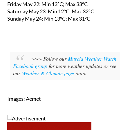
Friday May 22:
Min 13ºC; Max 33ºC
Saturday May 23:
Min 12ºC; Max 32ºC
Sunday May 24:
Min 13ºC; Max 31ºC
>>> Follow our
Murcia Weather Watch
Facebook group
for more weather updates or see
our
Weather & Climate page
<<<
Images: Aemet