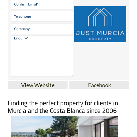
View Website
Facebook
Finding the perfect property for clients in
Murcia and the Costa Blanca since 2006