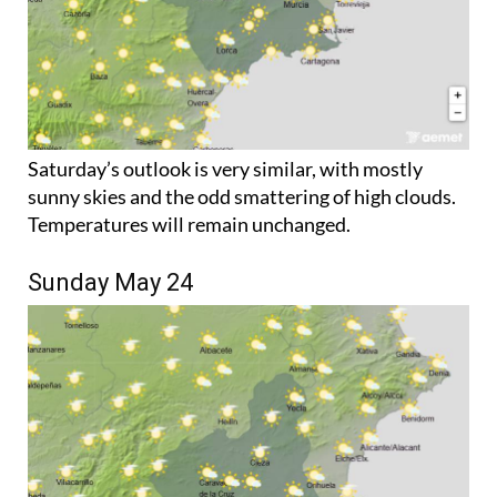
Saturday’s outlook is very similar, with mostly
sunny skies and the odd smattering of high clouds.
Temperatures will remain unchanged.
Sunday May 24