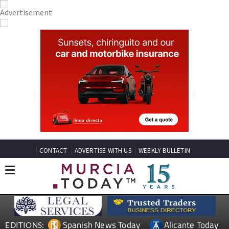
CONTACT
ADVERTISE WITH US
WEEKLY BULLETIN
Spanish News Today
Alicante Today
EDITIONS: