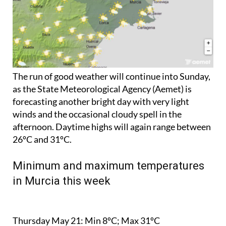
The run of good weather will continue into Sunday,
as the State Meteorological Agency (Aemet) is
forecasting another bright day with very light
winds and the occasional cloudy spell in the
afternoon. Daytime highs will again range between
26ºC and 31ºC.
Minimum and maximum temperatures
in Murcia this week
Thursday May 21:
Min 8ºC; Max 31ºC