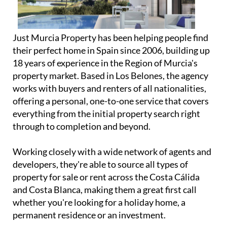
Just Murcia Property has been helping people find
their perfect home in Spain since 2006, building up
18 years of experience in the Region of Murcia's
property market. Based in Los Belones, the agency
works with buyers and renters of all nationalities,
offering a personal, one-to-one service that covers
everything from the initial property search right
through to completion and beyond.
Working closely with a wide network of agents and
developers, they're able to source all types of
property for sale or rent across the Costa Cálida
and Costa Blanca, making them a great first call
whether you're looking for a holiday home, a
permanent residence or an investment.