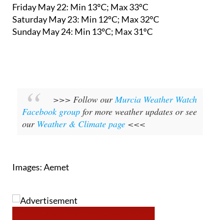
Friday May 22:
Min 13ºC; Max 33ºC
Saturday May 23:
Min 12ºC; Max 32ºC
Sunday May 24:
Min 13ºC; Max 31ºC
>>> Follow our
Murcia Weather Watch
Facebook group
for more weather updates or see
our
Weather & Climate page
<<<
Images: Aemet