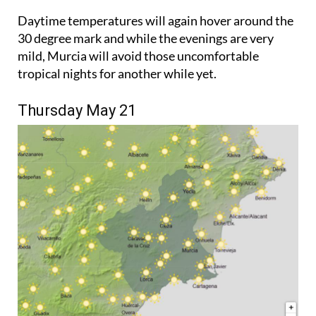
Daytime temperatures will again hover around the
30 degree mark and while the evenings are very
mild, Murcia will avoid those uncomfortable
tropical nights for another while yet.
Thursday May 21