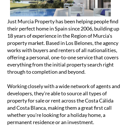
Just Murcia Property has been helping people find
their perfect home in Spain since 2006, building up
18 years of experience in the Region of Murcia's
property market. Based in Los Belones, the agency
works with buyers and renters of all nationalities,
offering a personal, one-to-one service that covers
everything from the initial property search right
through to completion and beyond.
Working closely with a wide network of agents and
developers, they're able to source all types of
property for sale or rent across the Costa Cálida
and Costa Blanca, making them a great first call
whether you're looking for a holiday home, a
permanent residence or an investment.