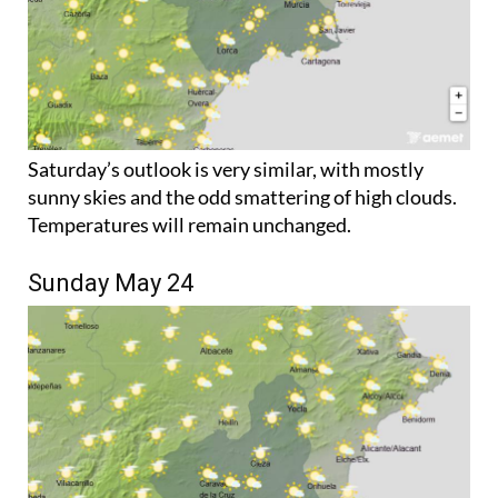
Saturday’s outlook is very similar, with mostly
sunny skies and the odd smattering of high clouds.
Temperatures will remain unchanged.
Sunday May 24