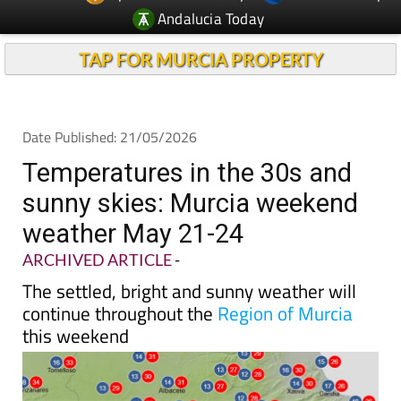
Andalucia Today
TAP FOR MURCIA PROPERTY
Date Published: 21/05/2026
Temperatures in the 30s and
sunny skies: Murcia weekend
weather May 21-24
ARCHIVED ARTICLE
-
The settled, bright and sunny weather will
continue throughout the
Region of Murcia
this weekend