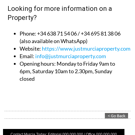
Looking for more information on a
Property?
Phone: +34 638 71 54 06 / +34 695 81 38 06
(also available on WhatsApp)
Website:
https://www.justmurciaproperty.com/
Email:
info@justmurciaproperty.com
Opening hours: Monday to Friday 9am to
6pm, Saturday 10am to 2.30pm, Sunday
closed
Contact Murcia Today: Editorial 000 000 000 / Office 000 000 000