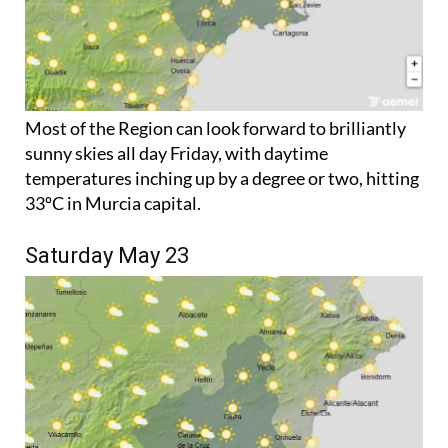
Most of the Region can look forward to brilliantly
sunny skies all day Friday, with daytime
temperatures inching up by a degree or two, hitting
33ºC in Murcia capital.
Saturday May 23