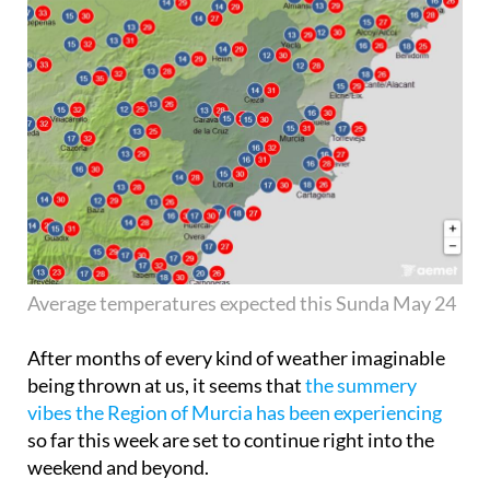
Average temperatures expected this Sunda May 24
After months of every kind of weather imaginable
being thrown at us, it seems that
the summery
vibes the Region of Murcia has been experiencing
so far this week are set to continue right into the
weekend and beyond.