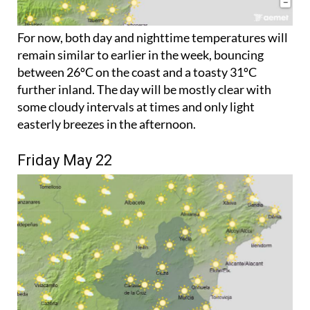
For now, both day and nighttime temperatures will
remain similar to earlier in the week, bouncing
between 26ºC on the coast and a toasty 31ºC
further inland. The day will be mostly clear with
some cloudy intervals at times and only light
easterly breezes in the afternoon.
Friday May 22