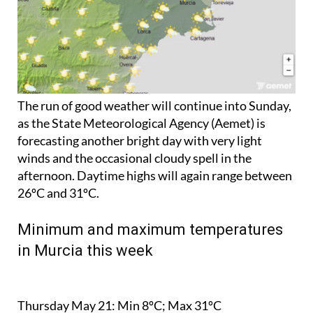
The run of good weather will continue into Sunday,
as the State Meteorological Agency (Aemet) is
forecasting another bright day with very light
winds and the occasional cloudy spell in the
afternoon. Daytime highs will again range between
26ºC and 31ºC.
Minimum and maximum temperatures
in Murcia this week
Thursday May 21:
Min 8ºC; Max 31ºC