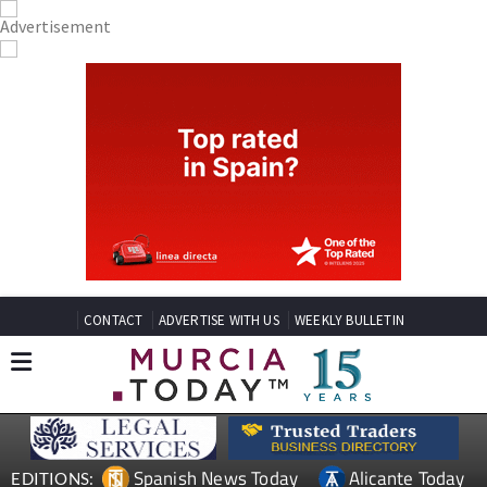
CONTACT
ADVERTISE WITH US
WEEKLY BULLETIN
Spanish News Today
Alicante Today
EDITIONS: