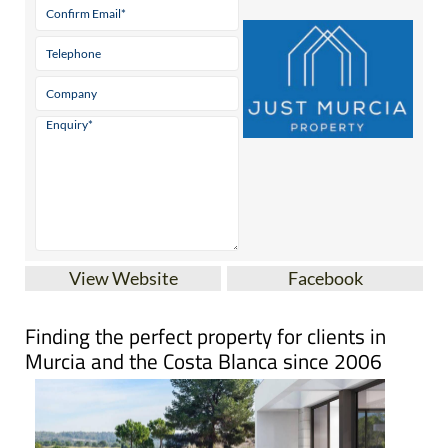
View Website
Facebook
Finding the perfect property for clients in
Murcia and the Costa Blanca since 2006