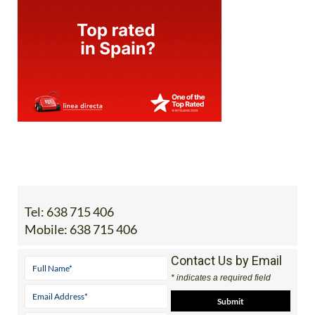
Tel:
638 715 406
Mobile:
638 715 406
Contact Us by Email
* indicates a required field