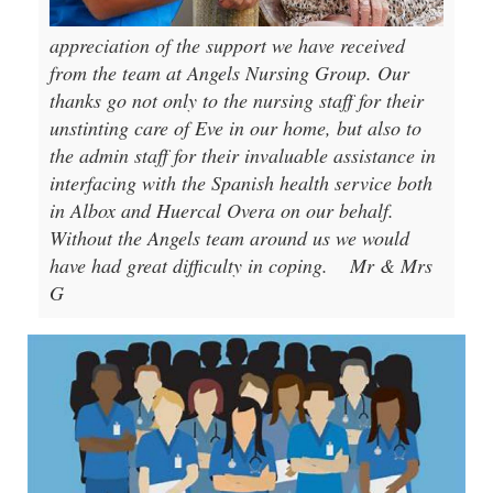
appreciation of the support we have received
from the team at Angels Nursing Group. Our
thanks go not only to the nursing staff for their
unstinting care of Eve in our home, but also to
the admin staff for their invaluable assistance in
interfacing with the Spanish health service both
in Albox and Huercal Overa on our behalf.
Without the Angels team around us we would
have had great difficulty in coping.
Mr & Mrs
G