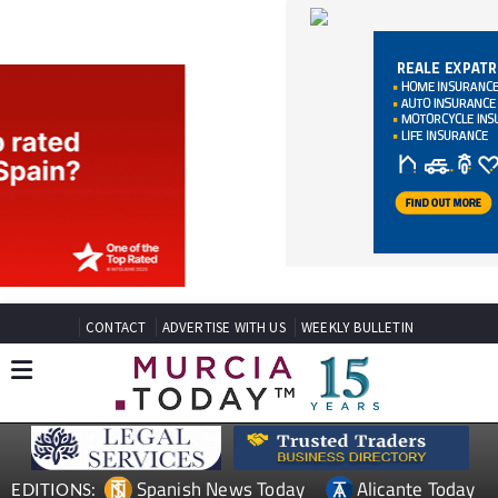
CONTACT
ADVERTISE WITH US
WEEKLY BULLETIN
Spanish News Today
Alicante Today
EDITIONS:
Andalucia Today