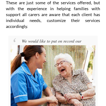
support all carers are aware that each client has
individual needs, customize their services
accordingly.
We would like to put on record our