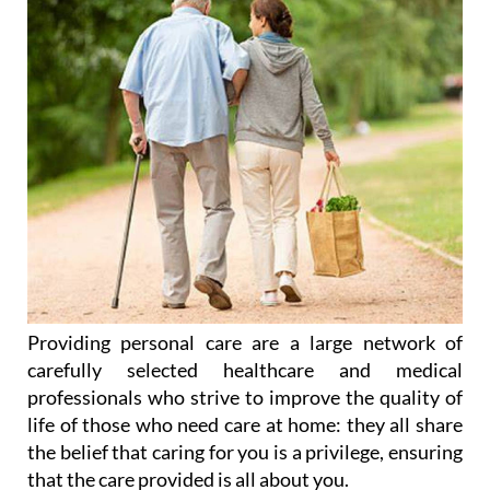
Providing personal care are a large network of
carefully selected healthcare and medical
professionals who strive to improve the quality of
life of those who need care at home: they all share
the belief that caring for you is a privilege, ensuring
that the care provided is all about you.
After years of experience the service provided by