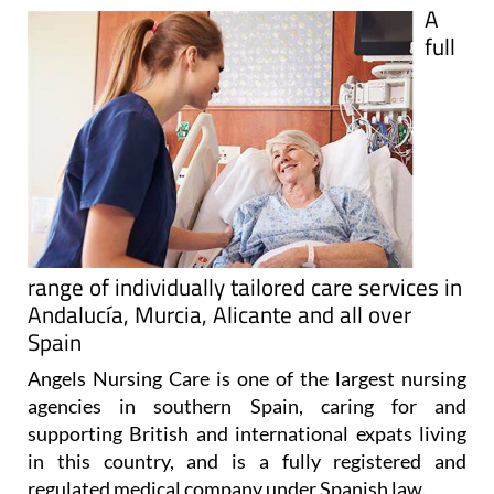
full
range of individually tailored care services in
Andalucía, Murcia, Alicante and all over
Spain
Angels Nursing Care is one of the largest nursing
agencies in southern Spain, caring for and
supporting British and international expats living
in this country, and is a fully registered and
regulated medical company under Spanish law.