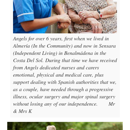
Angels for over 6 years, first when we lived in
Almería (In the Community) and now in Sensara
(Independent Living) in Benalmádena in the
Costa Del Sol. During that time we have received
from Angels dedicated nurses and carers
emotional, physical and medical care, plus
support dealing with Spanish authorities that we,
as a couple, have needed through a progressive
illness, ocular surgery and major spinal surgery
without losing any of our independence.
Mr
& Mrs K