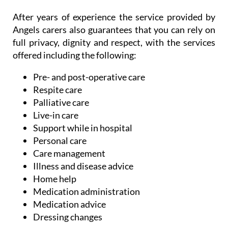
Angels carers also guarantees that you can rely on
full privacy, dignity and respect, with the services
offered including the following:
Pre- and post-operative care
Respite care
Palliative care
Live-in care
Support while in hospital
Personal care
Care management
Illness and disease advice
Home help
Medication administration
Medication advice
Dressing changes
These are just some of the services offered, but
with the experience in helping families with