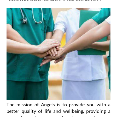
The mission of Angels is to provide you with a
better quality of life and wellbeing, providing a
support structure you can turn to at any time and
enabling you to be as independent as possible for as