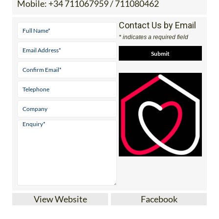
Contact Us by Email
* indicates a required field
View Website
Facebook
A