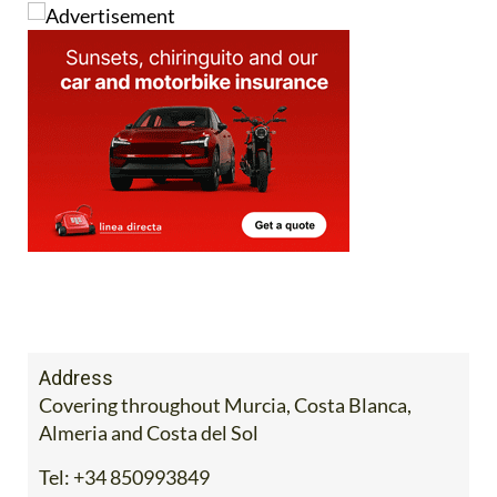
Address
Covering throughout Murcia, Costa Blanca,
Almeria and Costa del Sol
Tel:
+34 850993849
Mobile:
+34 711067959 / 711080462