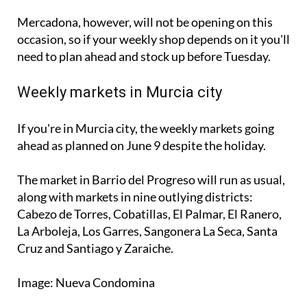
occasion, so if your weekly shop depends on it you'll
need to plan ahead and stock up before Tuesday.
Weekly markets in Murcia city
If you're in Murcia city, the weekly markets going
ahead as planned on June 9 despite the holiday.
The market in Barrio del Progreso will run as usual,
along with markets in nine outlying districts:
Cabezo de Torres, Cobatillas, El Palmar, El Ranero,
La Arboleja, Los Garres, Sangonera La Seca, Santa
Cruz and Santiago y Zaraiche.
Image: Nueva Condomina