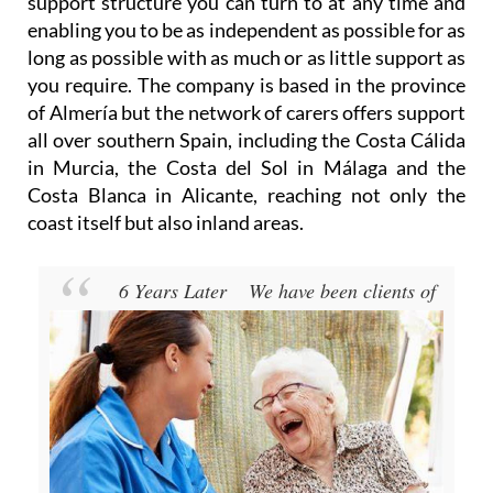
long as possible with as much or as little support as
you require. The company is based in the province
of Almería but the network of carers offers support
all over southern Spain, including the Costa Cálida
in Murcia, the Costa del Sol in Málaga and the
Costa Blanca in Alicante, reaching not only the
coast itself but also inland areas.
6 Years Later
We have been clients of