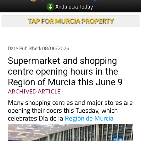
TAP FOR MURCIA PROPERTY
Date Published: 08/06/2026
Supermarket and shopping
centre opening hours in the
Region of Murcia this June 9
ARCHIVED ARTICLE
-
Many shopping centres and major stores are
opening their doors this Tuesday, which
celebrates Día de la
Región de Murcia