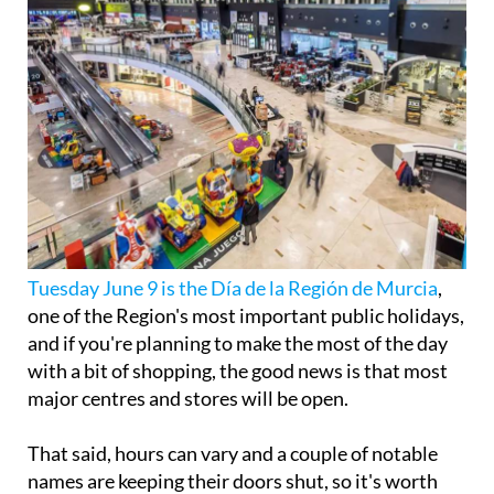
Tuesday June 9 is the Día de la Región de Murcia
,
one of the Region's most important public holidays,
and if you're planning to make the most of the day
with a bit of shopping, the good news is that most
major centres and stores will be open.
That said, hours can vary and a couple of notable
names are keeping their doors shut, so it's worth
knowing what to expect before you head out.