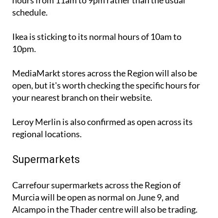
Ikea is sticking to its normal hours of 10am to
10pm.
MediaMarkt stores across the Region will also be
open, but it's worth checking the specific hours for
your nearest branch on their website.
Leroy Merlin is also confirmed as open across its
regional locations.
Supermarkets
Carrefour supermarkets across the Region of
Murcia will be open as normal on June 9, and
Alcampo in the Thader centre will also be trading.
Mercadona, however, will not be opening on this