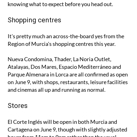
Shopping centres
It's pretty much an across-the-board yes from the
Region of Murcia's shopping centres this year.
Nueva Condomina, Thader, La Noria Outlet,
Atalayas, Dos Mares, Espacio Mediterráneo and
Parque Almenara in Lorca are all confirmed as open
on June 9, with shops, restaurants, leisure facilities
and cinemas all up and running as normal.
Stores
El Corte Inglés will be open in both Murcia and
Cartagena on June 9, though with slightly adjusted
hours from 11am to 9pm rather than the usual
schedule.