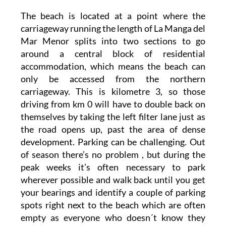
The beach is located at a point where the
carriageway running the length of La Manga del
Mar Menor splits into two sections to go
around a central block of residential
accommodation, which means the beach can
only be accessed from the northern
carriageway. This is kilometre 3, so those
driving from km 0 will have to double back on
themselves by taking the left filter lane just as
the road opens up, past the area of dense
development. Parking can be challenging. Out
of season there’s no problem , but during the
peak weeks it’s often necessary to park
wherever possible and walk back until you get
your bearings and identify a couple of parking
spots right next to the beach which are often
empty as everyone who doesn´t know they