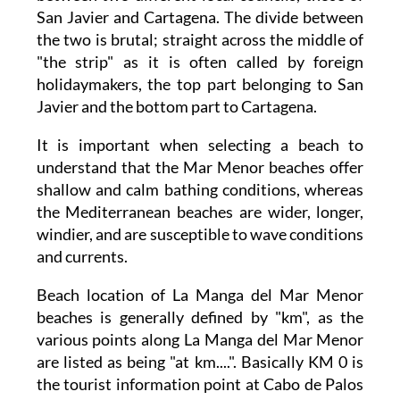
San Javier and Cartagena. The divide between
the two is brutal; straight across the middle of
"the strip" as it is often called by foreign
holidaymakers, the top part belonging to San
Javier and the bottom part to Cartagena.
It is important when selecting a beach to
understand that the Mar Menor beaches offer
shallow and calm bathing conditions, whereas
the Mediterranean beaches are wider, longer,
windier, and are susceptible to wave conditions
and currents.
Beach location of La Manga del Mar Menor
beaches is generally defined by "km", as the
various points along La Manga del Mar Menor
are listed as being "at km....". Basically KM 0 is
the tourist information point at Cabo de Palos