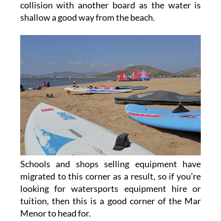
collision with another board as the water is
shallow a good way from the beach.
Schools and shops selling equipment have
migrated to this corner as a result, so if you’re
looking for watersports equipment hire or
tuition, then this is a good corner of the Mar
Menor to head for.