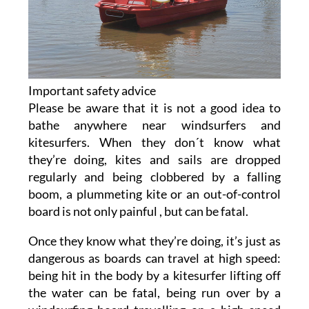
Important safety advice
Please be aware that it is not a good idea to
bathe anywhere near windsurfers and
kitesurfers. When they don´t know what
they’re doing, kites and sails are dropped
regularly and being clobbered by a falling
boom, a plummeting kite or an out-of-control
board is not only painful , but can be fatal.
Once they know what they’re doing, it’s just as
dangerous as boards can travel at high speed:
being hit in the body by a kitesurfer lifting off
the water can be fatal, being run over by a