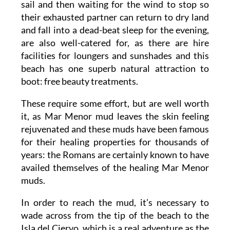
sail and then waiting for the wind to stop so
their exhausted partner can return to dry land
and fall into a dead-beat sleep for the evening,
are also well-catered for, as there are hire
facilities for loungers and sunshades and this
beach has one superb natural attraction to
boot: free beauty treatments.
These require some effort, but are well worth
it, as Mar Menor mud leaves the skin feeling
rejuvenated and these muds have been famous
for their healing properties for thousands of
years: the Romans are certainly known to have
availed themselves of the healing Mar Menor
muds.
In order to reach the mud, it’s necessary to
wade across from the tip of the beach to the
Isla del Ciervo, which is a real adventure as the