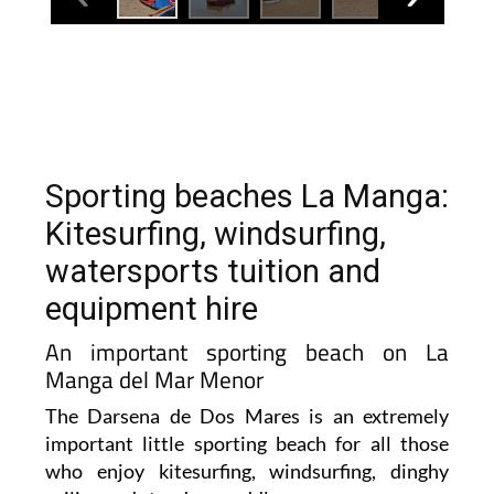
Sporting beaches La Manga:
Kitesurfing, windsurfing,
watersports tuition and
equipment hire
An important sporting beach on La
Manga del Mar Menor
The Darsena de Dos Mares is an extremely
important little sporting beach for all those
who enjoy kitesurfing, windsurfing, dinghy