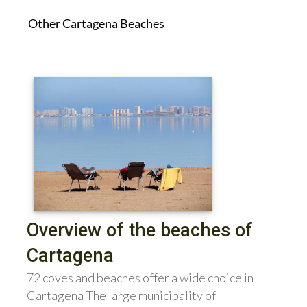
Other Cartagena Beaches