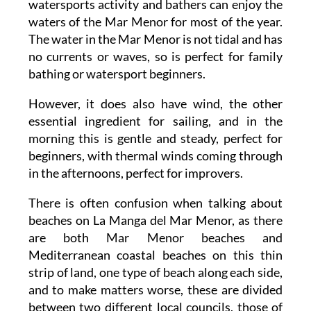
watersports activity and bathers can enjoy the
waters of the Mar Menor for most of the year.
The water in the Mar Menor is not tidal and has
no currents or waves, so is perfect for family
bathing or watersport beginners.
However, it does also have wind, the other
essential ingredient for sailing, and in the
morning this is gentle and steady, perfect for
beginners, with thermal winds coming through
in the afternoons, perfect for improvers.
There is often confusion when talking about
beaches on La Manga del Mar Menor, as there
are both Mar Menor beaches and
Mediterranean coastal beaches on this thin
strip of land, one type of beach along each side,
and to make matters worse, these are divided
between two different local councils, those of