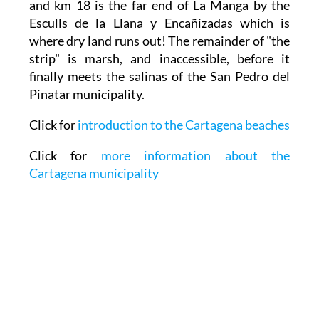
and km 18 is the far end of La Manga by the
Esculls de la Llana y Encañizadas which is
where dry land runs out! The remainder of "the
strip" is marsh, and inaccessible, before it
finally meets the salinas of the San Pedro del
Pinatar municipality.
Click for
introduction to the Cartagena beaches
Click for
more information about the
Cartagena municipality