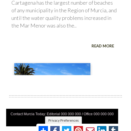
Contact Murcia Today: Editorial 000 000 000 / Office 000 000 000
Privacy Preferences
Terms And Conditons
|
Privacy Policy
|
Legal
|
About Us
|