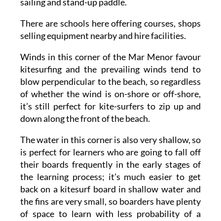
sailing and stand-up paddle.
There are schools here offering courses, shops
selling equipment nearby and hire facilities.
Winds in this corner of the Mar Menor favour
kitesurfing and the prevailing winds tend to
blow perpendicular to the beach, so regardless
of whether the wind is on-shore or off-shore,
it’s still perfect for kite-surfers to zip up and
down along the front of the beach.
The water in this corner is also very shallow, so
is perfect for learners who are going to fall off
their boards frequently in the early stages of
the learning process; it’s much easier to get
back on a kitesurf board in shallow water and
the fins are very small, so boarders have plenty
of space to learn with less probability of a