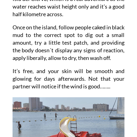
water reaches waist height only and it’s a good
half kilometre across.
Once on the island, follow people caked in black
mud to the correct spot to dig out a small
amount, try a little test patch, and providing
the body doesn´t display any signs of reaction,
apply liberally, allow to dry, then wash off.
It’s free, and your skin will be smooth and
glowing for days afterwards. Not that your
partner will notice if the wind is good……..