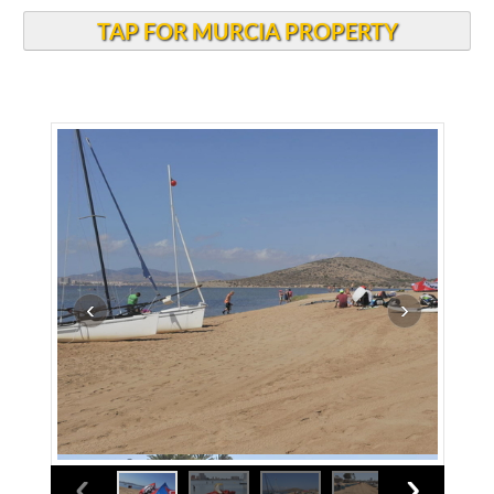
TAP FOR MURCIA PROPERTY