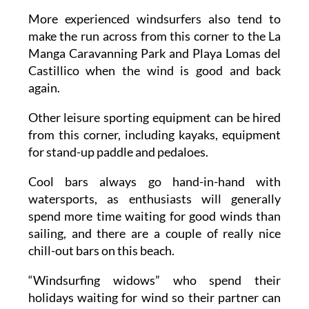
More experienced windsurfers also tend to
make the run across from this corner to the La
Manga Caravanning Park and Playa Lomas del
Castillico when the wind is good and back
again.
Other leisure sporting equipment can be hired
from this corner, including kayaks, equipment
for stand-up paddle and pedaloes.
Cool bars always go hand-in-hand with
watersports, as enthusiasts will generally
spend more time waiting for good winds than
sailing, and there are a couple of really nice
chill-out bars on this beach.
“Windsurfing widows” who spend their
holidays waiting for wind so their partner can