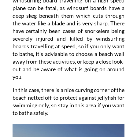
windsurfing board travelling on a high speed
plane can be fatal, as windsurf boards have a
deep skeg beneath them which cuts through
the water like a blade and is very sharp. There
have certainly been cases of snorkelers being
severely injured and killed by windsurfing
boards travelling at speed, so if you only want
to bathe, it’s advisable to choose a beach well
away from these activities, or keep a close look-
out and be aware of what is going on around
you.
In this case, there is a nice curving corner of the
beach netted off to protect against jellyfish for
swimming only, so stay in this area if you want
to bathe safely.