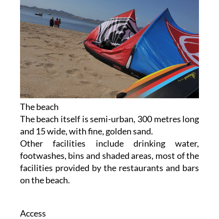
The beach
The beach itself is semi-urban, 300 metres long
and 15 wide, with fine, golden sand.
Other facilities include drinking water,
footwashes, bins and shaded areas, most of the
facilities provided by the restaurants and bars
on the beach.
Access