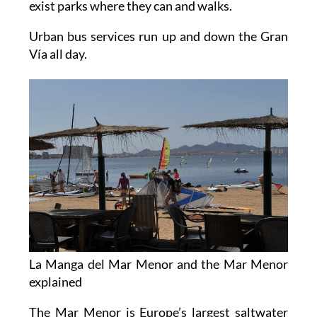
exist parks where they can and walks.
Urban bus services run up and down the Gran
Vía all day.
La Manga del Mar Menor and the Mar Menor
explained
The Mar Menor is Europe’s largest saltwater