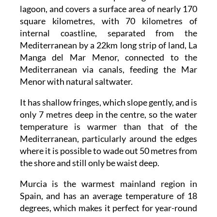
lagoon, and covers a surface area of nearly 170
square kilometres, with 70 kilometres of
internal coastline, separated from the
Mediterranean by a 22km long strip of land, La
Manga del Mar Menor, connected to the
Mediterranean via canals, feeding the Mar
Menor with natural saltwater.
It has shallow fringes, which slope gently, and is
only 7 metres deep in the centre, so the water
temperature is warmer than that of the
Mediterranean, particularly around the edges
where it is possible to wade out 50 metres from
the shore and still only be waist deep.
Murcia is the warmest mainland region in
Spain, and has an average temperature of 18
degrees, which makes it perfect for year-round