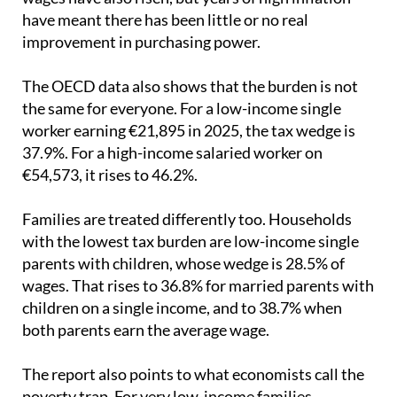
have meant there has been little or no real
improvement in purchasing power.
The OECD data also shows that the burden is not
the same for everyone. For a low-income single
worker earning €21,895 in 2025, the tax wedge is
37.9%. For a high-income salaried worker on
€54,573, it rises to 46.2%.
Families are treated differently too. Households
with the lowest tax burden are low-income single
parents with children, whose wedge is 28.5% of
wages. That rises to 36.8% for married parents with
children on a single income, and to 38.7% when
both parents earn the average wage.
The report also points to what economists call the
poverty trap. For very low-income families,