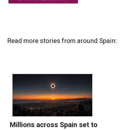
Read more stories from around Spain: