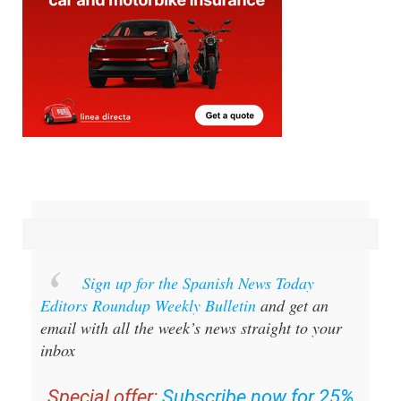
Sign up for the Spanish News Today
Editors Roundup Weekly Bulletin
and get an
email with all the week’s news straight to your
inbox
Special offer:
Subscribe now for 25%