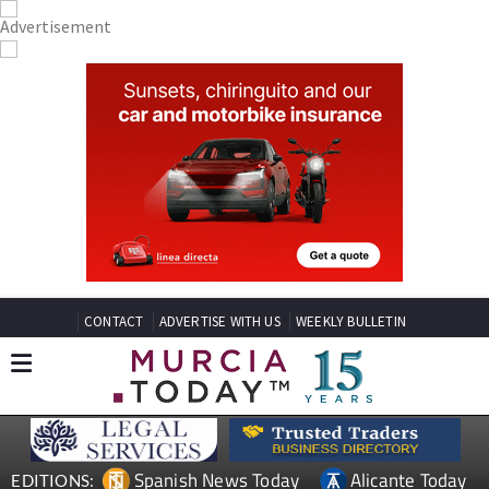
CONTACT
ADVERTISE WITH US
WEEKLY BULLETIN
Spanish News Today
Alicante Today
EDITIONS: