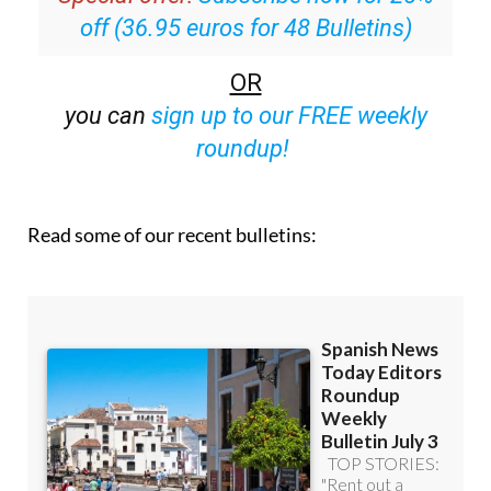
off (36.95 euros for 48 Bulletins)
OR
you can
sign up to our FREE weekly
roundup!
Read some of our recent bulletins: