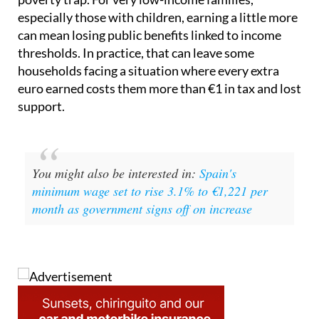
especially those with children, earning a little more
can mean losing public benefits linked to income
thresholds. In practice, that can leave some
households facing a situation where every extra
euro earned costs them more than €1 in tax and lost
support.
You might also be interested in:
Spain's
minimum wage set to rise 3.1% to €1,221 per
month as government signs off on increase