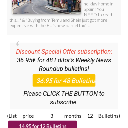
Discount Special Offer subscription:
36.95€ for 48
Editor’s Weekly News
Roundup
bulletins!
Please CLICK THE BUTTON to
subscribe.
(List price 3 months 12 Bulletins)