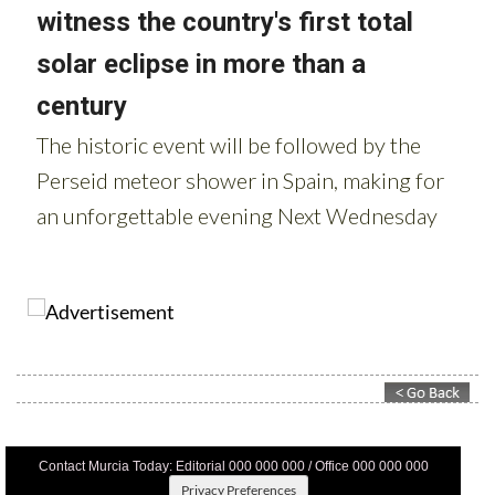
Contact Murcia Today: Editorial 000 000 000 / Office 000 000 000
Privacy Preferences