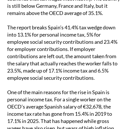
is still below Germany, France and Italy, but it
remains above the OECD average of 35.1%.
The report breaks Spain’s 41.4% tax wedge down
into 13.1% for personal income tax, 5% for
employee social security contributions and 23.4%
for employer contributions. If employer
contributions are left out, the amount taken from
the salary that actually reaches the worker falls to
23.5%, made up of 17.1% income tax and 6.5%
employee social security contributions.
One of the main reasons for the rise in Spain is
personal income tax. For a single worker on the
OECD’s average Spanish salary of €32,678, the
income tax rate has gone from 15.4% in 2019 to
17.1% in 2025. That has happened while gross
wages have also risen, but years of high inflation