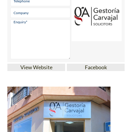
View Website
Facebook