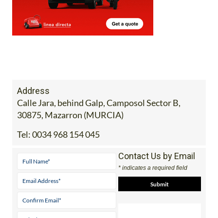
Address
Calle Jara, behind Galp, Camposol Sector B,
30875, Mazarron (MURCIA)
Tel:
0034 968 154 045
Contact Us by Email
* indicates a required field