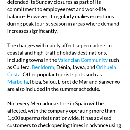
defended its Sunday closures as part of its
commitment to employee rest and work-life
balance. However, it regularly makes exceptions
during peak tourist season in areas where demand
increases significantly.
The changes will mainly affect supermarkets in
coastal and high-traffic holiday destinations,
including towns in the
Valencian Community
such
as Cullera,
Benidorm
, Dénia, Jávea, and
Orihuela
Costa
. Other popular tourist spots such as
Marbella
, Ibiza, Salou, Lloret de Mar and Sanxenxo
are also included in the summer schedule.
Not every Mercadona store in Spain will be
affected, with the company operating more than
1,600 supermarkets nationwide. It has advised
customers to check opening times in advance using