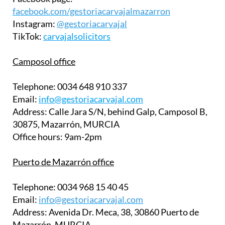
facebook.com/gestoriacarvajalmazarron
Instagram:
@gestoriacarvajal
TikTok:
carvajalsolicitors
Camposol office
Telephone:
0034 648 910 337
Email:
info@gestoriacarvajal.com
Address:
Calle Jara S/N, behind Galp, Camposol B,
30875, Mazarrón, MURCIA
Office hours:
9am-2pm
Puerto de Mazarrón office
Telephone:
0034 968 15 40 45
Email:
info@gestoriacarvajal.com
Address:
Avenida Dr. Meca, 38, 30860 Puerto de
Mazarrón, MURCIA