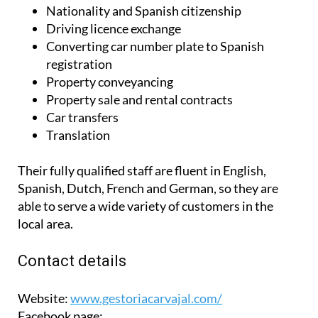
Nationality and Spanish citizenship
Driving licence exchange
Converting car number plate to Spanish
registration
Property conveyancing
Property sale and rental contracts
Car transfers
Translation
Their fully qualified staff are fluent in English,
Spanish, Dutch, French and German, so they are
able to serve a wide variety of customers in the
local area.
Contact details
Website:
www.gestoriacarvajal.com/
Facebook page: