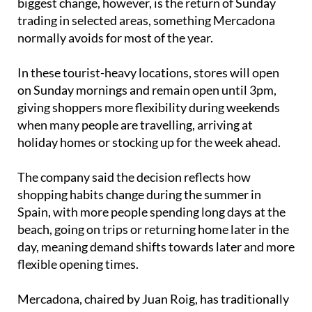
biggest change, however, is the return of Sunday
trading in selected areas, something Mercadona
normally avoids for most of the year.
In these tourist-heavy locations, stores will open
on Sunday mornings and remain open until 3pm,
giving shoppers more flexibility during weekends
when many people are travelling, arriving at
holiday homes or stocking up for the week ahead.
The company said the decision reflects how
shopping habits change during the summer in
Spain, with more people spending long days at the
beach, going on trips or returning home later in the
day, meaning demand shifts towards later and more
flexible opening times.
Mercadona, chaired by Juan Roig, has traditionally