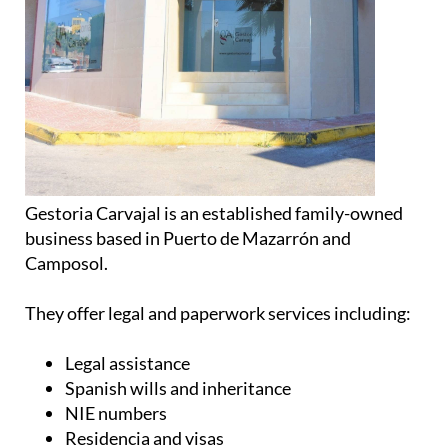
Gestoria Carvajal is an established family-owned
business based in Puerto de Mazarrón and
Camposol.
They offer legal and paperwork services including:
Legal assistance
Spanish wills and inheritance
NIE numbers
Residencia and visas