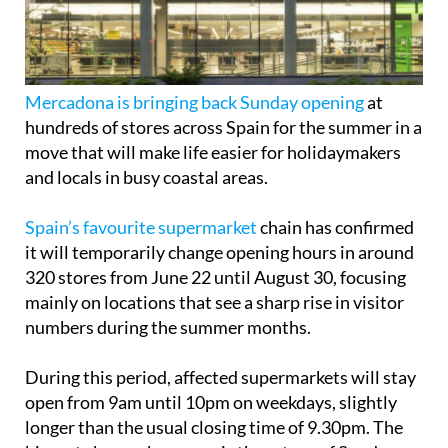
Mercadona is bringing back Sunday opening
at
hundreds of stores across Spain for the summer in a
move that will make life easier for holidaymakers
and locals in busy coastal areas.
Spain’s favourite supermarket
chain has confirmed
it will temporarily change opening hours in around
320 stores from June 22 until August 30, focusing
mainly on locations that see a sharp rise in visitor
numbers during the summer months.
During this period, affected supermarkets will stay
open from 9am until 10pm on weekdays, slightly
longer than the usual closing time of 9.30pm. The