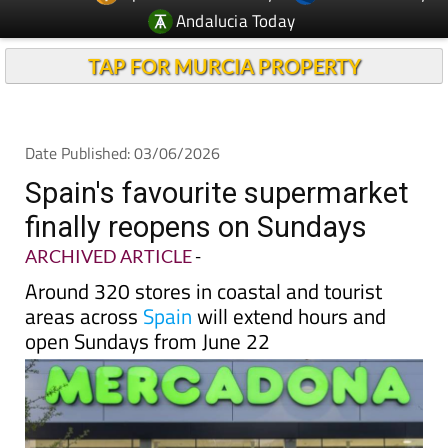
Andalucia Today
TAP FOR MURCIA PROPERTY
Date Published: 03/06/2026
Spain's favourite supermarket
finally reopens on Sundays
ARCHIVED ARTICLE
-
Around 320 stores in coastal and tourist
areas across
Spain
will extend hours and
open Sundays from June 22