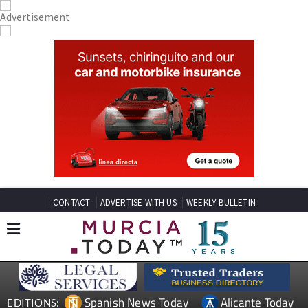
CONTACT
ADVERTISE WITH US
WEEKLY BULLETIN
Spanish News Today
Alicante Today
EDITIONS: