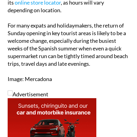
its
online store locator
, as hours will vary
depending on location.
For many expats and holidaymakers, the return of
Sunday opening in key tourist areas is likely to be a
welcome change, especially during the busiest
weeks of the Spanish summer when even a quick
supermarket run can be tightly timed around beach
trips, travel days and late evenings.
Image: Mercadona