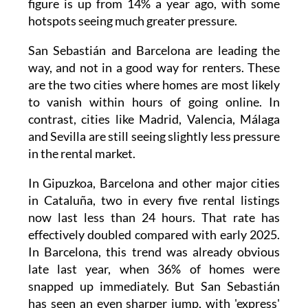
figure is up from 14% a year ago, with some
hotspots seeing much greater pressure.
San Sebastián and Barcelona are leading the
way, and not in a good way for renters. These
are the two cities where homes are most likely
to vanish within hours of going online. In
contrast, cities like Madrid, Valencia, Málaga
and Sevilla are still seeing slightly less pressure
in the rental market.
In Gipuzkoa, Barcelona and other major cities
in Cataluña, two in every five rental listings
now last less than 24 hours. That rate has
effectively doubled compared with early 2025.
In Barcelona, this trend was already obvious
late last year, when 36% of homes were
snapped up immediately. But San Sebastián
has seen an even sharper jump, with 'express'