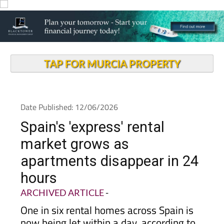
TAP FOR MURCIA PROPERTY
Date Published: 12/06/2026
Spain's 'express' rental
market grows as
apartments disappear in 24
hours
ARCHIVED ARTICLE
-
One in six rental homes across Spain is
now being let within a day, according to