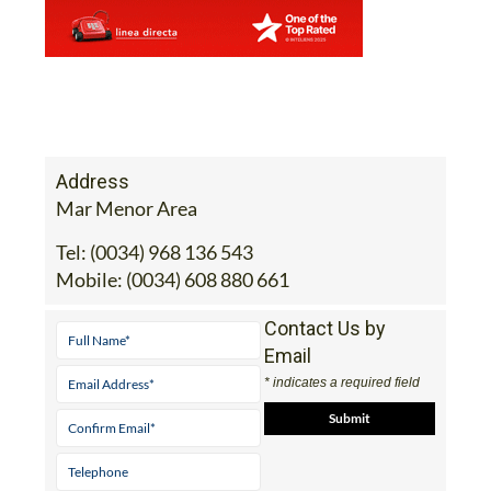
Address
Mar Menor Area
Tel:
(0034) 968 136 543
Mobile:
(0034) 608 880 661
Contact Us by
Email
* indicates a required field