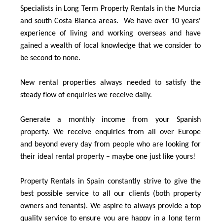
Specialists in Long Term Property Rentals in the Murcia
and south Costa Blanca areas. We have over 10 years'
experience of living and working overseas and have
gained a wealth of local knowledge that we consider to
be second to none.
New rental properties always needed to satisfy the
steady flow of enquiries we receive daily.
Generate a monthly income from your Spanish
property. We receive enquiries from all over Europe
and beyond every day from people who are looking for
their ideal rental property – maybe one just like yours!
Property Rentals in Spain constantly strive to give the
best possible service to all our clients (both property
owners and tenants). We aspire to always provide a top
quality service to ensure you are happy in a long term