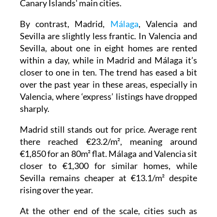
Canary Islands' main cities.
By contrast, Madrid,
Málaga
, Valencia and
Sevilla are slightly less frantic. In Valencia and
Sevilla, about one in eight homes are rented
within a day, while in Madrid and Málaga it’s
closer to one in ten. The trend has eased a bit
over the past year in these areas, especially in
Valencia, where ‘express’ listings have dropped
sharply.
Madrid still stands out for price. Average rent
there reached €23.2/m², meaning around
€1,850 for an 80m² flat. Málaga and Valencia sit
closer to €1,300 for similar homes, while
Sevilla remains cheaper at €13.1/m² despite
rising over the year.
At the other end of the scale, cities such as