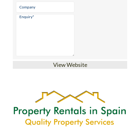
View Website