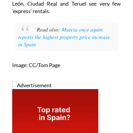
León, Ciudad Real and Teruel see very few
'express' rentals.
Read also:
Murcia once again
reports the highest property price increase
in Spain
Image: CC/Tom Page