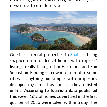
new data from Idealista
One in six rental properties in
Spain
is being
snapped up in under 24 hours, with 'express'
listings really taking off in Barcelona and San
Sebastián. Finding somewhere to rent in some
cities is anything but simple, with properties
disappearing almost as soon as they're listed
online. According to Idealista data published
this week, 16% of homes advertised in the first
quarter of 2026 were taken within a day. The