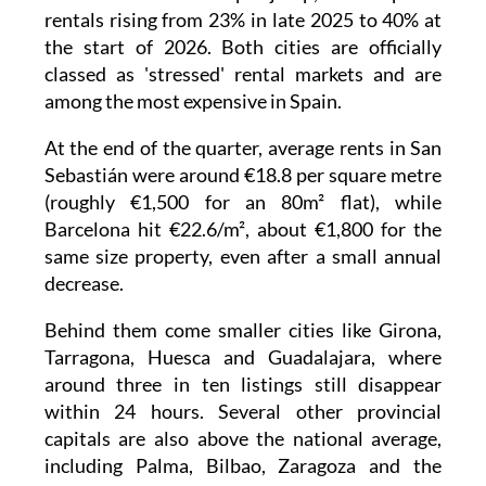
rentals rising from 23% in late 2025 to 40% at
the start of 2026. Both cities are officially
classed as 'stressed' rental markets and are
among the most expensive in Spain.
At the end of the quarter, average rents in San
Sebastián were around €18.8 per square metre
(roughly €1,500 for an 80m² flat), while
Barcelona hit €22.6/m², about €1,800 for the
same size property, even after a small annual
decrease.
Behind them come smaller cities like Girona,
Tarragona, Huesca and Guadalajara, where
around three in ten listings still disappear
within 24 hours. Several other provincial
capitals are also above the national average,
including Palma, Bilbao, Zaragoza and the