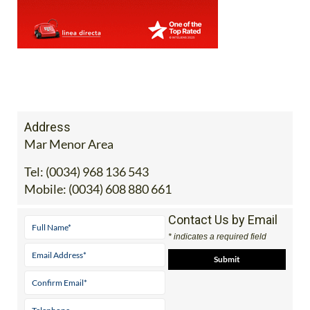
Address
Mar Menor Area
Tel:
(0034) 968 136 543
Mobile:
(0034) 608 880 661
Contact Us by Email
* indicates a required field