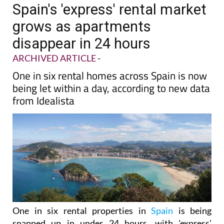
Spain's 'express' rental market
grows as apartments
disappear in 24 hours
ARCHIVED ARTICLE
-
One in six rental homes across Spain is now
being let within a day, according to new data
from Idealista
One in six rental properties in
Spain
is being
snapped up in under 24 hours, with 'express'