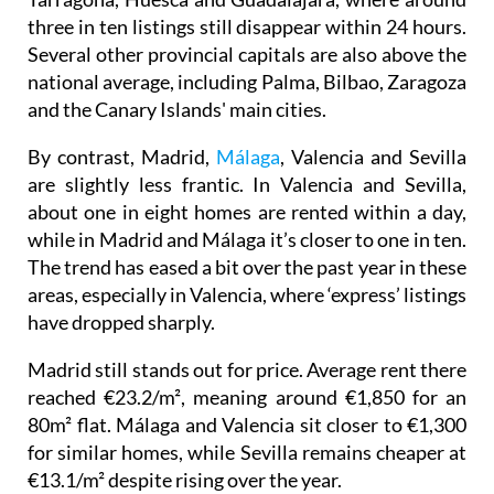
three in ten listings still disappear within 24 hours.
Several other provincial capitals are also above the
national average, including Palma, Bilbao, Zaragoza
and the Canary Islands' main cities.
By contrast, Madrid,
Málaga
, Valencia and Sevilla
are slightly less frantic. In Valencia and Sevilla,
about one in eight homes are rented within a day,
while in Madrid and Málaga it’s closer to one in ten.
The trend has eased a bit over the past year in these
areas, especially in Valencia, where ‘express’ listings
have dropped sharply.
Madrid still stands out for price. Average rent there
reached €23.2/m², meaning around €1,850 for an
80m² flat. Málaga and Valencia sit closer to €1,300
for similar homes, while Sevilla remains cheaper at
€13.1/m² despite rising over the year.