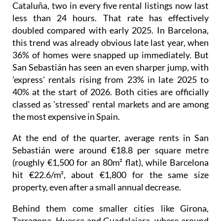
Cataluña, two in every five rental listings now last
less than 24 hours. That rate has effectively
doubled compared with early 2025. In Barcelona,
this trend was already obvious late last year, when
36% of homes were snapped up immediately. But
San Sebastián has seen an even sharper jump, with
'express' rentals rising from 23% in late 2025 to
40% at the start of 2026. Both cities are officially
classed as 'stressed' rental markets and are among
the most expensive in Spain.
At the end of the quarter, average rents in San
Sebastián were around €18.8 per square metre
(roughly €1,500 for an 80m² flat), while Barcelona
hit €22.6/m², about €1,800 for the same size
property, even after a small annual decrease.
Behind them come smaller cities like Girona,
Tarragona, Huesca and Guadalajara, where around