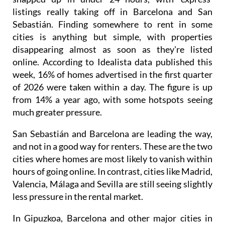
listings really taking off in Barcelona and San
Sebastián. Finding somewhere to rent in some
cities is anything but simple, with properties
disappearing almost as soon as they're listed
online. According to Idealista data published this
week, 16% of homes advertised in the first quarter
of 2026 were taken within a day. The figure is up
from 14% a year ago, with some hotspots seeing
much greater pressure.
San Sebastián and Barcelona are leading the way,
and not in a good way for renters. These are the two
cities where homes are most likely to vanish within
hours of going online. In contrast, cities like Madrid,
Valencia, Málaga and Sevilla are still seeing slightly
less pressure in the rental market.
In Gipuzkoa, Barcelona and other major cities in