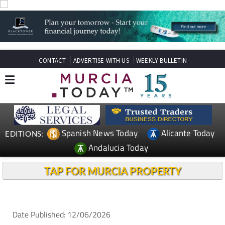
CONTACT
ADVERTISE WITH US
WEEKLY BULLETIN
Spanish News Today
Alicante Today
EDITIONS:
Andalucia Today
TAP FOR MURCIA PROPERTY
Date Published: 12/06/2026