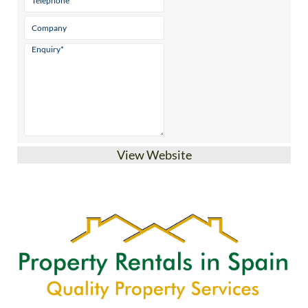
View Website