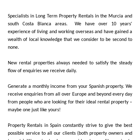
Specialists in Long Term Property Rentals in the Murcia and
south Costa Blanca areas. We have over 10 years'
experience of living and working overseas and have gained a
wealth of local knowledge that we consider to be second to
none.
New rental properties always needed to satisfy the steady
flow of enquiries we receive daily.
Generate a monthly income from your Spanish property. We
receive enquiries from all over Europe and beyond every day
from people who are looking for their ideal rental property –
maybe one just like yours!
Property Rentals in Spain constantly strive to give the best
possible service to all our clients (both property owners and