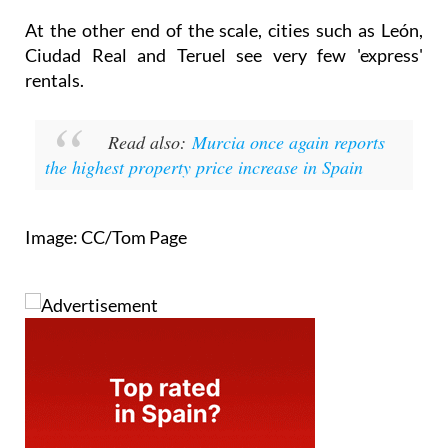
At the other end of the scale, cities such as León,
Ciudad Real and Teruel see very few 'express'
rentals.
Read also:
Murcia once again reports
the highest property price increase in Spain
Image: CC/Tom Page