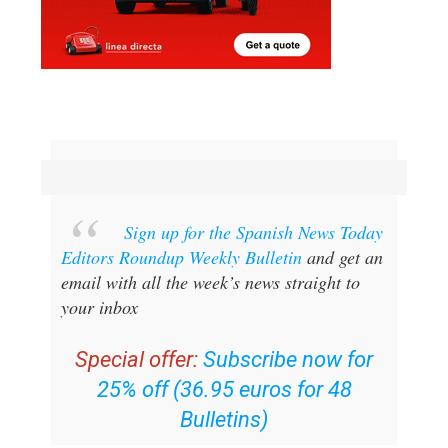
Sign up for the Spanish News Today
Editors Roundup Weekly Bulletin
and get an
email with all the week’s news straight to
your inbox
Special offer:
Subscribe now for
25% off (36.95 euros for 48
Bulletins)