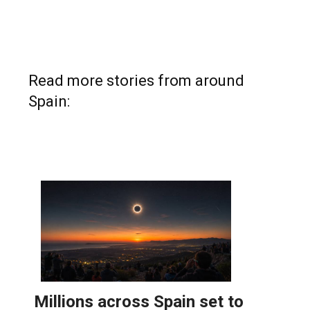
Read more stories from around
Spain: