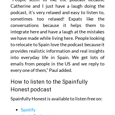
Catherine and I just have a laugh doing the
podcast, it’s very relaxed and easy to listen to,
sometimes too relaxed! Expats like the
conversations because it helps them to
integrate here and have a laugh at the mistakes
we have made while living here. People looking
to relocate to Spain love the podcast because it
provides realistic information and real insights
into everyday life in Spain. We get lots of
emails from people in the US and we reply to
every one of them,” Paul added.
How to listen to the Spainfully
Honest podcast
Spainfully Honest is available to listen free on:
Spotify