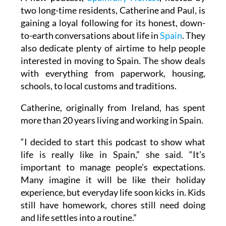
two long-time residents, Catherine and Paul, is
gaining a loyal following for its honest, down-
to-earth conversations about life in
Spain
. They
also dedicate plenty of airtime to help people
interested in moving to Spain. The show deals
with everything from paperwork, housing,
schools, to local customs and traditions.
Catherine, originally from Ireland, has spent
more than 20 years living and working in Spain.
“I decided to start this podcast to show what
life is really like in Spain,” she said. “It’s
important to manage people’s expectations.
Many imagine it will be like their holiday
experience, but everyday life soon kicks in. Kids
still have homework, chores still need doing
and life settles into a routine.”