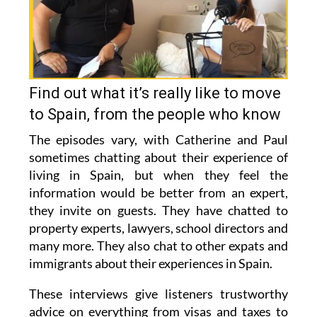
Find out what it’s really like to move
to Spain, from the people who know
The episodes vary, with Catherine and Paul
sometimes chatting about their experience of
living in Spain, but when they feel the
information would be better from an expert,
they invite on guests. They have chatted to
property experts, lawyers, school directors and
many more. They also chat to other expats and
immigrants about their experiences in Spain.
These interviews give listeners trustworthy
advice on everything from visas and taxes to