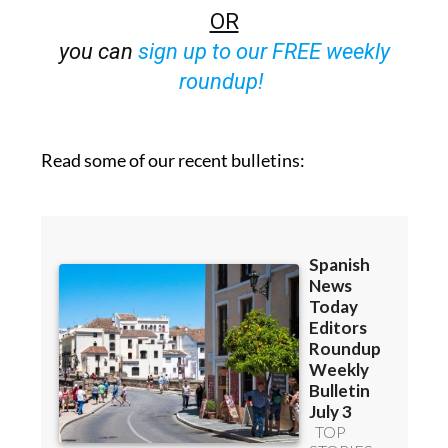
OR
you can
sign up to our FREE weekly
roundup!
Read some of our recent bulletins: