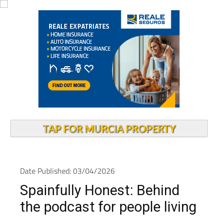
TAP FOR MURCIA PROPERTY
Date Published: 03/04/2026
Spainfully Honest: Behind
the podcast for people living