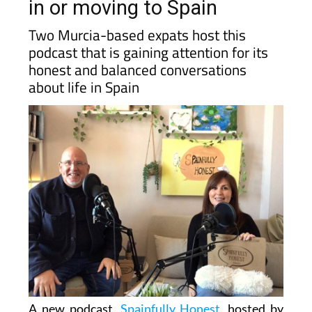
in or moving to Spain
Two Murcia-based expats host this
podcast that is gaining attention for its
honest and balanced conversations
about life in Spain
A new podcast,
Spainfully Honest
, hosted by