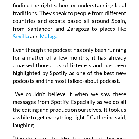
finding the right school or understanding local
traditions. They speak to people from different
countries and expats based all around Spain,
from Santander and Zaragoza to places like
Sevilla
and
Málaga
.
Even though the podcast has only been running
for a matter of a few months, it has already
amassed thousands of listeners and has been
highlighted by Spotify as one of the best new
podcasts and the most talked-about podcast.
“We couldn’t believe it when we saw these
messages from Spotify. Especially as we do all
the editing and production ourselves. It took us
a while to get everything right!” Catherine said,
laughing.
“People seem to like the podcast because