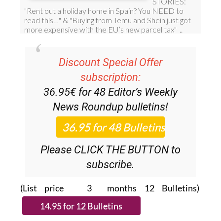
Discount Special Offer
subscription:
36.95€ for 48
Editor’s Weekly
News Roundup
bulletins!
Please CLICK THE BUTTON to
subscribe.
(List price 3 months 12 Bulletins)