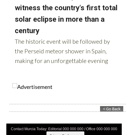
Contact Murcia Today: Editorial 000 000 000 / Office 000 000 000