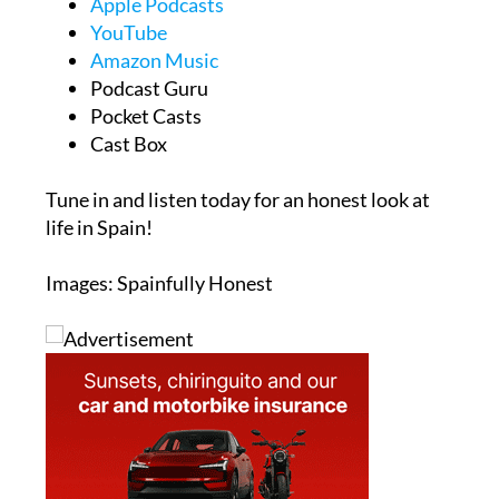
Apple Podcasts
YouTube
Amazon Music
Podcast Guru
Pocket Casts
Cast Box
Tune in and listen today for an honest look at
life in Spain!
Images: Spainfully Honest