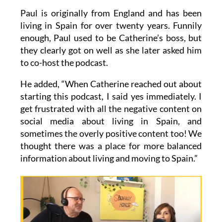
Paul is originally from England and has been
living in Spain for over twenty years. Funnily
enough, Paul used to be Catherine’s boss, but
they clearly got on well as she later asked him
to co-host the podcast.
He added, “When Catherine reached out about
starting this podcast, I said yes immediately. I
get frustrated with all the negative content on
social media about living in Spain, and
sometimes the overly positive content too! We
thought there was a place for more balanced
information about living and moving to Spain.”